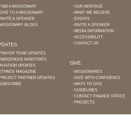
Plant
FIND A MISSIONARY
OUR HERITAGE
Indigenous
GIVE TO A MISSIONARY
WHAT WE BELIEVE
Churches
INVITE A SPEAKER
EVENTS
MISSIONARY BLOGS
INVITE A SPEAKER
MEDIA INFORMATION
ACCESSIBILITY
CONTACT US
PDATES
PRAYER TEAM UPDATES
INDIGENOUS MINISTRIES
GIVE
AVIATION UPDATES
ETHNOS MAGAZINE
MISSIONARIES
PROJECT PARTNER UPDATES
GIVE WITH CONFIDENCE
SUBSCRIBE
WAYS TO GIVE
GUIDELINES
CONTACT FINANCE OFFICE
PROJECTS