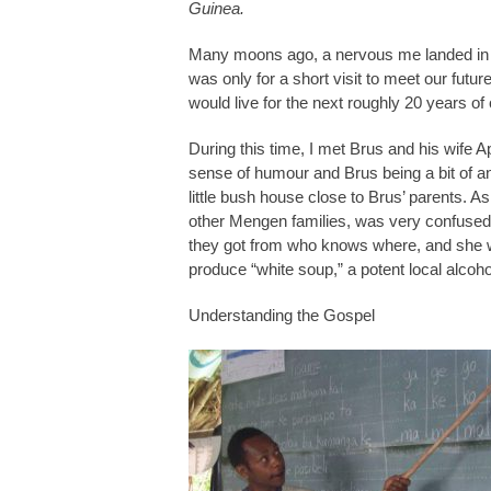
Guinea.
Many moons ago, a nervous me landed in t
was only for a short visit to meet our f
would live for the next roughly 20 years of 
During this time, I met Brus and his wife Ap
sense of humour and Brus being a bit of an 
little bush house close to Brus’ parents. As 
other Mengen families, was very confused 
they got from who knows where, and she was
produce “white soup,” a potent local alcoh
Understanding the Gospel