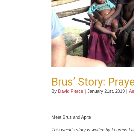
Brus’ Story: Pra
By
David Pierce
|
January 21st, 2019
|
As
Meet Brus and Apite
This week’s story is written by Lourens 