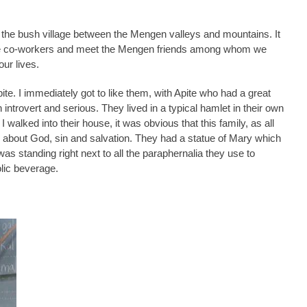
he bush village between the Mengen valleys and mountains. It
uture co-workers and meet the Mengen friends among whom we
our lives.
ite. I immediately got to like them, with Apite who had a great
introvert and serious. They lived in a typical hamlet in their own
I walked into their house, it was obvious that this family, as all
about God, sin and salvation. They had a statue of Mary which
 standing right next to all the paraphernalia they use to
olic beverage.