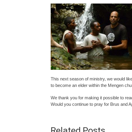
This next season of ministry, we would lik
to become an elder within the Mengen chu
We thank you for making it possible to re
Would you continue to pray for Brus and A
Related Posts