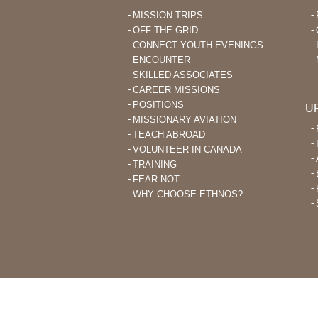
MISSION TRIPS
OFF THE GRID
CONNECT YOUTH EVENINGS
ENCOUNTER
SKILLED ASSOCIATES
CAREER MISSIONS
POSITIONS
U
MISSIONARY AVIATION
TEACH ABROAD
VOLUNTEER IN CANADA
TRAINING
FEAR NOT
WHY CHOOSE ETHNOS?