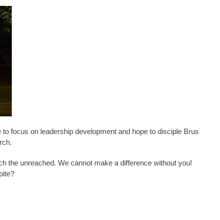
e to focus on leadership development and hope to disciple Brus
rch.
ach the unreached. We cannot make a difference without you!
pite?