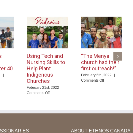
s
Using Tech and
“The Menya
Nursing Skills to
church had their
ter 40
Help Plant
first outreach!”
Indigenous
2
|
February 6th, 2022
|
Churches
on
Comments Off
d
“The
February 21st, 2022
|
ables
Menya
on
Comments Off
nguage
church
Using
arning
had
Tech
er
their
and
first
Nursing
outreach!”
Skills
to
Help
ISSIONARIES
ABOUT ETHNOS CANADA