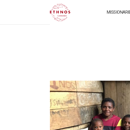
MISSIONARI