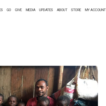
ES
GO
GIVE
MEDIA
UPDATES
ABOUT
STORE
MY ACCOUNT