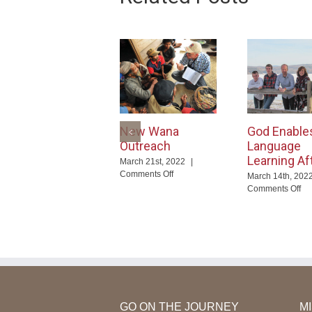
New Wana
God Enable
Outreach
Language
Learning Af
March 21st, 2022
|
on
Comments Off
March 14th, 202
New
on
Comments Off
Wana
Go
Outreach
En
La
Le
Aft
40
GO ON THE JOURNEY
M