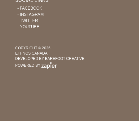
‐ FACEBOOK
‐ INSTAGRAM
‐ TWITTER
‐ YOUTUBE
COPYRIGHT © 2026
ETHNOS CANADA
DEVELOPED BY BAREFOOT CREATIVE
POWERED BY