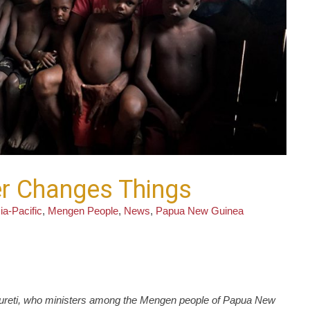
yer Changes Things
ia-Pacific
,
Mengen People
,
News
,
Papua New Guinea
Laureti, who ministers among the Mengen people of Papua New