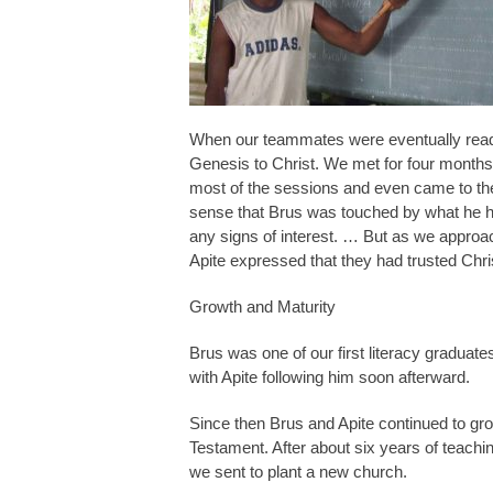
When our teammates were eventually ready, 
Genesis to Christ. We met for four months
most of the sessions and even came to the
sense that Brus was touched by what he he
any signs of interest. … But as we approa
Apite expressed that they had trusted Chri
Growth and Maturity
Brus was one of our first literacy graduat
with Apite following him soon afterward.
Since then Brus and Apite continued to gr
Testament. After about six years of teachi
we sent to plant a new church.