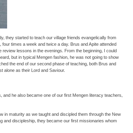
they started to teach our village friends evangelically from
, four times a week and twice a day. Brus and Apite attended
 review lessons in the evenings. From the beginning, I could
ard, but in typical Mengen fashion, he was not going to show
ched the end of our second phase of teaching, both Brus and
st alone as their Lord and Saviour.
es, and he also became one of our first Mengen literacy teachers,
ow in maturity as we taught and discipled them through the New
ng and discipleship, they became our first missionaries whom