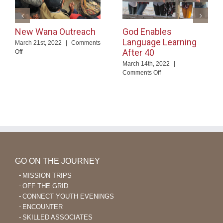
New Wana Outreach
God Enables
Language Learning
March 21st, 2022
|
Comments
After 40
on
Off
New
March 14th, 2022
|
Wana
on
Comments Off
Outreach
God
Enables
Language
Learning
After
40
GO ON THE JOURNEY
MISSION TRIPS
OFF THE GRID
CONNECT YOUTH EVENINGS
ENCOUNTER
SKILLED ASSOCIATES