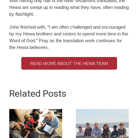
With having only half of the New Testament translated, the
Hewa are swept up in reading what they have, often reading
by flashlight.
John finished with, “I am often challenged and encouraged
by my Hewa brothers and sisters to spend more time in the
Word of God.” Pray as the translation work continues for
the Hewa believers.
READ MORE ABOUT THE HEWA TEAM
Related Posts