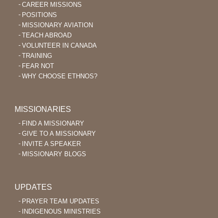
CAREER MISSIONS
POSITIONS
MISSIONARY AVIATION
TEACH ABROAD
VOLUNTEER IN CANADA
TRAINING
FEAR NOT
WHY CHOOSE ETHNOS?
MISSIONARIES
FIND A MISSIONARY
GIVE TO A MISSIONARY
INVITE A SPEAKER
MISSIONARY BLOGS
UPDATES
PRAYER TEAM UPDATES
INDIGENOUS MINISTRIES