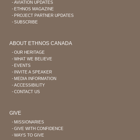
AVIATION UPDATES
ETHNOS MAGAZINE
PROJECT PARTNER UPDATES
SUBSCRIBE
ABOUT ETHNOS CANADA
OUR HERITAGE
WHAT WE BELIEVE
EVENTS
INVITE A SPEAKER
MEDIA INFORMATION
ACCESSIBILITY
CONTACT US
GIVE
MISSIONARIES
GIVE WITH CONFIDENCE
WAYS TO GIVE