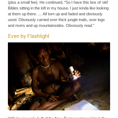
(plus a small fee). He continued, “So I have this box of ‘old’
Bibles sitting in the loft in my house. I just kinda like looking
at them up there. … All torn up and faded and obviously
used. Obviously carried over thick jungle trails, over logs
and rivers and up mountainsides. Obviously read.”
Even by Flashlight