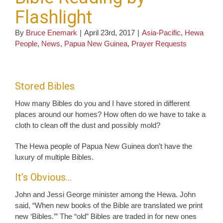
Flashlight
By
Bruce Enemark
|
April 23rd, 2017
|
Asia-Pacific
,
Hewa
People
,
News
,
Papua New Guinea
,
Prayer Requests
Stored Bibles
How many Bibles do you and I have stored in different
places around our homes? How often do we have to take a
cloth to clean off the dust and possibly mold?
The Hewa people of Papua New Guinea don’t have the
luxury of multiple Bibles.
It’s Obvious…
John and Jessi George minister among the Hewa. John
said, “When new books of the Bible are translated we print
new ‘Bibles.’” The “old” Bibles are traded in for new ones