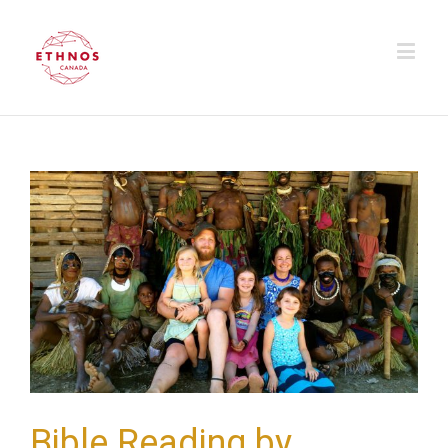
Bible Reading by