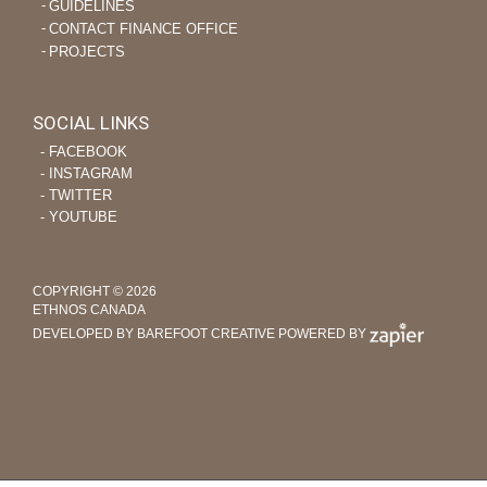
GUIDELINES
CONTACT FINANCE OFFICE
PROJECTS
SOCIAL LINKS
‐ FACEBOOK
‐ INSTAGRAM
‐ TWITTER
‐ YOUTUBE
COPYRIGHT © 2026
ETHNOS CANADA
DEVELOPED BY BAREFOOT CREATIVE
POWERED BY