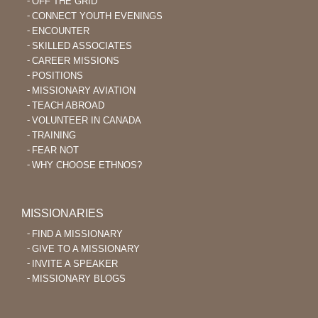
OFF THE GRID
CONNECT YOUTH EVENINGS
ENCOUNTER
SKILLED ASSOCIATES
CAREER MISSIONS
POSITIONS
MISSIONARY AVIATION
TEACH ABROAD
VOLUNTEER IN CANADA
TRAINING
FEAR NOT
WHY CHOOSE ETHNOS?
MISSIONARIES
FIND A MISSIONARY
GIVE TO A MISSIONARY
INVITE A SPEAKER
MISSIONARY BLOGS