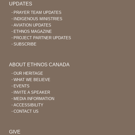
UPDATES
PRAYER TEAM UPDATES
INDIGENOUS MINISTRIES
AVIATION UPDATES
ETHNOS MAGAZINE
PROJECT PARTNER UPDATES
SUBSCRIBE
ABOUT ETHNOS CANADA
OUR HERITAGE
WHAT WE BELIEVE
EVENTS
INVITE A SPEAKER
MEDIA INFORMATION
ACCESSIBILITY
CONTACT US
GIVE