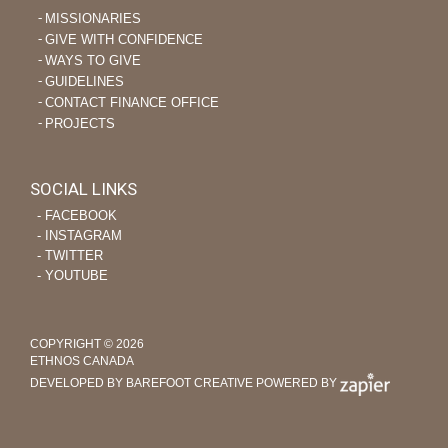
MISSIONARIES
GIVE WITH CONFIDENCE
WAYS TO GIVE
GUIDELINES
CONTACT FINANCE OFFICE
PROJECTS
SOCIAL LINKS
‐ FACEBOOK
‐ INSTAGRAM
‐ TWITTER
‐ YOUTUBE
COPYRIGHT © 2026
ETHNOS CANADA
DEVELOPED BY BAREFOOT CREATIVE
POWERED BY