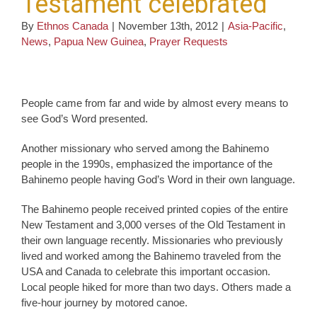
Testament celebrated
By
Ethnos Canada
|
November 13th, 2012
|
Asia-Pacific
,
News
,
Papua New Guinea
,
Prayer Requests
People came from far and wide by almost every means to
see God’s Word presented.
Another missionary who served among the Bahinemo
people in the 1990s, emphasized the importance of the
Bahinemo people having God’s Word in their own language.
The Bahinemo people received printed copies of the entire
New Testament and 3,000 verses of the Old Testament in
their own language recently. Missionaries who previously
lived and worked among the Bahinemo traveled from the
USA and Canada to celebrate this important occasion.
Local people hiked for more than two days. Others made a
five-hour journey by motored canoe.