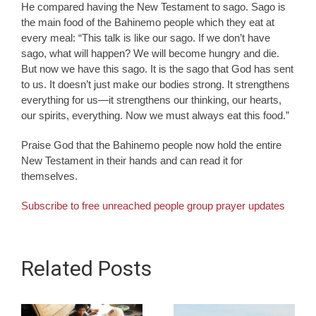
He compared having the New Testament to sago. Sago is
the main food of the Bahinemo people which they eat at
every meal: “This talk is like our sago. If we don’t have
sago, what will happen? We will become hungry and die.
But now we have this sago. It is the sago that God has sent
to us. It doesn’t just make our bodies strong. It strengthens
everything for us—it strengthens our thinking, our hearts,
our spirits, everything. Now we must always eat this food.”
Praise God that the Bahinemo people now hold the entire
New Testament in their hands and can read it for
themselves.
Subscribe to free unreached people group prayer updates
Related Posts