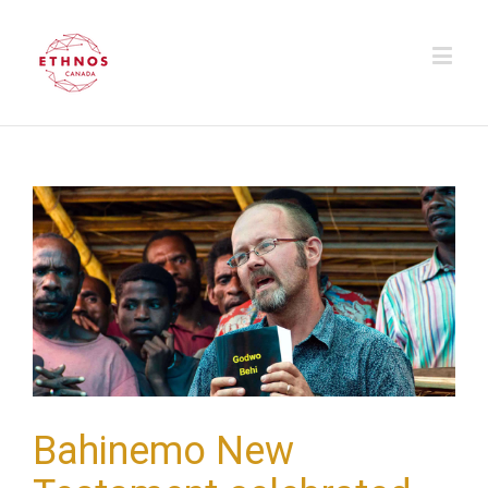
Bahinemo New