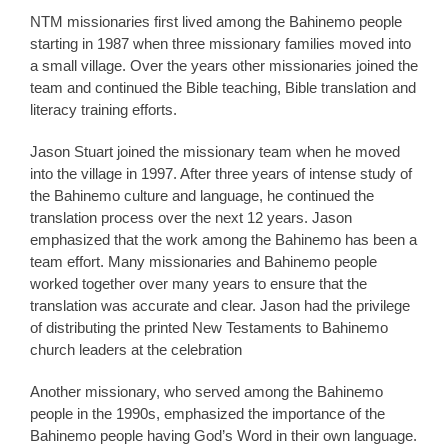
NTM missionaries first lived among the Bahinemo people
starting in 1987 when three missionary families moved into
a small village. Over the years other missionaries joined the
team and continued the Bible teaching, Bible translation and
literacy training efforts.
Jason Stuart joined the missionary team when he moved
into the village in 1997. After three years of intense study of
the Bahinemo culture and language, he continued the
translation process over the next 12 years. Jason
emphasized that the work among the Bahinemo has been a
team effort. Many missionaries and Bahinemo people
worked together over many years to ensure that the
translation was accurate and clear. Jason had the privilege
of distributing the printed New Testaments to Bahinemo
church leaders at the celebration
Another missionary, who served among the Bahinemo
people in the 1990s, emphasized the importance of the
Bahinemo people having God’s Word in their own language.