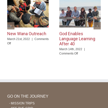
New Wana Outreach
God Enables
Language Learning
March 21st, 2022
|
Comments
After 40
on
Off
New
March 14th, 2022
|
Wana
on
Comments Off
Outreach
God
Enables
Language
Learning
After
40
GO ON THE JOURNEY
MISSION TRIPS