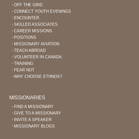
OFF THE GRID
CONNECT YOUTH EVENINGS
ENCOUNTER
SKILLED ASSOCIATES
CAREER MISSIONS
POSITIONS
MISSIONARY AVIATION
TEACH ABROAD
VOLUNTEER IN CANADA
TRAINING
FEAR NOT
WHY CHOOSE ETHNOS?
MISSIONARIES
FIND A MISSIONARY
GIVE TO A MISSIONARY
INVITE A SPEAKER
MISSIONARY BLOGS