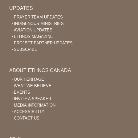
UPDATES
PRAYER TEAM UPDATES
INDIGENOUS MINISTRIES
AVIATION UPDATES
ETHNOS MAGAZINE
PROJECT PARTNER UPDATES
SUBSCRIBE
ABOUT ETHNOS CANADA
OUR HERITAGE
WHAT WE BELIEVE
EVENTS
INVITE A SPEAKER
MEDIA INFORMATION
ACCESSIBILITY
CONTACT US