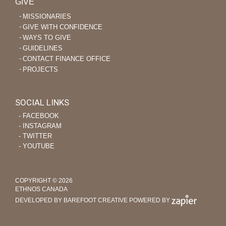
GIVE
MISSIONARIES
GIVE WITH CONFIDENCE
WAYS TO GIVE
GUIDELINES
CONTACT FINANCE OFFICE
PROJECTS
SOCIAL LINKS
‐ FACEBOOK
‐ INSTAGRAM
‐ TWITTER
‐ YOUTUBE
COPYRIGHT © 2026
ETHNOS CANADA
DEVELOPED BY BAREFOOT CREATIVE
POWERED BY