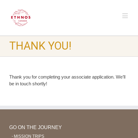
THANK YOU!
Thank you for completing your associate application. We’ll
be in touch shortly!
GO ON THE JOURNEY
MISSION TRIPS