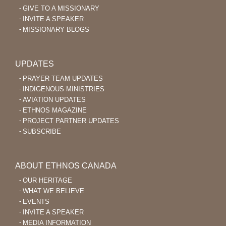
GIVE TO A MISSIONARY
INVITE A SPEAKER
MISSIONARY BLOGS
UPDATES
PRAYER TEAM UPDATES
INDIGENOUS MINISTRIES
AVIATION UPDATES
ETHNOS MAGAZINE
PROJECT PARTNER UPDATES
SUBSCRIBE
ABOUT ETHNOS CANADA
OUR HERITAGE
WHAT WE BELIEVE
EVENTS
INVITE A SPEAKER
MEDIA INFORMATION