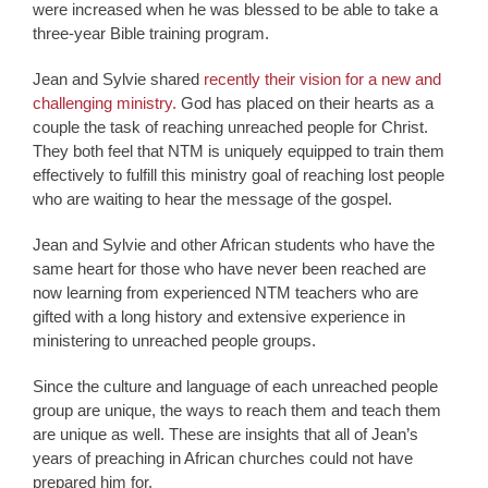
were increased when he was blessed to be able to take a
three-year Bible training program.
Jean and Sylvie shared
recently their vision for a new and
challenging ministry.
God has placed on their hearts as a
couple the task of reaching unreached people for Christ.
They both feel that NTM is uniquely equipped to train them
effectively to fulfill this ministry goal of reaching lost people
who are waiting to hear the message of the gospel.
Jean and Sylvie and other African students who have the
same heart for those who have never been reached are
now learning from experienced NTM teachers who are
gifted with a long history and extensive experience in
ministering to unreached people groups.
Since the culture and language of each unreached people
group are unique, the ways to reach them and teach them
are unique as well. These are insights that all of Jean’s
years of preaching in African churches could not have
prepared him for.