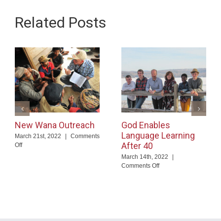
Related Posts
New Wana Outreach
God Enables
Language Learning
March 21st, 2022
|
Comments
After 40
on
Off
New
March 14th, 2022
|
Wana
on
Comments Off
Outreach
God
Enables
Language
Learning
After
40