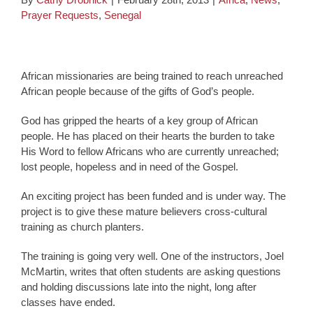
Prayer Requests
,
Senegal
African missionaries are being trained to reach unreached
African people because of the gifts of God’s people.
God has gripped the hearts of a key group of African
people. He has placed on their hearts the burden to take
His Word to fellow Africans who are currently unreached;
lost people, hopeless and in need of the Gospel.
An exciting project has been funded and is under way. The
project is to give these mature believers cross-cultural
training as church planters.
The training is going very well. One of the instructors, Joel
McMartin, writes that often students are asking questions
and holding discussions late into the night, long after
classes have ended.