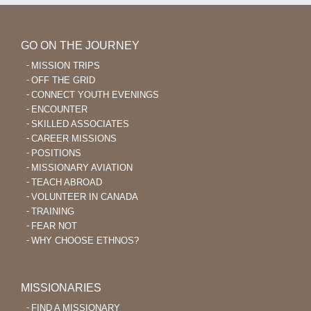
GO ON THE JOURNEY
MISSION TRIPS
OFF THE GRID
CONNECT YOUTH EVENINGS
ENCOUNTER
SKILLED ASSOCIATES
CAREER MISSIONS
POSITIONS
MISSIONARY AVIATION
TEACH ABROAD
VOLUNTEER IN CANADA
TRAINING
FEAR NOT
WHY CHOOSE ETHNOS?
MISSIONARIES
FIND A MISSIONARY