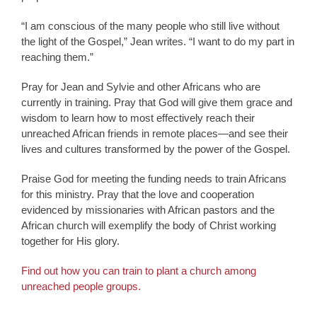
“I am conscious of the many people who still live without
the light of the Gospel,” Jean writes. “I want to do my part in
reaching them.”
Pray for Jean and Sylvie and other Africans who are
currently in training. Pray that God will give them grace and
wisdom to learn how to most effectively reach their
unreached African friends in remote places—and see their
lives and cultures transformed by the power of the Gospel.
Praise God for meeting the funding needs to train Africans
for this ministry. Pray that the love and cooperation
evidenced by missionaries with African pastors and the
African church will exemplify the body of Christ working
together for His glory.
Find out how you can train to plant a church among
unreached people groups.