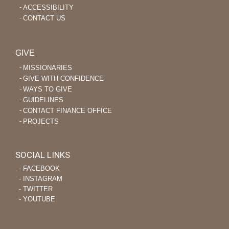
ACCESSIBILITY
CONTACT US
GIVE
MISSIONARIES
GIVE WITH CONFIDENCE
WAYS TO GIVE
GUIDELINES
CONTACT FINANCE OFFICE
PROJECTS
SOCIAL LINKS
‐ FACEBOOK
‐ INSTAGRAM
‐ TWITTER
‐ YOUTUBE