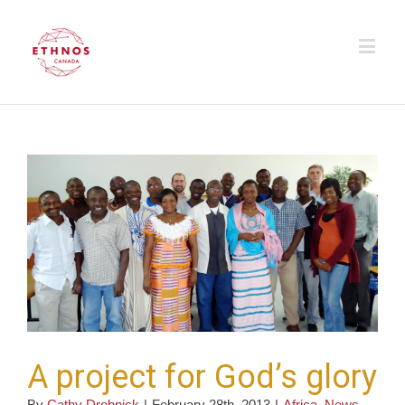
A project for God’s glory
By
Cathy Drobnick
|
February 28th, 2013
|
Africa
,
News
,