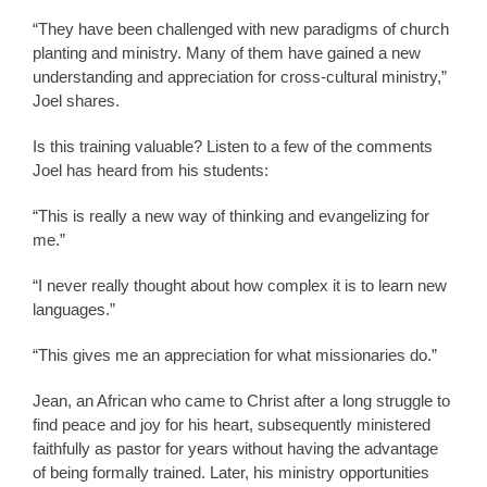
“They have been challenged with new paradigms of church
planting and ministry. Many of them have gained a new
understanding and appreciation for cross-cultural ministry,”
Joel shares.
Is this training valuable? Listen to a few of the comments
Joel has heard from his students:
“This is really a new way of thinking and evangelizing for
me.”
“I never really thought about how complex it is to learn new
languages.”
“This gives me an appreciation for what missionaries do.”
Jean, an African who came to Christ after a long struggle to
find peace and joy for his heart, subsequently ministered
faithfully as pastor for years without having the advantage
of being formally trained. Later, his ministry opportunities