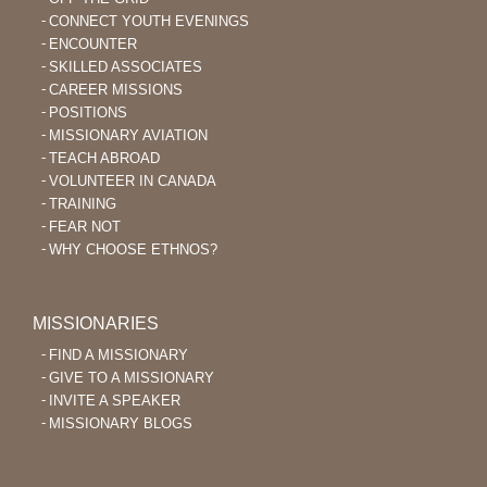
CONNECT YOUTH EVENINGS
ENCOUNTER
SKILLED ASSOCIATES
CAREER MISSIONS
POSITIONS
MISSIONARY AVIATION
TEACH ABROAD
VOLUNTEER IN CANADA
TRAINING
FEAR NOT
WHY CHOOSE ETHNOS?
MISSIONARIES
FIND A MISSIONARY
GIVE TO A MISSIONARY
INVITE A SPEAKER
MISSIONARY BLOGS