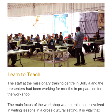
Learn to Teach
The staff at the missionary training centre in Bolivia and the
presenters had been working for months in preparation for
the workshop.
The main focus of the workshop was to train those involved
in writing lessons in a cross-cultural setting. It is vital that