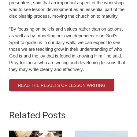
presenters, said that an important aspect of the workshop
was to see lesson development as an essential part of the
discipleship process, moving the church on to maturity.
“By focusing on beliefs and values rather than on actions,
as well as by modelling our own dependence on God’s
Spirit to guide us in our daily walk, we can expect to see
those we are teaching grow in their understanding of who
God is and the joy that is found in knowing Him,” he said.
Pray for those who are writing and developing lessons that
they may write clearly and effectively.
READ THE RESULTS OF LESSON WRITING
Related Posts