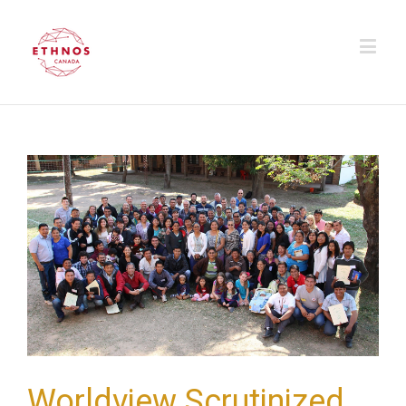
Worldview Scrutinized