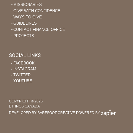
MISSIONARIES
GIVE WITH CONFIDENCE
WAYS TO GIVE
GUIDELINES
CONTACT FINANCE OFFICE
PROJECTS
SOCIAL LINKS
‐ FACEBOOK
‐ INSTAGRAM
‐ TWITTER
‐ YOUTUBE
COPYRIGHT © 2026
ETHNOS CANADA
DEVELOPED BY BAREFOOT CREATIVE
POWERED BY