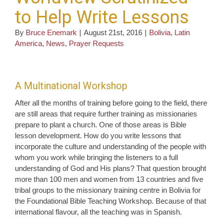
to Help Write Lessons
By
Bruce Enemark
|
August 21st, 2016
|
Bolivia
,
Latin
America
,
News
,
Prayer Requests
A Multinational Workshop
After all the months of training before going to the field, there
are still areas that require further training as missionaries
prepare to plant a church. One of those areas is Bible
lesson development. How do you write lessons that
incorporate the culture and understanding of the people with
whom you work while bringing the listeners to a full
understanding of God and His plans? That question brought
more than 100 men and women from 13 countries and five
tribal groups to the missionary training centre in Bolivia for
the Foundational Bible Teaching Workshop. Because of that
international flavour, all the teaching was in Spanish.