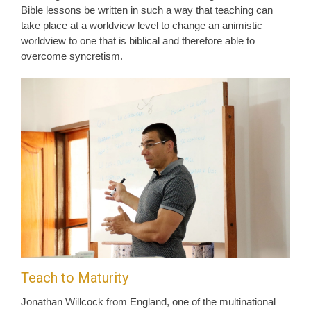
Bible lessons be written in such a way that teaching can
take place at a worldview level to change an animistic
worldview to one that is biblical and therefore able to
overcome syncretism.
Teach to Maturity
Jonathan Willcock from England, one of the multinational