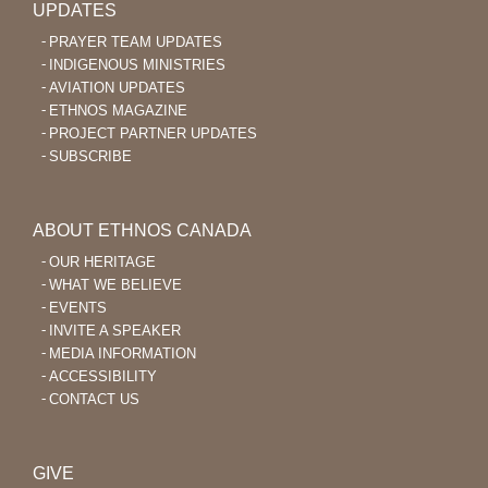
UPDATES
PRAYER TEAM UPDATES
INDIGENOUS MINISTRIES
AVIATION UPDATES
ETHNOS MAGAZINE
PROJECT PARTNER UPDATES
SUBSCRIBE
ABOUT ETHNOS CANADA
OUR HERITAGE
WHAT WE BELIEVE
EVENTS
INVITE A SPEAKER
MEDIA INFORMATION
ACCESSIBILITY
CONTACT US
GIVE