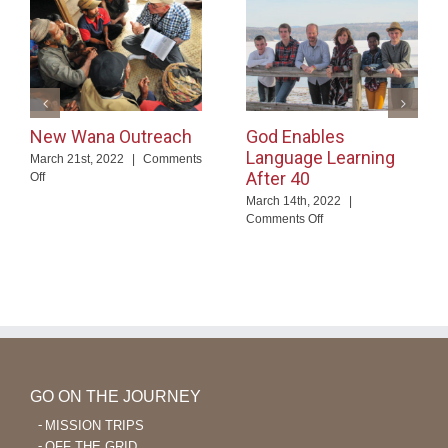
New Wana Outreach
God Enables
Language Learning
March 21st, 2022
|
Comments
After 40
on
Off
New
March 14th, 2022
|
Wana
on
Comments Off
Outreach
God
Enables
Language
Learning
After
40
GO ON THE JOURNEY
MISSION TRIPS
OFF THE GRID