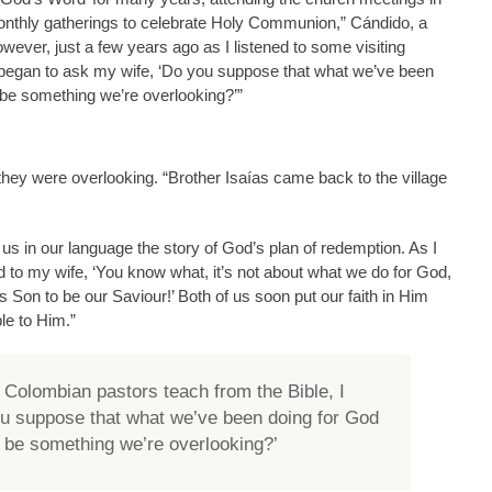
monthly gatherings to celebrate Holy Communion,” Cándido, a
wever, just a few years ago as I listened to some visiting
 began to ask my wife, ‘Do you suppose that what we’ve been
 be something we’re overlooking?’”
 they were overlooking. “Brother Isaías came back to the village
 us in our language the story of God’s plan of redemption. As I
id to my wife, ‘You know what, it’s not about what we do for God,
 Son to be our Saviour!’ Both of us soon put our faith in Him
le to Him.”
g Colombian pastors teach from the Bible, I
ou suppose that what we’ve been doing for God
e be something we’re overlooking?’