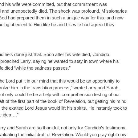
and his wife were committed, but that commitment was
l and unexpectedly died. The shock was profound. Missionaries
God had prepared them in such a unique way for this, and now
eing obedient to Him like he and his wife had agreed they
d he’s done just that. Soon after his wife died, Cándido
proached Larry, saying he wanted to stay in town where his
fe died “while the sadness passes.”
he Lord put it in our mind that this would be an opportunity to
volve him in the translation process,” wrote Larry and Sarah.
ot only could he be a help with comprehension testing of our
aft of the first part of the book of Revelation, but getting his mind
 the exalted Lord Jesus would lift his spirits. He instantly took to
e idea….”
rry and Sarah are so thankful, not only for Cándido’s testimony,
aluating the initial draft of Revelation. Would you pray right now