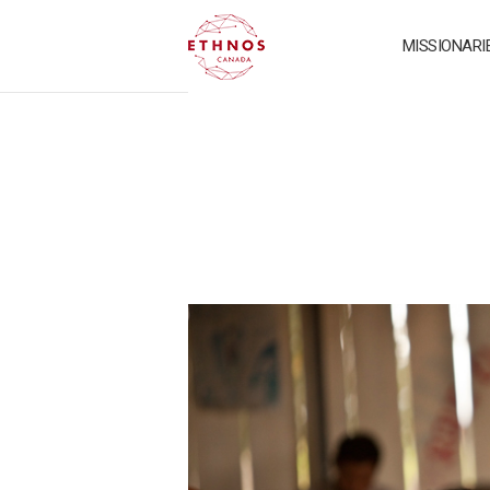
MISSIONARI