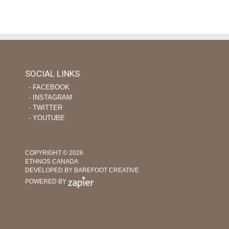
February 21st, 2022
|
on
Comments Off
Using
Tech
and
Nursing
Skills
to
SOCIAL LINKS
Help
‐ FACEBOOK
Plant
‐ INSTAGRAM
Indigenous
Churches
‐ TWITTER
‐ YOUTUBE
COPYRIGHT © 2026
ETHNOS CANADA
DEVELOPED BY BAREFOOT CREATIVE
POWERED BY