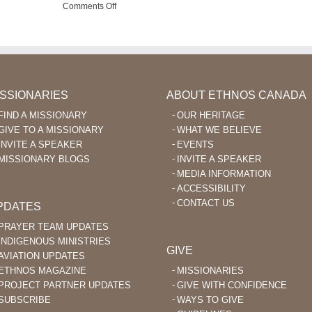
d
Using
on
Comments Off
ables
FaceTime
Pray
nguage
to
for
arning
Encourage
Missionary
er
Ka’apor
Aviation
Believers
in
the
Philippines
ISSIONARIES
ABOUT ETHNOS CANADA
FIND A MISSIONARY
OUR HERITAGE
GIVE TO A MISSIONARY
WHAT WE BELIEVE
INVITE A SPEAKER
EVENTS
MISSIONARY BLOGS
INVITE A SPEAKER
MEDIA INFORMATION
ACCESSIBILITY
CONTACT US
PDATES
PRAYER TEAM UPDATES
INDIGENOUS MINISTRIES
GIVE
AVIATION UPDATES
ETHNOS MAGAZINE
MISSIONARIES
PROJECT PARTNER UPDATES
GIVE WITH CONFIDENCE
SUBSCRIBE
WAYS TO GIVE