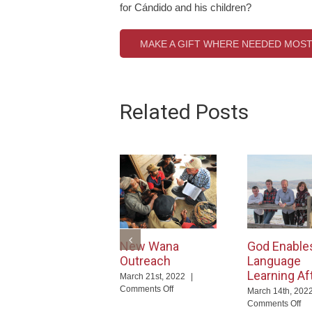
for Cándido and his children?
MAKE A GIFT WHERE NEEDED MOS
Related Posts
New Wana
God Enable
Outreach
Language
Learning Af
March 21st, 2022
|
on
Comments Off
March 14th, 202
New
on
Comments Off