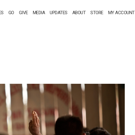
ES
GO
GIVE
MEDIA
UPDATES
ABOUT
STORE
MY ACCOUNT