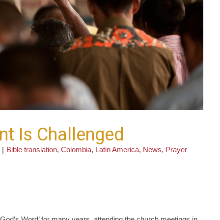
 Is Challenged
|
Bible translation
,
Colombia
,
Latin America
,
News
,
Prayer
e God’s Word’ for many years, attending the church meetings in