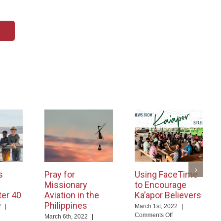
T
s
Pray for
Using FaceTime
Missionary
to Encourage
ter 40
Aviation in the
Ka’apor Believers
Philippines
2
|
March 1st, 2022
|
on
Comments Off
March 6th, 2022
|