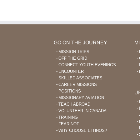
Wana
Go
Outreach
En
La
Le
Aft
40
GO ON THE JOURNEY
M
MISSION TRIPS
OFF THE GRID
CONNECT YOUTH EVENINGS
ENCOUNTER
SKILLED ASSOCIATES
CAREER MISSIONS
POSITIONS
U
MISSIONARY AVIATION
TEACH ABROAD
VOLUNTEER IN CANADA
TRAINING
FEAR NOT
WHY CHOOSE ETHNOS?