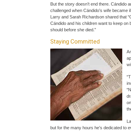
But the story doesn’t end there. Cándido 
challenged when Cándido’s wife became il
Larry and Sarah Richardson shared that “
Cándido and his children want to keep on b
should before she died.”
Staying Committed
An
ap
wi
“T
in
“N
dr
on
th
La
but for the many hours he’s dedicated to ev