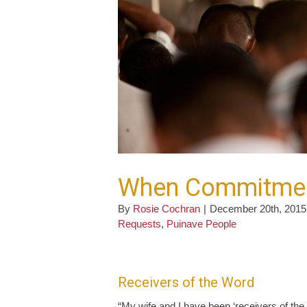
When Commitment
By
Rosie Cochran
|
December 20th, 2015
Requests
,
Puinave People
Receivers of the Word
“My wife and I have been ‘receivers of th