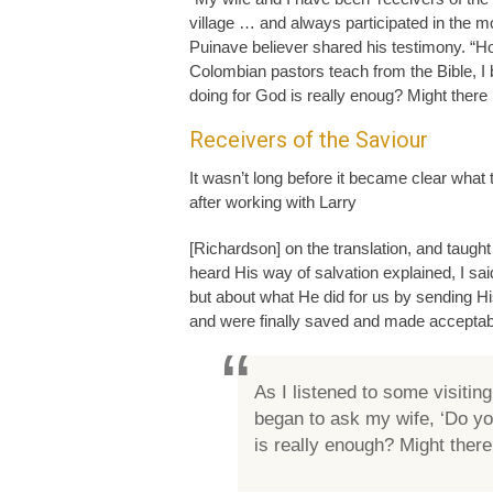
village … and always participated in the 
Puinave believer shared his testimony. “Ho
Colombian pastors teach from the Bible, I
doing for God is really enoug? Might there
Receivers of the Saviour
It wasn’t long before it became clear what
after working with Larry
[Richardson] on the translation, and taught
heard His way of salvation explained, I sa
but about what He did for us by sending His
and were finally saved and made acceptab
As I listened to some visitin
began to ask my wife, ‘Do y
is really enough? Might ther