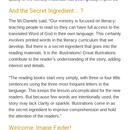
And the Secret Ingredient … ?
The McDaniels said, “Our ministry is focused on literacy:
teaching people to read so they can have full access to the
translated Word of God in their own language. This certainly
involves printed words in the literacy curriculum that we
develop. But there is a secret ingredient that goes into the
reading materials. It is the illustrations! Great illustrations
contribute to the reader’s understanding of the story, adding
interest and details.
“The reading books start very simply, with three or four little
sentences using the three most frequent letters in the
language. This keeps the lesson uncomplicated for the new
readers. But because few words are intentionally used, the
story may lack clarity or sparkle. Illustrations come in as
the secret ingredient to improve comprehension and hold
the attention of the readers.”
Welcome, Image Finder!