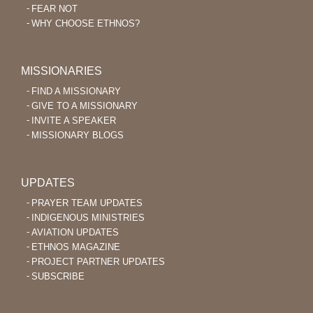
FEAR NOT
WHY CHOOSE ETHNOS?
MISSIONARIES
FIND A MISSIONARY
GIVE TO A MISSIONARY
INVITE A SPEAKER
MISSIONARY BLOGS
UPDATES
PRAYER TEAM UPDATES
INDIGENOUS MINISTRIES
AVIATION UPDATES
ETHNOS MAGAZINE
PROJECT PARTNER UPDATES
SUBSCRIBE