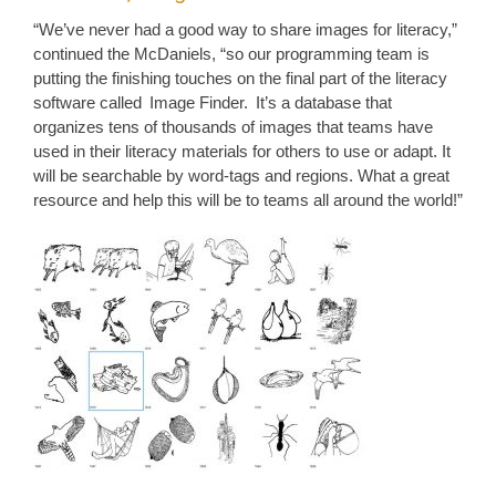
“We’ve never had a good way to share images for literacy,”
continued the McDaniels, “so our programming team is
putting the finishing touches on the final part of the literacy
software called Image Finder. It’s a database that
organizes tens of thousands of images that teams have
used in their literacy materials for others to use or adapt. It
will be searchable by word-tags and regions. What a great
resource and help this will be to teams all around the world!”