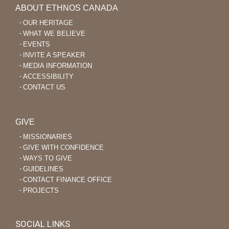
ABOUT ETHNOS CANADA
OUR HERITAGE
WHAT WE BELIEVE
EVENTS
INVITE A SPEAKER
MEDIA INFORMATION
ACCESSIBILITY
CONTACT US
GIVE
MISSIONARIES
GIVE WITH CONFIDENCE
WAYS TO GIVE
GUIDELINES
CONTACT FINANCE OFFICE
PROJECTS
SOCIAL LINKS