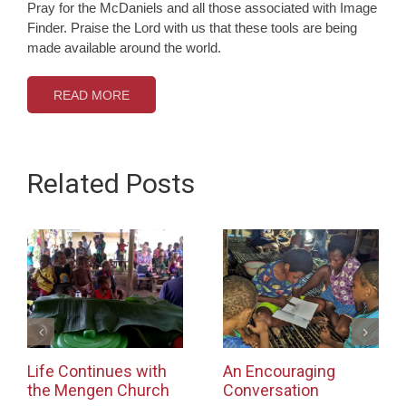
Pray for the McDaniels and all those associated with Image
Finder. Praise the Lord with us that these tools are being
made available around the world.
READ MORE
Related Posts
Life Continues with
An Encouraging
the Mengen Church
Conversation