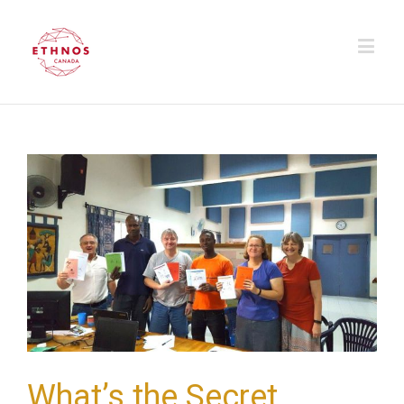
What’s the Secret