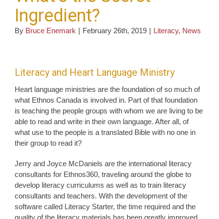
Ingredient?
By
Bruce Enemark
|
February 26th, 2019
|
Literacy
,
News
Literacy and Heart Language Ministry
Heart language ministries are the foundation of so much of
what Ethnos Canada is involved in. Part of that foundation
is teaching the people groups with whom we are living to be
able to read and write in their own language. After all, of
what use to the people is a translated Bible with no one in
their group to read it?
Jerry and Joyce McDaniels are the international literacy
consultants for Ethnos360, traveling around the globe to
develop literacy curriculums as well as to train literacy
consultants and teachers. With the development of the
software called Literacy Starter, the time required and the
quality of the literacy materials has been greatly improved.