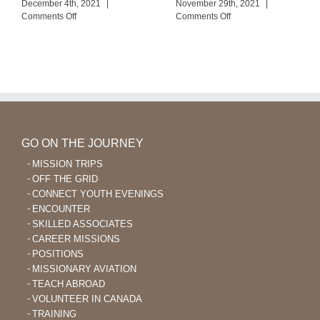
December 4th, 2021
|
November 29th, 2021
|
on
on
Comments Off
Comments Off
Life
An
Continues
Encouraging
with
Conversation
the
Mengen
Church
GO ON THE JOURNEY
MISSION TRIPS
OFF THE GRID
CONNECT YOUTH EVENINGS
ENCOUNTER
SKILLED ASSOCIATES
CAREER MISSIONS
POSITIONS
MISSIONARY AVIATION
TEACH ABROAD
VOLUNTEER IN CANADA
TRAINING