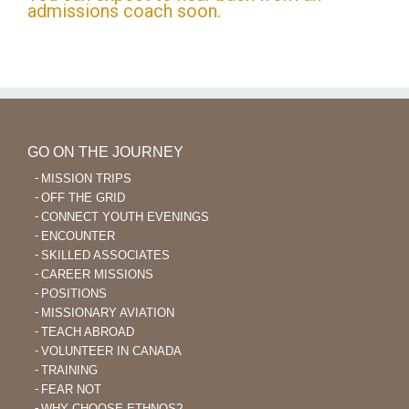
admissions coach soon.
GO ON THE JOURNEY
MISSION TRIPS
OFF THE GRID
CONNECT YOUTH EVENINGS
ENCOUNTER
SKILLED ASSOCIATES
CAREER MISSIONS
POSITIONS
MISSIONARY AVIATION
TEACH ABROAD
VOLUNTEER IN CANADA
TRAINING
FEAR NOT
WHY CHOOSE ETHNOS?