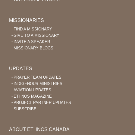
MISSIONARIES
FIND A MISSIONARY
GIVE TO A MISSIONARY
INVITE A SPEAKER
MISSIONARY BLOGS
UPDATES
PRAYER TEAM UPDATES
INDIGENOUS MINISTRIES
AVIATION UPDATES
ETHNOS MAGAZINE
PROJECT PARTNER UPDATES
SUBSCRIBE
ABOUT ETHNOS CANADA