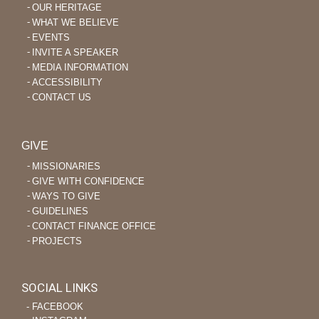
OUR HERITAGE
WHAT WE BELIEVE
EVENTS
INVITE A SPEAKER
MEDIA INFORMATION
ACCESSIBILITY
CONTACT US
GIVE
MISSIONARIES
GIVE WITH CONFIDENCE
WAYS TO GIVE
GUIDELINES
CONTACT FINANCE OFFICE
PROJECTS
SOCIAL LINKS
‐ FACEBOOK