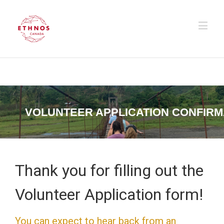
VOLUNTEER APPLICATION CONFIRM
Thank you for filling out the
Volunteer Application form!
You can expect to hear back from an