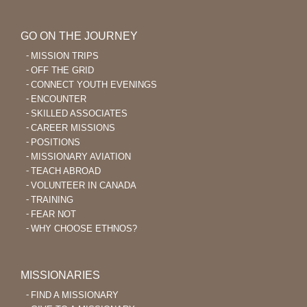
GO ON THE JOURNEY
MISSION TRIPS
OFF THE GRID
CONNECT YOUTH EVENINGS
ENCOUNTER
SKILLED ASSOCIATES
CAREER MISSIONS
POSITIONS
MISSIONARY AVIATION
TEACH ABROAD
VOLUNTEER IN CANADA
TRAINING
FEAR NOT
WHY CHOOSE ETHNOS?
MISSIONARIES
FIND A MISSIONARY