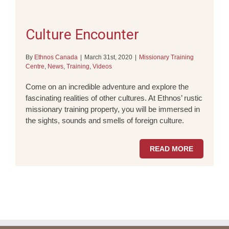
Culture Encounter
By
Ethnos Canada
|
March 31st, 2020
|
Missionary Training
Centre
,
News
,
Training
,
Videos
Come on an incredible adventure and explore the
fascinating realities of other cultures. At Ethnos’ rustic
missionary training property, you will be immersed in
the sights, sounds and smells of foreign culture.
READ MORE