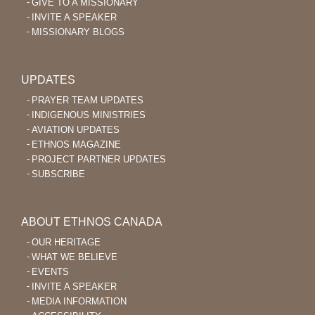
GIVE TO A MISSIONARY
INVITE A SPEAKER
MISSIONARY BLOGS
UPDATES
PRAYER TEAM UPDATES
INDIGENOUS MINISTRIES
AVIATION UPDATES
ETHNOS MAGAZINE
PROJECT PARTNER UPDATES
SUBSCRIBE
ABOUT ETHNOS CANADA
OUR HERITAGE
WHAT WE BELIEVE
EVENTS
INVITE A SPEAKER
MEDIA INFORMATION