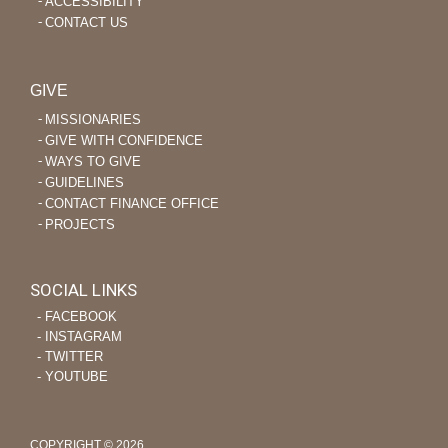
ACCESSIBILITY
CONTACT US
GIVE
MISSIONARIES
GIVE WITH CONFIDENCE
WAYS TO GIVE
GUIDELINES
CONTACT FINANCE OFFICE
PROJECTS
SOCIAL LINKS
‐ FACEBOOK
‐ INSTAGRAM
‐ TWITTER
‐ YOUTUBE
COPYRIGHT © 2026