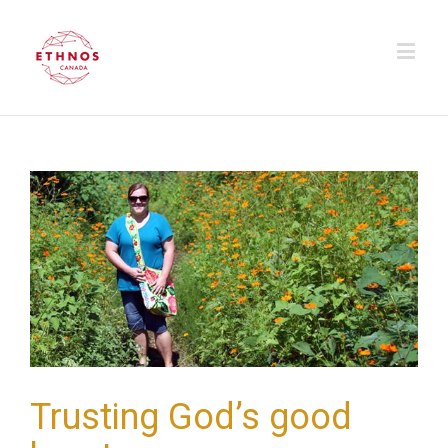
Trusting God’s good