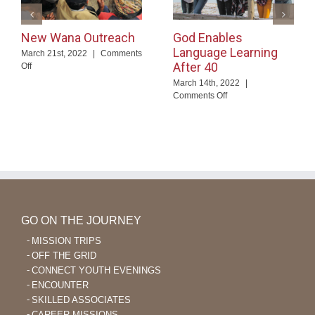
New Wana Outreach
God Enables
Language Learning
March 21st, 2022
|
Comments
After 40
on
Off
New
March 14th, 2022
|
Wana
on
Comments Off
Outreach
God
Enables
Language
Learning
After
40
GO ON THE JOURNEY
MISSION TRIPS
OFF THE GRID
CONNECT YOUTH EVENINGS
ENCOUNTER
SKILLED ASSOCIATES
CAREER MISSIONS