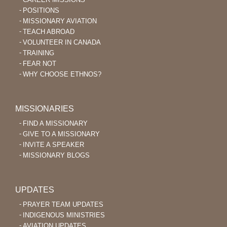
POSITIONS
MISSIONARY AVIATION
TEACH ABROAD
VOLUNTEER IN CANADA
TRAINING
FEAR NOT
WHY CHOOSE ETHNOS?
MISSIONARIES
FIND A MISSIONARY
GIVE TO A MISSIONARY
INVITE A SPEAKER
MISSIONARY BLOGS
UPDATES
PRAYER TEAM UPDATES
INDIGENOUS MINISTRIES
AVIATION UPDATES