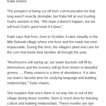
Katie shares.
The prospect of being cut off from communication for that
long wasn’t exactly desirable, but Katie felt at rest trusting
God’s wisdom in this. “We hope it doesn’t happen, but we
will trust God’s good heart if it does.”
Katie says that from June to October, it rains steadily in the
little Nahuatl village where she lives and the roads become
impassable. During this time, the villagers plant and care for
the corn that feeds their families all through the year.
“Mushrooms will spring up, our water buckets will fill by
themselves and the scenery will go from brown to beautiful
greens. … Rainy season is a time of abundance. It is also
our team’s favorite time for studying language and building
relationships,” Katie shares.
She explains that since there is no way into or out of the
village during those months, there is much time for learning
culture and building relationships. These months are ripe