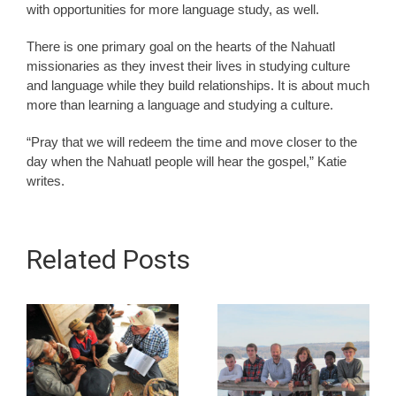
with opportunities for more language study, as well.
There is one primary goal on the hearts of the Nahuatl
missionaries as they invest their lives in studying culture
and language while they build relationships. It is about much
more than learning a language and studying a culture.
“Pray that we will redeem the time and move closer to the
day when the Nahuatl people will hear the gospel,” Katie
writes.
Related Posts