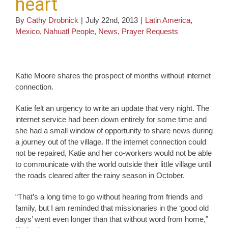
heart
By
Cathy Drobnick
|
July 22nd, 2013
|
Latin America
,
Mexico
,
Nahuatl People
,
News
,
Prayer Requests
Katie Moore shares the prospect of months without internet
connection.
Katie felt an urgency to write an update that very night. The
internet service had been down entirely for some time and
she had a small window of opportunity to share news during
a journey out of the village. If the internet connection could
not be repaired, Katie and her co-workers would not be able
to communicate with the world outside their little village until
the roads cleared after the rainy season in October.
“That’s a long time to go without hearing from friends and
family, but I am reminded that missionaries in the ‘good old
days’ went even longer than that without word from home,”