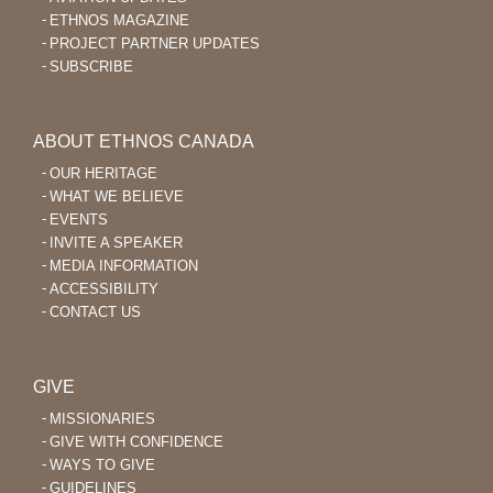
ETHNOS MAGAZINE
PROJECT PARTNER UPDATES
SUBSCRIBE
ABOUT ETHNOS CANADA
OUR HERITAGE
WHAT WE BELIEVE
EVENTS
INVITE A SPEAKER
MEDIA INFORMATION
ACCESSIBILITY
CONTACT US
GIVE
MISSIONARIES
GIVE WITH CONFIDENCE
WAYS TO GIVE
GUIDELINES