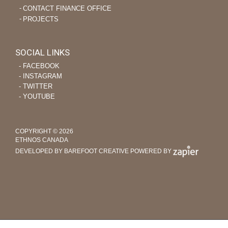
CONTACT FINANCE OFFICE
PROJECTS
SOCIAL LINKS
‐ FACEBOOK
‐ INSTAGRAM
‐ TWITTER
‐ YOUTUBE
COPYRIGHT © 2026
ETHNOS CANADA
DEVELOPED BY BAREFOOT CREATIVE
POWERED BY