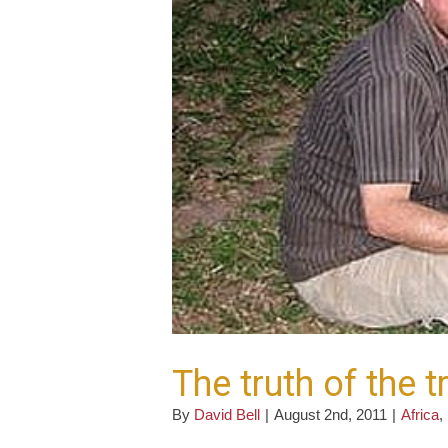
The truth of the t
By
David Bell
|
August 2nd, 2011
|
Africa
,