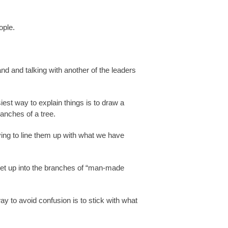
ople.
nd and talking with another of the leaders
st way to explain things is to draw a
anches of a tree.
ing to line them up with what we have
y get up into the branches of “man-made
ay to avoid confusion is to stick with what