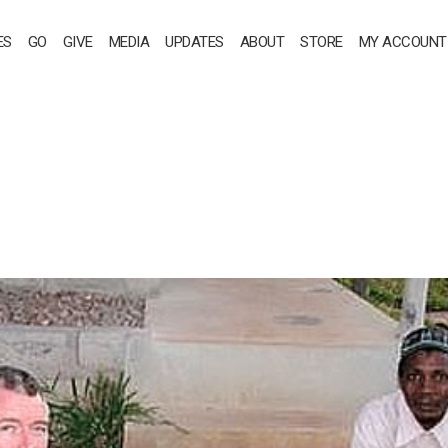
ES
GO
GIVE
MEDIA
UPDATES
ABOUT
STORE
MY ACCOUNT