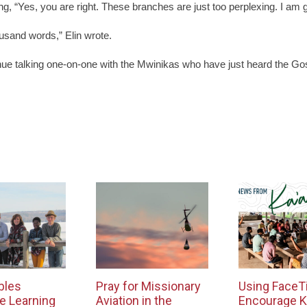
, “Yes, you are right. These branches are just too perplexing. I am go
ousand words,” Elin wrote.
inue talking one-on-one with the Mwinikas who have just heard the Gos
bles
Pray for Missionary
Using FaceT
e Learning
Aviation in the
Encourage K