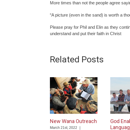
More times than not the people agree saying
“A picture (even in the sand) is worth a th
Please pray for Phil and Elin as they cont
understand and put their faith in Christ
Related Posts
New Wana Outreach
God Ena
Languag
March 21st, 2022
|