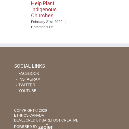
Help Plant
Indigenous
Churches
ng
February 21st, 2022
|
eTime
on
Comments Off
Using
ourage
Tech
apor
and
evers
Nursing
Skills
to
Help
SOCIAL LINKS
Plant
‐ FACEBOOK
Indigenous
Churches
‐ INSTAGRAM
‐ TWITTER
‐ YOUTUBE
COPYRIGHT © 2026
ETHNOS CANADA
DEVELOPED BY BAREFOOT CREATIVE
POWERED BY