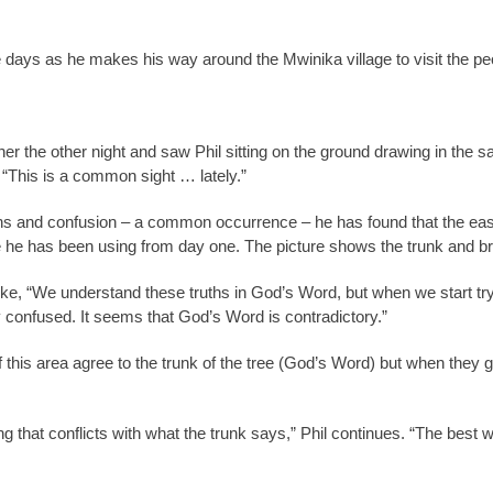
se days as he makes his way around the Mwinika village to visit the pe
r the other night and saw Phil sitting on the ground drawing in the sa
. “This is a common sight … lately.”
s and confusion – a common occurrence – he has found that the easie
ple he has been using from day one. The picture shows the trunk and br
ke, “We understand these truths in God’s Word, but when we start try
confused. It seems that God’s Word is contradictory.”
s of this area agree to the trunk of the tree (God’s Word) but when the
g that conflicts with what the trunk says,” Phil continues. “The best w