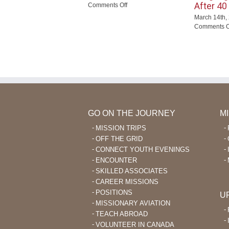
After 40
on
Comments Off
New
March 14th,
Wana
Comments O
Outreach
GO ON THE JOURNEY
M
MISSION TRIPS
OFF THE GRID
CONNECT YOUTH EVENINGS
ENCOUNTER
SKILLED ASSOCIATES
CAREER MISSIONS
POSITIONS
U
MISSIONARY AVIATION
TEACH ABROAD
VOLUNTEER IN CANADA