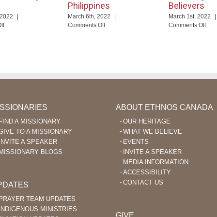
Philippines
Believers
 2022
|
March 6th, 2022
|
March 1st, 2022
|
on
on
on
ff
Comments Off
Comments Off
God
Pray
Usi
Enables
for
Fac
Language
Missionary
to
Learning
Aviation
Enc
After
in
Ka’
40
the
Beli
Philippines
ISSIONARIES
ABOUT ETHNOS CANADA
FIND A MISSIONARY
OUR HERITAGE
GIVE TO A MISSIONARY
WHAT WE BELIEVE
INVITE A SPEAKER
EVENTS
MISSIONARY BLOGS
INVITE A SPEAKER
MEDIA INFORMATION
ACCESSIBILITY
CONTACT US
PDATES
PRAYER TEAM UPDATES
INDIGENOUS MINISTRIES
GIVE