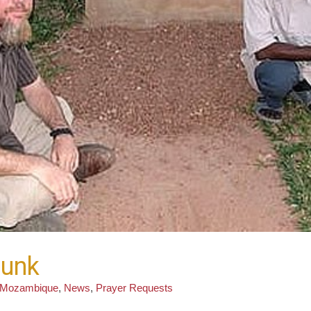
runk
Mozambique
,
News
,
Prayer Requests