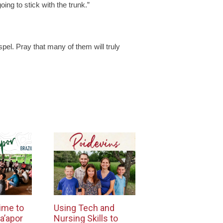
ing to stick with the trunk.”
pel. Pray that many of them will truly
ime to
Using Tech and
a’apor
Nursing Skills to