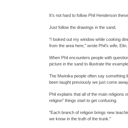
It’s not hard to follow Phil Henderson the
Just follow the drawings in the sand.
“I looked out my window while cooking dinne
from the area here,” wrote Phil’s wife, Elin
When Phil encounters people with question
picture in the sand to illustrate the exam
The Mwinika people often say something li
been taught previously we just come away 
Phil explains that all of the main religion
religion” things start to get confusing.
“Each branch of religion brings new teachin
we know in the truth of the trunk.”