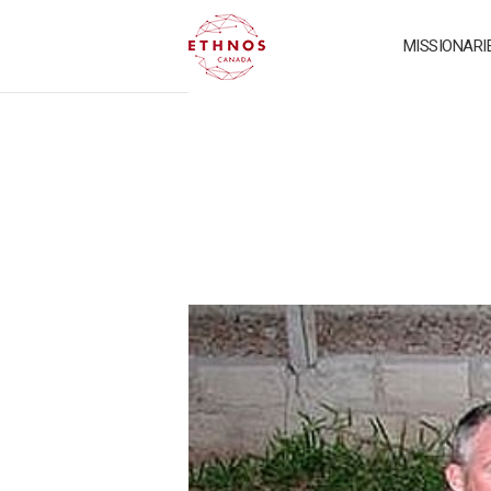
MISSIONARI