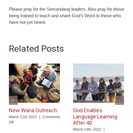
Please pray for the Semandang leaders. Also pray for those
being trained to teach and share God’s Word to those who
have not yet heard.
Related Posts
New Wana Outreach
God Enables
Language Learning
March 21st, 2022
|
Comments
After 40
on
Off
New
March 14th, 2022
|
Wana