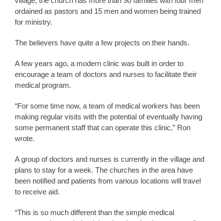
village, the church has more than 90 families with four men
ordained as pastors and 15 men and women being trained
for ministry.
The believers have quite a few projects on their hands.
A few years ago, a modern clinic was built in order to
encourage a team of doctors and nurses to facilitate their
medical program.
“For some time now, a team of medical workers has been
making regular visits with the potential of eventually having
some permanent staff that can operate this clinic,” Ron
wrote.
A group of doctors and nurses is currently in the village and
plans to stay for a week. The churches in the area have
been notified and patients from various locations will travel
to receive aid.
“This is so much different than the simple medical