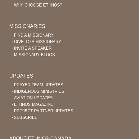
WHY CHOOSE ETHNOS?
MISSIONARIES
FIND A MISSIONARY
GIVE TO A MISSIONARY
INVITE A SPEAKER
MISSIONARY BLOGS
UPDATES
PRAYER TEAM UPDATES
INDIGENOUS MINISTRIES
AVIATION UPDATES
ETHNOS MAGAZINE
PROJECT PARTNER UPDATES
SUBSCRIBE
ABOUT ETHNOS CANADA