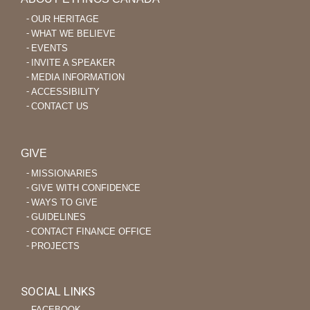
OUR HERITAGE
WHAT WE BELIEVE
EVENTS
INVITE A SPEAKER
MEDIA INFORMATION
ACCESSIBILITY
CONTACT US
GIVE
MISSIONARIES
GIVE WITH CONFIDENCE
WAYS TO GIVE
GUIDELINES
CONTACT FINANCE OFFICE
PROJECTS
SOCIAL LINKS
‐ FACEBOOK