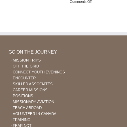
on
Comments Off
Outreach
God
Enables
Language
Learning
After
40
GO ON THE JOURNEY
MISSION TRIPS
OFF THE GRID
CONNECT YOUTH EVENINGS
ENCOUNTER
SKILLED ASSOCIATES
CAREER MISSIONS
POSITIONS
MISSIONARY AVIATION
TEACH ABROAD
VOLUNTEER IN CANADA
TRAINING
FEAR NOT