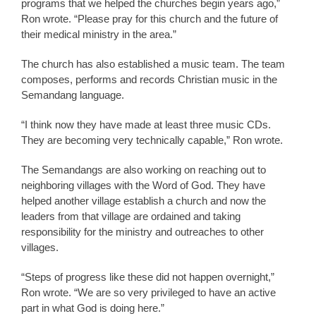
programs that we helped the churches begin years ago,”
Ron wrote. “Please pray for this church and the future of
their medical ministry in the area.”
The church has also established a music team. The team
composes, performs and records Christian music in the
Semandang language.
“I think now they have made at least three music CDs.
They are becoming very technically capable,” Ron wrote.
The Semandangs are also working on reaching out to
neighboring villages with the Word of God. They have
helped another village establish a church and now the
leaders from that village are ordained and taking
responsibility for the ministry and outreaches to other
villages.
“Steps of progress like these did not happen overnight,”
Ron wrote. “We are so very privileged to have an active
part in what God is doing here.”