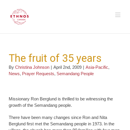
The fruit of 35 years
By
Christina Johnson
|
April 2nd, 2009
|
Asia-Pacific
,
News
,
Prayer Requests
,
Semandang People
Missionary Ron Berglund is thrilled to be witnessing the
growth of the Semandang people.
There have been many changes since Ron and Nita
Berglund first met the Semandang people in 1973. In the