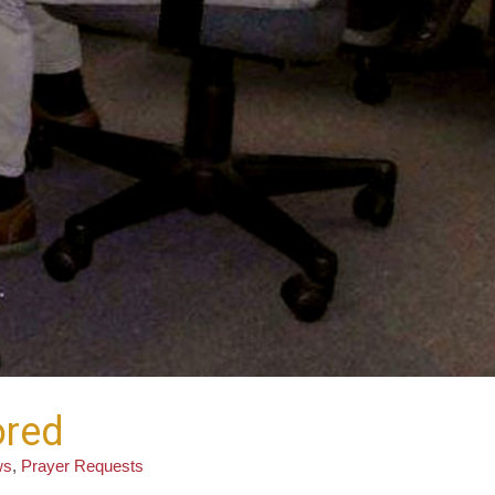
ored
ws
,
Prayer Requests