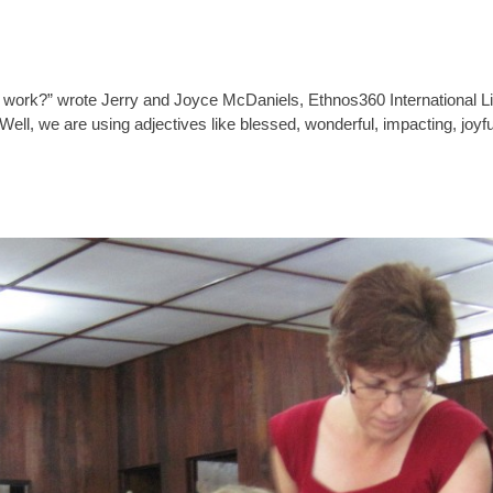
work?” wrote Jerry and Joyce McDaniels, Ethnos360 International Lit
ll, we are using adjectives like blessed, wonderful, impacting, joyfu