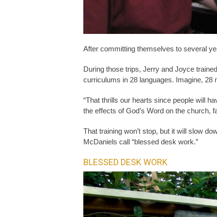
After committing themselves to several year
During those trips, Jerry and Joyce trained
curriculums in 28 languages. Imagine, 28 
“That thrills our hearts since people will
the effects of God’s Word on the church, 
That training won’t stop, but it will slow d
McDaniels call “blessed desk work.”
BLESSED DESK WORK