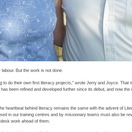
r labour. But the work is not done.
 to do their own first literacy projects,” wrote Jerry and Joyce. Tha
e has been refined and developed further since its debut, and now the 
he heartbeat behind literacy remains the same with the advent of Liter
used in our training centres and by missionary teams must also be re
— desk work ahead of them.