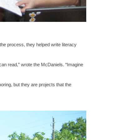
the process, they helped write literacy
y can read,” wrote the McDaniels. “Imagine
boring, but they are projects that the