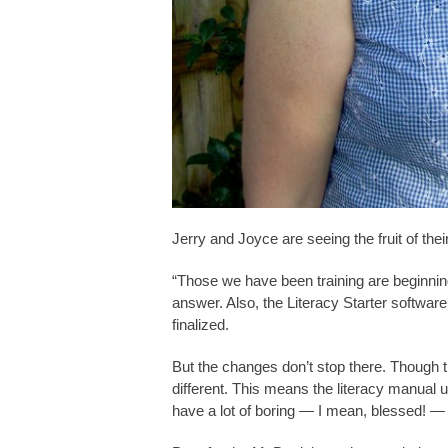
Jerry and Joyce are seeing the fruit of thei
“Those we have been training are beginning
answer. Also, the Literacy Starter softwar
finalized.
But the changes don’t stop there. Though t
different. This means the literacy manual 
have a lot of boring — I mean, blessed! 