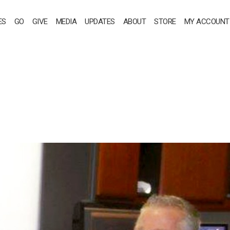
ES
GO
GIVE
MEDIA
UPDATES
ABOUT
STORE
MY ACCOUNT