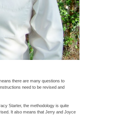
t means there are many questions to
instructions need to be revised and
acy Starter, the methodology is quite
vised. It also means that Jerry and Joyce