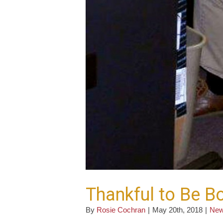
Thankful to Be B
By
Rosie Cochran
|
May 20th, 2018
|
Ne