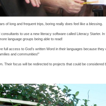
s of long and frequent trips, boring really does feel like a blessing.
 consultants to use a new literacy software called Literacy Starter. In 
more language groups being able to read!
 have full access to God’s written Word in their languages because the
families and communities!”
own. Their focus will be redirected to projects that could be considered 