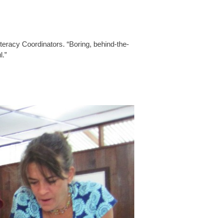
eracy Coordinators. “Boring, behind-the-
l.”