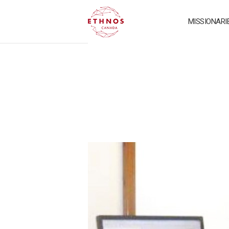
MISSIONARI