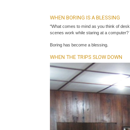
WHEN BORING IS A BLESSING
“What comes to mind as you think of desk 
scenes work while staring at a computer? We
Boring has become a blessing.
WHEN THE TRIPS SLOW DOWN