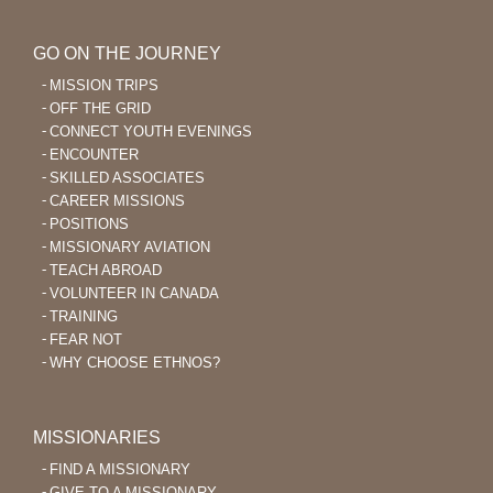
GO ON THE JOURNEY
MISSION TRIPS
OFF THE GRID
CONNECT YOUTH EVENINGS
ENCOUNTER
SKILLED ASSOCIATES
CAREER MISSIONS
POSITIONS
MISSIONARY AVIATION
TEACH ABROAD
VOLUNTEER IN CANADA
TRAINING
FEAR NOT
WHY CHOOSE ETHNOS?
MISSIONARIES
FIND A MISSIONARY
GIVE TO A MISSIONARY