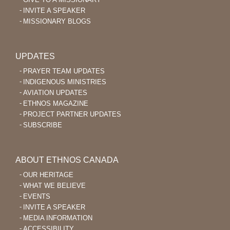
INVITE A SPEAKER
MISSIONARY BLOGS
UPDATES
PRAYER TEAM UPDATES
INDIGENOUS MINISTRIES
AVIATION UPDATES
ETHNOS MAGAZINE
PROJECT PARTNER UPDATES
SUBSCRIBE
ABOUT ETHNOS CANADA
OUR HERITAGE
WHAT WE BELIEVE
EVENTS
INVITE A SPEAKER
MEDIA INFORMATION
ACCESSIBILITY