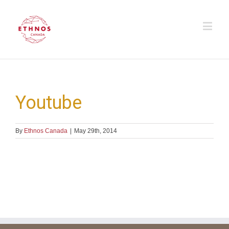
Youtube
By
Ethnos Canada
|
May 29th, 2014