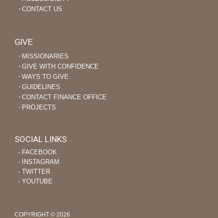
CONTACT US
GIVE
MISSIONARIES
GIVE WITH CONFIDENCE
WAYS TO GIVE
GUIDELINES
CONTACT FINANCE OFFICE
PROJECTS
SOCIAL LINKS
‐ FACEBOOK
‐ INSTAGRAM
‐ TWITTER
‐ YOUTUBE
COPYRIGHT © 2026