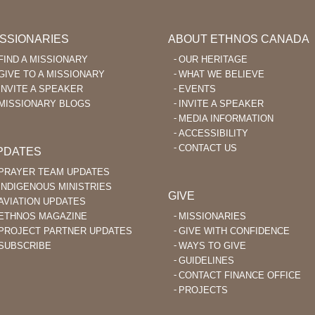
ISSIONARIES
ABOUT ETHNOS CANADA
FIND A MISSIONARY
OUR HERITAGE
GIVE TO A MISSIONARY
WHAT WE BELIEVE
INVITE A SPEAKER
EVENTS
MISSIONARY BLOGS
INVITE A SPEAKER
MEDIA INFORMATION
ACCESSIBILITY
CONTACT US
PDATES
PRAYER TEAM UPDATES
INDIGENOUS MINISTRIES
GIVE
AVIATION UPDATES
ETHNOS MAGAZINE
MISSIONARIES
PROJECT PARTNER UPDATES
GIVE WITH CONFIDENCE
SUBSCRIBE
WAYS TO GIVE
GUIDELINES
CONTACT FINANCE OFFICE
PROJECTS