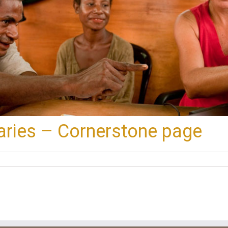
aries – Cornerstone page