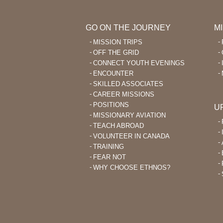
GO ON THE JOURNEY
M
MISSION TRIPS
OFF THE GRID
CONNECT YOUTH EVENINGS
ENCOUNTER
SKILLED ASSOCIATES
CAREER MISSIONS
POSITIONS
U
MISSIONARY AVIATION
TEACH ABROAD
VOLUNTEER IN CANADA
TRAINING
FEAR NOT
WHY CHOOSE ETHNOS?