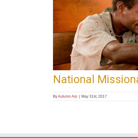
National Mission
By
Autumn Arp
|
May 31st, 2017