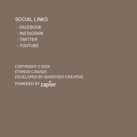
SOCIAL LINKS
‐ FACEBOOK
‐ INSTAGRAM
‐ TWITTER
‐ YOUTUBE
COPYRIGHT © 2026
ETHNOS CANADA
DEVELOPED BY BAREFOOT CREATIVE
POWERED BY