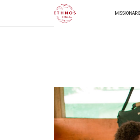
MISSIONARI