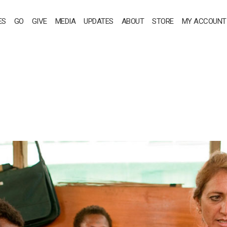
ES
GO
GIVE
MEDIA
UPDATES
ABOUT
STORE
MY ACCOUNT