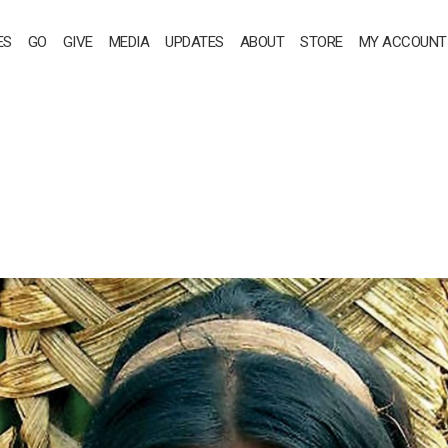
ES
GO
GIVE
MEDIA
UPDATES
ABOUT
STORE
MY ACCOUNT