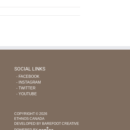
SOCIAL LINKS
‐ FACEBOOK
‐ INSTAGRAM
‐ TWITTER
‐ YOUTUBE
COPYRIGHT © 2026
ETHNOS CANADA
DEVELOPED BY BAREFOOT CREATIVE
POWERED BY