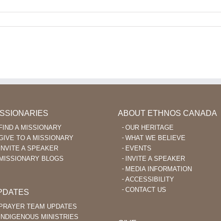
ISSIONARIES
ABOUT ETHNOS CANADA
FIND A MISSIONARY
OUR HERITAGE
GIVE TO A MISSIONARY
WHAT WE BELIEVE
INVITE A SPEAKER
EVENTS
MISSIONARY BLOGS
INVITE A SPEAKER
MEDIA INFORMATION
ACCESSIBILITY
CONTACT US
PDATES
PRAYER TEAM UPDATES
INDIGENOUS MINISTRIES