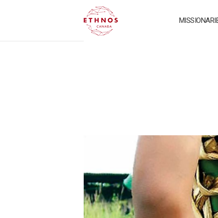
MISSIONARI