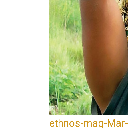
ethnos-mag-Mar