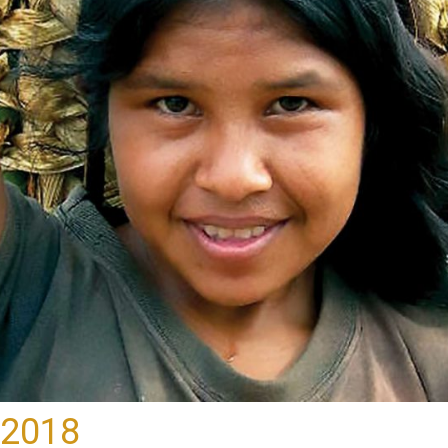
-2018