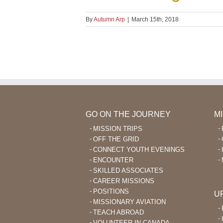
By
Autumn Arp
|
March 15th, 2018
GO ON THE JOURNEY
M
MISSION TRIPS
OFF THE GRID
CONNECT YOUTH EVENINGS
ENCOUNTER
SKILLED ASSOCIATES
CAREER MISSIONS
POSITIONS
U
MISSIONARY AVIATION
TEACH ABROAD
VOLUNTEER IN CANADA