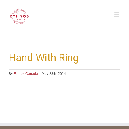
Hand With Ring
By
Ethnos Canada
|
May 28th, 2014