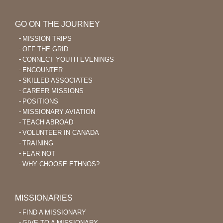
GO ON THE JOURNEY
MISSION TRIPS
OFF THE GRID
CONNECT YOUTH EVENINGS
ENCOUNTER
SKILLED ASSOCIATES
CAREER MISSIONS
POSITIONS
MISSIONARY AVIATION
TEACH ABROAD
VOLUNTEER IN CANADA
TRAINING
FEAR NOT
WHY CHOOSE ETHNOS?
MISSIONARIES
FIND A MISSIONARY
GIVE TO A MISSIONARY