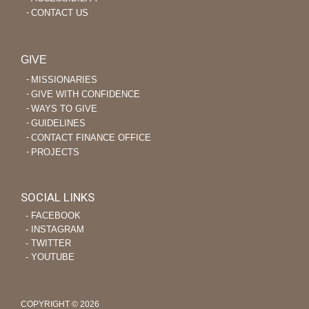
CONTACT US
GIVE
MISSIONARIES
GIVE WITH CONFIDENCE
WAYS TO GIVE
GUIDELINES
CONTACT FINANCE OFFICE
PROJECTS
SOCIAL LINKS
‐ FACEBOOK
‐ INSTAGRAM
‐ TWITTER
‐ YOUTUBE
COPYRIGHT © 2026