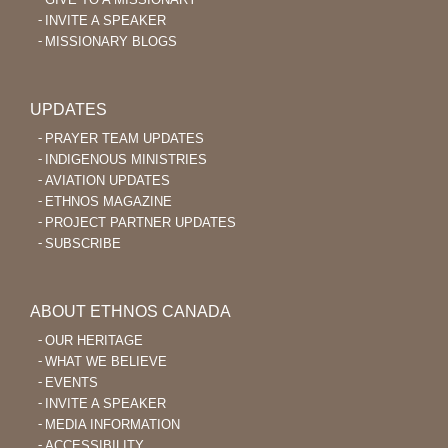
INVITE A SPEAKER
MISSIONARY BLOGS
UPDATES
PRAYER TEAM UPDATES
INDIGENOUS MINISTRIES
AVIATION UPDATES
ETHNOS MAGAZINE
PROJECT PARTNER UPDATES
SUBSCRIBE
ABOUT ETHNOS CANADA
OUR HERITAGE
WHAT WE BELIEVE
EVENTS
INVITE A SPEAKER
MEDIA INFORMATION
ACCESSIBILITY