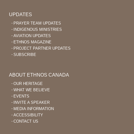
UPDATES
PRAYER TEAM UPDATES
INDIGENOUS MINISTRIES
AVIATION UPDATES
ETHNOS MAGAZINE
PROJECT PARTNER UPDATES
SUBSCRIBE
ABOUT ETHNOS CANADA
OUR HERITAGE
WHAT WE BELIEVE
EVENTS
INVITE A SPEAKER
MEDIA INFORMATION
ACCESSIBILITY
CONTACT US