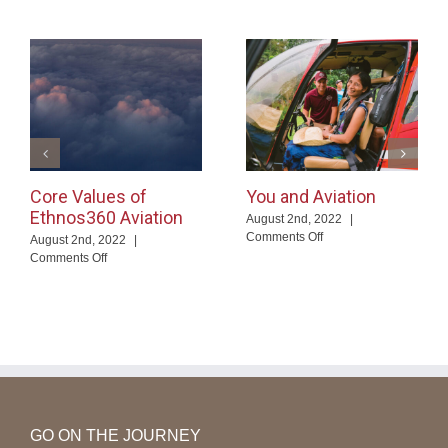
Core Values of
You and Aviation
Ethnos360 Aviation
August 2nd, 2022
|
on
Comments Off
August 2nd, 2022
|
You
on
Comments Off
and
Core
Aviation
Values
of
Ethnos360
Aviation
GO ON THE JOURNEY