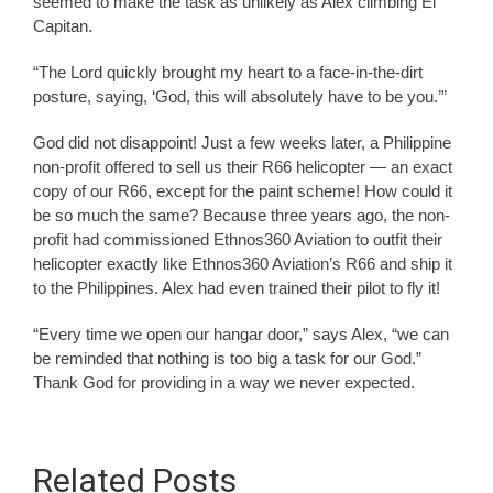
seemed to make the task as unlikely as Alex climbing El
Capitan.
“The Lord quickly brought my heart to a face-in-the-dirt
posture, saying, ‘God, this will absolutely have to be you.’”
God did not disappoint! Just a few weeks later, a Philippine
non-profit offered to sell us their R66 helicopter — an exact
copy of our R66, except for the paint scheme! How could it
be so much the same? Because three years ago, the non-
profit had commissioned Ethnos360 Aviation to outfit their
helicopter exactly like Ethnos360 Aviation’s R66 and ship it
to the Philippines. Alex had even trained their pilot to fly it!
“Every time we open our hangar door,” says Alex, “we can
be reminded that nothing is too big a task for our God.”
Thank God for providing in a way we never expected.
Related Posts