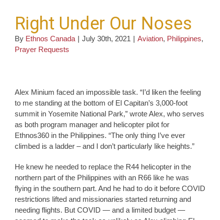
Right Under Our Noses
By
Ethnos Canada
|
July 30th, 2021
|
Aviation
,
Philippines
,
Prayer Requests
Alex Minium faced an impossible task. “I’d liken the feeling
to me standing at the bottom of El Capitan’s 3,000-foot
summit in Yosemite National Park,” wrote Alex, who serves
as both program manager and helicopter pilot for
Ethnos360 in the Philippines. “The only thing I’ve ever
climbed is a ladder – and I don’t particularly like heights.”
He knew he needed to replace the R44 helicopter in the
northern part of the Philippines with an R66 like he was
flying in the southern part. And he had to do it before COVID
restrictions lifted and missionaries started returning and
needing flights. But COVID — and a limited budget —