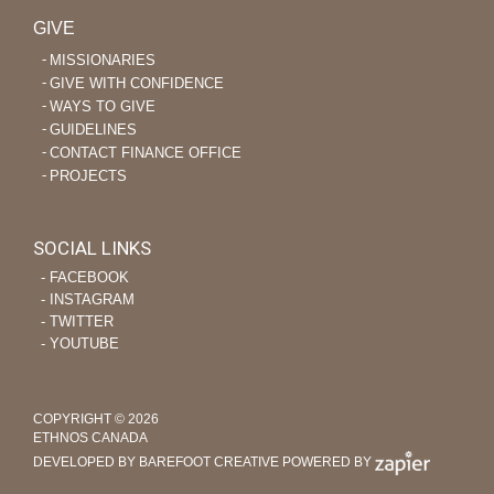
GIVE
MISSIONARIES
GIVE WITH CONFIDENCE
WAYS TO GIVE
GUIDELINES
CONTACT FINANCE OFFICE
PROJECTS
SOCIAL LINKS
‐ FACEBOOK
‐ INSTAGRAM
‐ TWITTER
‐ YOUTUBE
COPYRIGHT © 2026
ETHNOS CANADA
DEVELOPED BY BAREFOOT CREATIVE
POWERED BY