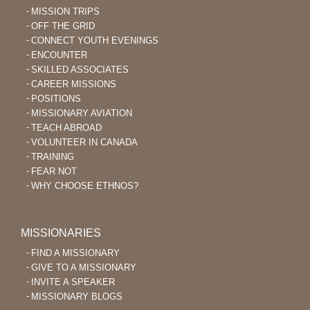
MISSION TRIPS
OFF THE GRID
CONNECT YOUTH EVENINGS
ENCOUNTER
SKILLED ASSOCIATES
CAREER MISSIONS
POSITIONS
MISSIONARY AVIATION
TEACH ABROAD
VOLUNTEER IN CANADA
TRAINING
FEAR NOT
WHY CHOOSE ETHNOS?
MISSIONARIES
FIND A MISSIONARY
GIVE TO A MISSIONARY
INVITE A SPEAKER
MISSIONARY BLOGS