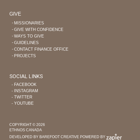
GIVE
MISSIONARIES
GIVE WITH CONFIDENCE
WAYS TO GIVE
GUIDELINES
CONTACT FINANCE OFFICE
PROJECTS
SOCIAL LINKS
‐ FACEBOOK
‐ INSTAGRAM
‐ TWITTER
‐ YOUTUBE
COPYRIGHT © 2026
ETHNOS CANADA
DEVELOPED BY BAREFOOT CREATIVE
POWERED BY