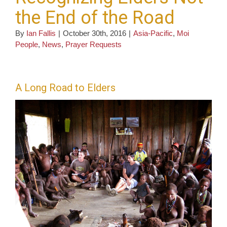
the End of the Road
By
Ian Fallis
|
October 30th, 2016
|
Asia-Pacific
,
Moi
People
,
News
,
Prayer Requests
A Long Road to Elders