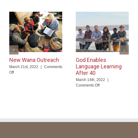
New Wana Outreach
God Enables
Language Learning
March 21st, 2022
|
Comments
After 40
on
Off
New
March 14th, 2022
|
Wana
on
Comments Off
Outreach
God
Enables
Language
Learning
After
40