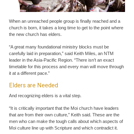
When an unreached people group is finally reached and a
church is born, it takes a long time to get to the point where
the new church has elders.
“A great many foundational ministry blocks must be
carefully laid in preparation,” said Keith Miles, an NTM
leader in the Asia-Pacific Region. “There isn’t an exact
timetable for this process and every man will move through
it at a different pace.”
Elders are Needed
And recognizing elders is a vital step.
“It is critically important that the Moi church have leaders
that are from their own culture,” Keith said. These are the
men who can make the tough calls about which aspects of
Moi culture line up with Scripture and which contradict it.