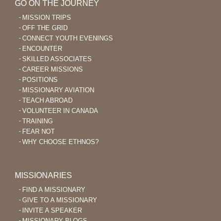
GO ON THE JOURNEY
MISSION TRIPS
OFF THE GRID
CONNECT YOUTH EVENINGS
ENCOUNTER
SKILLED ASSOCIATES
CAREER MISSIONS
POSITIONS
MISSIONARY AVIATION
TEACH ABROAD
VOLUNTEER IN CANADA
TRAINING
FEAR NOT
WHY CHOOSE ETHNOS?
MISSIONARIES
FIND A MISSIONARY
GIVE TO A MISSIONARY
INVITE A SPEAKER
MISSIONARY BLOGS