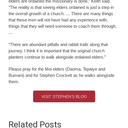
elders are ordained the missionary is done,” Keith said.
“The reality is that seeing elders ordained is just a step in
the overall growth of a church. … There are many things
that these men will not have had any experience with,
things that they will need someone to coach them through.
…
“There are abundant pitfalls and rabbit trails along that
journey. I think it is important that the original church
planters continue to walk alongside ordained elders.”
Please pray for the Moi elders (Daoma, Tepaiye and
Bumani) and for Stephen Crockett as he walks alongside
them.
VISIT STEPHEN’S BLOG
Related Posts