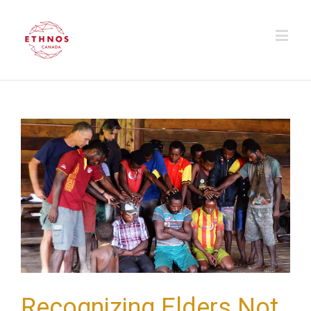
Recognizing Elders Not