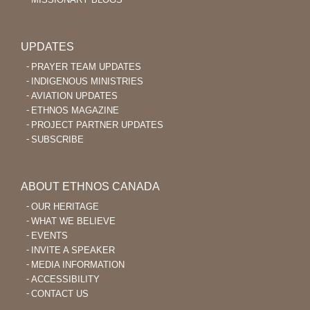
UPDATES
PRAYER TEAM UPDATES
INDIGENOUS MINISTRIES
AVIATION UPDATES
ETHNOS MAGAZINE
PROJECT PARTNER UPDATES
SUBSCRIBE
ABOUT ETHNOS CANADA
OUR HERITAGE
WHAT WE BELIEVE
EVENTS
INVITE A SPEAKER
MEDIA INFORMATION
ACCESSIBILITY
CONTACT US