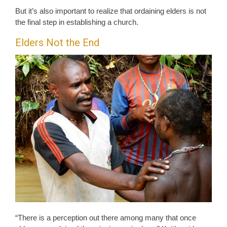
But it’s also important to realize that ordaining elders is not
the final step in establishing a church.
Elders Not the End
“There is a perception out there among many that once