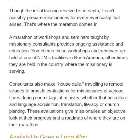
Though the initial training received is in-depth, it can’t
possibly prepare missionaries for every eventuality that
arises. That’s where the marathon comes in.
A marathon of workshops and seminars taught by
missionary consultants provides ongoing assistance and
education. Sometimes these workshops and seminars are
held at one of NTM’s facilities in North America; other times
they are held in the country where the missionary is
serving.
Consultants also make “house calls,” travelling to remote
villages to provide evaluations for missionaries at various
times during each stage of ministry, whether that be culture
and language acquisition, translation, literacy or church
planting. These evaluations give missionaries an objective
look at their progress and a roadmap of where they are on
their marathon.
Availability Goes a Long Way