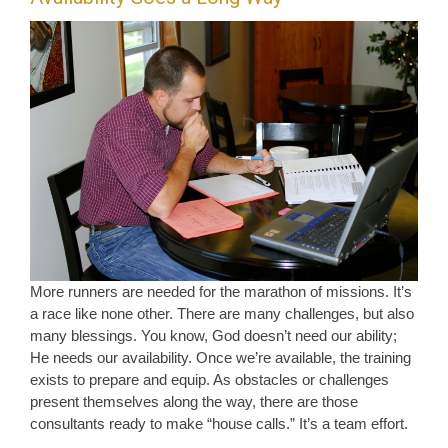
More runners are needed for the marathon of missions. It’s
a race like none other. There are many challenges, but also
many blessings. You know, God doesn’t need our ability;
He needs our availability. Once we’re available, the training
exists to prepare and equip. As obstacles or challenges
present themselves along the way, there are those
consultants ready to make “house calls.” It’s a team effort.