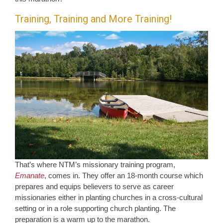
Training, Training and More Training!
That’s where NTM’s missionary training program,
Emanate
, comes in. They offer an 18-month course which
prepares and equips believers to serve as career
missionaries either in planting churches in a cross-cultural
setting or in a role supporting church planting. The
preparation is a warm up to the marathon.