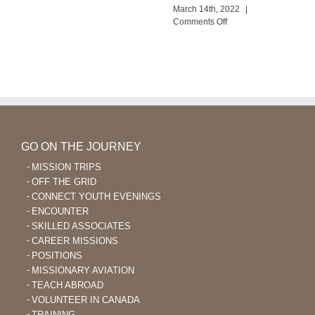
New
March 14th, 2022
|
Wana
on
Comments Off
Outreach
God
Enables
Language
Learning
After
40
GO ON THE JOURNEY
MISSION TRIPS
OFF THE GRID
CONNECT YOUTH EVENINGS
ENCOUNTER
SKILLED ASSOCIATES
CAREER MISSIONS
POSITIONS
MISSIONARY AVIATION
TEACH ABROAD
VOLUNTEER IN CANADA
TRAINING