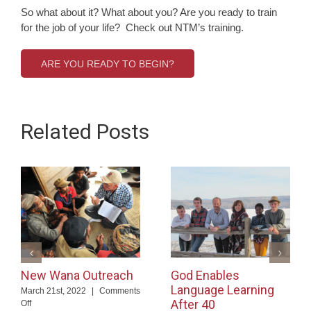
So what about it? What about you? Are you ready to train
for the job of your life? Check out NTM’s training.
ARE YOU READY TO BEGIN?
Related Posts
New Wana Outreach
God Enables
Language Learning
March 21st, 2022
|
Comments
After 40
on
Off