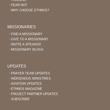
FEAR NOT
WHY CHOOSE ETHNOS?
MISSIONARIES
FIND A MISSIONARY
GIVE TO A MISSIONARY
INVITE A SPEAKER
MISSIONARY BLOGS
UPDATES
PRAYER TEAM UPDATES
INDIGENOUS MINISTRIES
AVIATION UPDATES
ETHNOS MAGAZINE
PROJECT PARTNER UPDATES
SUBSCRIBE