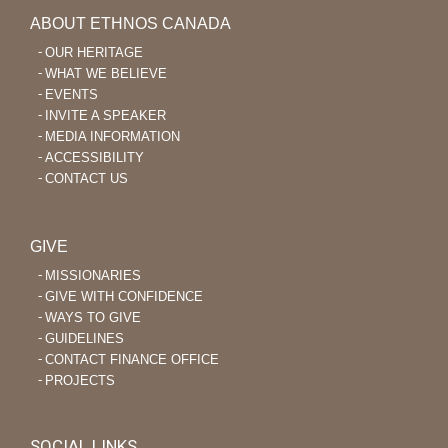
ABOUT ETHNOS CANADA
OUR HERITAGE
WHAT WE BELIEVE
EVENTS
INVITE A SPEAKER
MEDIA INFORMATION
ACCESSIBILITY
CONTACT US
GIVE
MISSIONARIES
GIVE WITH CONFIDENCE
WAYS TO GIVE
GUIDELINES
CONTACT FINANCE OFFICE
PROJECTS
SOCIAL LINKS