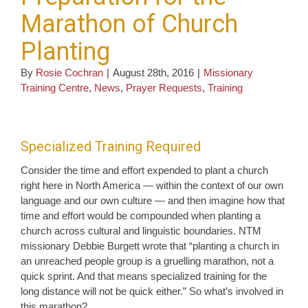
Marathon of Church
Planting
By
Rosie Cochran
|
August 28th, 2016
|
Missionary
Training Centre
,
News
,
Prayer Requests
,
Training
Specialized Training Required
Consider the time and effort expended to plant a church
right here in North America — within the context of our own
language and our own culture — and then imagine how that
time and effort would be compounded when planting a
church across cultural and linguistic boundaries. NTM
missionary Debbie Burgett wrote that “planting a church in
an unreached people group is a gruelling marathon, not a
quick sprint. And that means specialized training for the
long distance will not be quick either.” So what’s involved in
this marathon?