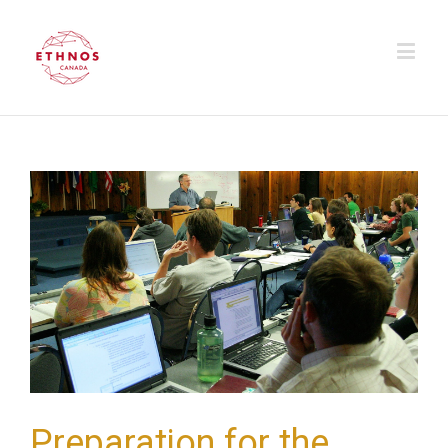
Preparation for the