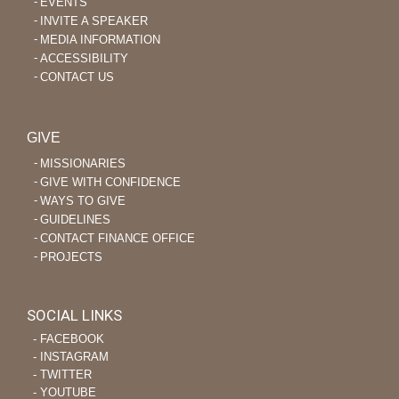
EVENTS
INVITE A SPEAKER
MEDIA INFORMATION
ACCESSIBILITY
CONTACT US
GIVE
MISSIONARIES
GIVE WITH CONFIDENCE
WAYS TO GIVE
GUIDELINES
CONTACT FINANCE OFFICE
PROJECTS
SOCIAL LINKS
‐ FACEBOOK
‐ INSTAGRAM
‐ TWITTER
‐ YOUTUBE