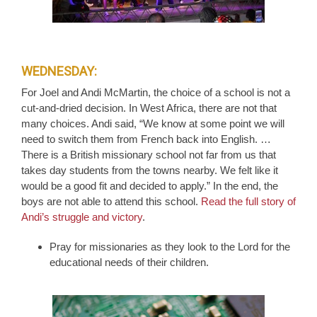
WEDNESDAY:
For Joel and Andi McMartin, the choice of a school is not a
cut-and-dried decision. In West Africa, there are not that
many choices. Andi said, “We know at some point we will
need to switch them from French back into English. …
There is a British missionary school not far from us that
takes day students from the towns nearby. We felt like it
would be a good fit and decided to apply.” In the end, the
boys are not able to attend this school.
Read the full story of
Andi’s struggle and victory
.
Pray for missionaries as they look to the Lord for the
educational needs of their children.