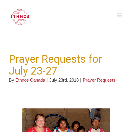
Prayer Requests for
July 23-27
By
Ethnos Canada
|
July 23rd, 2018
|
Prayer Requests