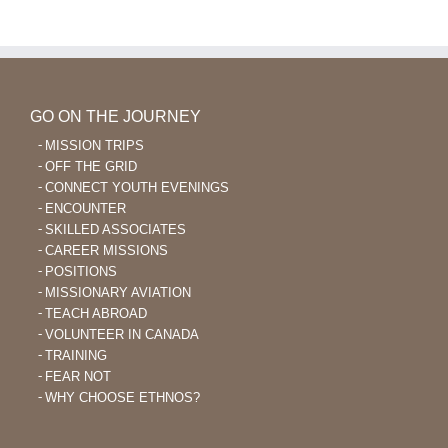
Learning
After
40
GO ON THE JOURNEY
MISSION TRIPS
OFF THE GRID
CONNECT YOUTH EVENINGS
ENCOUNTER
SKILLED ASSOCIATES
CAREER MISSIONS
POSITIONS
MISSIONARY AVIATION
TEACH ABROAD
VOLUNTEER IN CANADA
TRAINING
FEAR NOT
WHY CHOOSE ETHNOS?