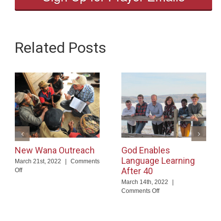
Related Posts
New Wana Outreach
God Enables
Language Learning
March 21st, 2022
|
Comments
After 40
on
Off
New
March 14th, 2022
|
Wana
on
Comments Off
Outreach
God
Enables
Language