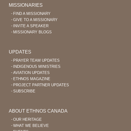
MISSIONARIES
FIND A MISSIONARY
GIVE TO A MISSIONARY
INVITE A SPEAKER
MISSIONARY BLOGS
UPDATES
PRAYER TEAM UPDATES
INDIGENOUS MINISTRIES
AVIATION UPDATES
ETHNOS MAGAZINE
PROJECT PARTNER UPDATES
SUBSCRIBE
ABOUT ETHNOS CANADA
OUR HERITAGE
WHAT WE BELIEVE