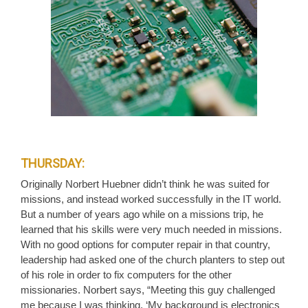
THURSDAY:
Originally Norbert Huebner didn’t think he was suited for
missions, and instead worked successfully in the IT world.
But a number of years ago while on a missions trip, he
learned that his skills were very much needed in missions.
With no good options for computer repair in that country,
leadership had asked one of the church planters to step out
of his role in order to fix computers for the other
missionaries. Norbert says, “Meeting this guy challenged
me because I was thinking, ‘My background is electronics