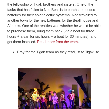
the fellowship of Tigak brothers and sisters. One of the
tasks that has fallen to Ned Beall is to purchase needed
batteries for their solar electric systems. Ned travelled to
another town for the new batteries for the Beall house and
Aimee’s. One of the realities was whether he would be able
to purchase them, bring them back (via a boat for three
hours + a van for six hours + a boat for 30 minutes), and
get them installed.
Read more from the team
.
Pray for the Tigak team as they readjust to Tigak life.