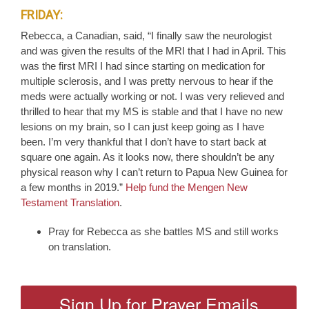
FRIDAY:
Rebecca, a Canadian, said, “I finally saw the neurologist
and was given the results of the MRI that I had in April. This
was the first MRI I had since starting on medication for
multiple sclerosis, and I was pretty nervous to hear if the
meds were actually working or not. I was very relieved and
thrilled to hear that my MS is stable and that I have no new
lesions on my brain, so I can just keep going as I have
been. I’m very thankful that I don’t have to start back at
square one again. As it looks now, there shouldn’t be any
physical reason why I can’t return to Papua New Guinea for
a few months in 2019.”
Help fund the Mengen New
Testament Translation
.
Pray for Rebecca as she battles MS and still works
on translation.
Sign Up for Prayer Emails