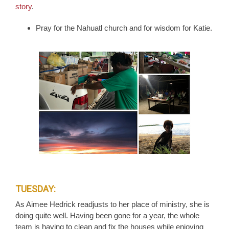
story
.
Pray for the Nahuatl church and for wisdom for Katie.
TUESDAY:
As Aimee Hedrick readjusts to her place of ministry, she is
doing quite well. Having been gone for a year, the whole
team is having to clean and fix the houses while enjoying