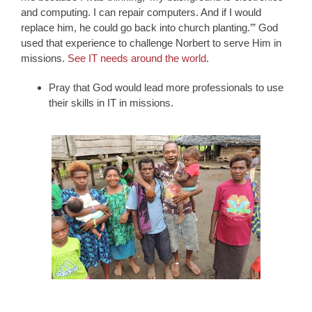
and computing. I can repair computers. And if I would
replace him, he could go back into church planting.’” God
used that experience to challenge Norbert to serve Him in
missions.
See IT needs around the world
.
Pray that God would lead more professionals to use
their skills in IT in missions.