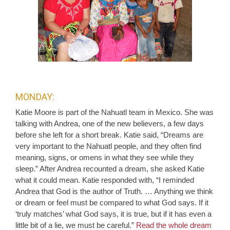
MONDAY:
Katie Moore is part of the Nahuatl team in Mexico. She was
talking with Andrea, one of the new believers, a few days
before she left for a short break. Katie said, “Dreams are
very important to the Nahuatl people, and they often find
meaning, signs, or omens in what they see while they
sleep.” After Andrea recounted a dream, she asked Katie
what it could mean. Katie responded with, “I reminded
Andrea that God is the author of Truth. … Anything we think
or dream or feel must be compared to what God says. If it
‘truly matches’ what God says, it is true, but if it has even a
little bit of a lie, we must be careful.”
Read the whole dream