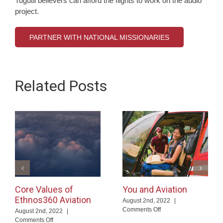
Tugutil believers can afford the flights to work on the audio
project.
PARTNER WITH NATIONAL MISSIONARIES
Related Posts
Core Values of
You and Aviation
Ethnos360 Aviation
August 2nd, 2022
|
on
Comments Off
August 2nd, 2022
|
You
on
Comments Off