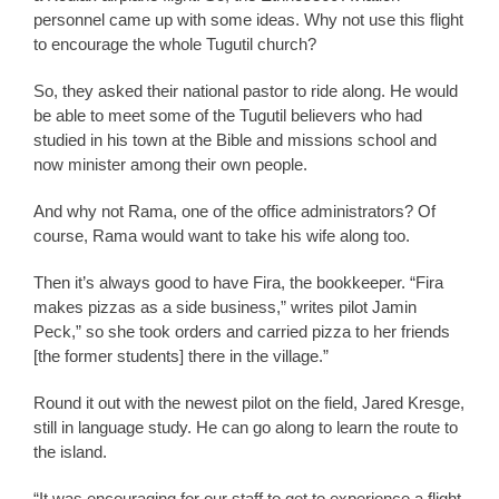
personnel came up with some ideas. Why not use this flight
to encourage the whole Tugutil church?
So, they asked their national pastor to ride along. He would
be able to meet some of the Tugutil believers who had
studied in his town at the Bible and missions school and
now minister among their own people.
And why not Rama, one of the office administrators? Of
course, Rama would want to take his wife along too.
Then it’s always good to have Fira, the bookkeeper. “Fira
makes pizzas as a side business,” writes pilot Jamin
Peck,” so she took orders and carried pizza to her friends
[the former students] there in the village.”
Round it out with the newest pilot on the field, Jared Kresge,
still in language study. He can go along to learn the route to
the island.
“It was encouraging for our staff to get to experience a flight,