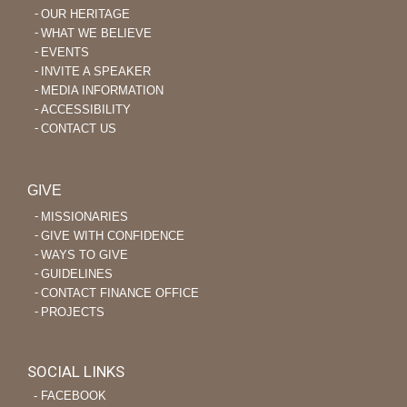
OUR HERITAGE
WHAT WE BELIEVE
EVENTS
INVITE A SPEAKER
MEDIA INFORMATION
ACCESSIBILITY
CONTACT US
GIVE
MISSIONARIES
GIVE WITH CONFIDENCE
WAYS TO GIVE
GUIDELINES
CONTACT FINANCE OFFICE
PROJECTS
SOCIAL LINKS
‐ FACEBOOK