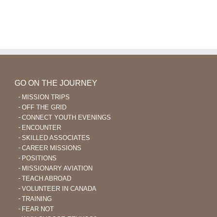
and
Core
Aviation
Values
of
Ethnos360
Aviation
GO ON THE JOURNEY
MISSION TRIPS
OFF THE GRID
CONNECT YOUTH EVENINGS
ENCOUNTER
SKILLED ASSOCIATES
CAREER MISSIONS
POSITIONS
MISSIONARY AVIATION
TEACH ABROAD
VOLUNTEER IN CANADA
TRAINING
FEAR NOT