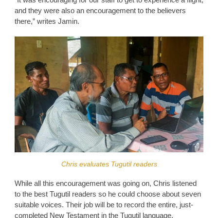
and they were also an encouragement to the believers
there,” writes Jamin.
Chris evaluates Tugutil readers
While all this encouragement was going on, Chris listened
to the best Tugutil readers so he could choose about seven
suitable voices. Their job will be to record the entire, just-
completed New Testament in the Tugutil language.