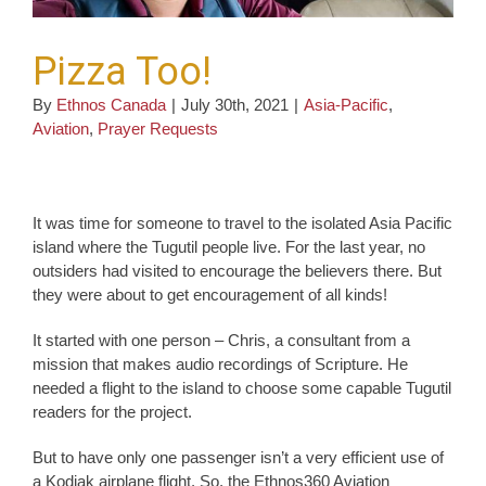
Pizza Too!
By
Ethnos Canada
|
July 30th, 2021
|
Asia-Pacific
,
Aviation
,
Prayer Requests
It was time for someone to travel to the isolated Asia Pacific
island where the Tugutil people live. For the last year, no
outsiders had visited to encourage the believers there. But
they were about to get encouragement of all kinds!
It started with one person – Chris, a consultant from a
mission that makes audio recordings of Scripture. He
needed a flight to the island to choose some capable Tugutil
readers for the project.
But to have only one passenger isn’t a very efficient use of
a Kodiak airplane flight. So, the Ethnos360 Aviation