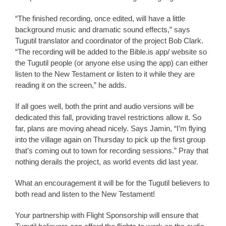
“The finished recording, once edited, will have a little
background music and dramatic sound effects,” says
Tugutil translator and coordinator of the project Bob Clark.
“The recording will be added to the Bible.is app/ website so
the Tugutil people (or anyone else using the app) can either
listen to the New Testament or listen to it while they are
reading it on the screen,” he adds.
If all goes well, both the print and audio versions will be
dedicated this fall, providing travel restrictions allow it. So
far, plans are moving ahead nicely. Says Jamin, “I’m flying
into the village again on Thursday to pick up the first group
that’s coming out to town for recording sessions.” Pray that
nothing derails the project, as world events did last year.
What an encouragement it will be for the Tugutil believers to
both read and listen to the New Testament!
Your partnership with Flight Sponsorship will ensure that