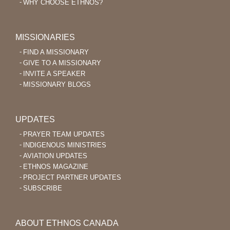
WHY CHOOSE ETHNOS?
MISSIONARIES
FIND A MISSIONARY
GIVE TO A MISSIONARY
INVITE A SPEAKER
MISSIONARY BLOGS
UPDATES
PRAYER TEAM UPDATES
INDIGENOUS MINISTRIES
AVIATION UPDATES
ETHNOS MAGAZINE
PROJECT PARTNER UPDATES
SUBSCRIBE
ABOUT ETHNOS CANADA