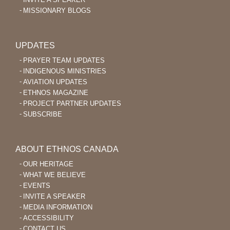
MISSIONARY BLOGS
UPDATES
PRAYER TEAM UPDATES
INDIGENOUS MINISTRIES
AVIATION UPDATES
ETHNOS MAGAZINE
PROJECT PARTNER UPDATES
SUBSCRIBE
ABOUT ETHNOS CANADA
OUR HERITAGE
WHAT WE BELIEVE
EVENTS
INVITE A SPEAKER
MEDIA INFORMATION
ACCESSIBILITY
CONTACT US