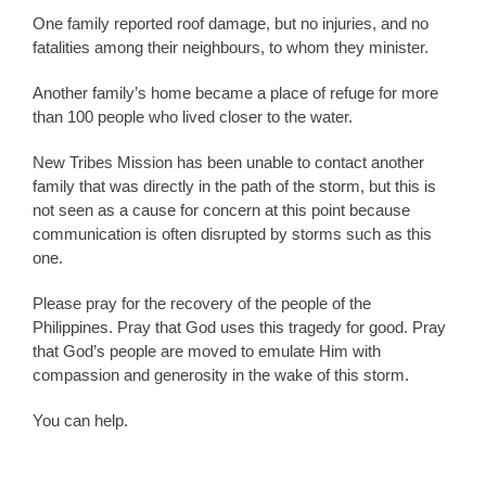
One family reported roof damage, but no injuries, and no
fatalities among their neighbours, to whom they minister.
Another family’s home became a place of refuge for more
than 100 people who lived closer to the water.
New Tribes Mission has been unable to contact another
family that was directly in the path of the storm, but this is
not seen as a cause for concern at this point because
communication is often disrupted by storms such as this
one.
Please pray for the recovery of the people of the
Philippines. Pray that God uses this tragedy for good. Pray
that God’s people are moved to emulate Him with
compassion and generosity in the wake of this storm.
You can help.