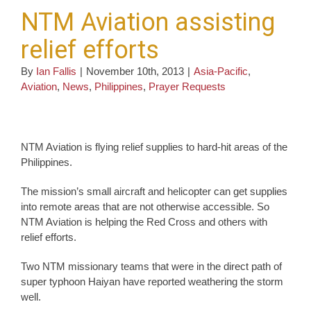
NTM Aviation assisting
relief efforts
By
Ian Fallis
|
November 10th, 2013
|
Asia-Pacific
,
Aviation
,
News
,
Philippines
,
Prayer Requests
NTM Aviation is flying relief supplies to hard-hit areas of the
Philippines.
The mission’s small aircraft and helicopter can get supplies
into remote areas that are not otherwise accessible. So
NTM Aviation is helping the Red Cross and others with
relief efforts.
Two NTM missionary teams that were in the direct path of
super typhoon Haiyan have reported weathering the storm
well.