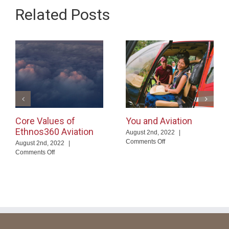
Related Posts
Core Values of
You and Aviation
Ethnos360 Aviation
August 2nd, 2022
|
on
Comments Off
August 2nd, 2022
|
You
on
Comments Off
and
Core
Aviation
Values
of
Ethnos360
Aviation