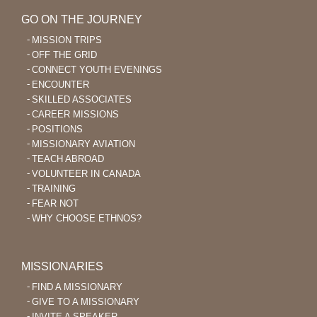
GO ON THE JOURNEY
MISSION TRIPS
OFF THE GRID
CONNECT YOUTH EVENINGS
ENCOUNTER
SKILLED ASSOCIATES
CAREER MISSIONS
POSITIONS
MISSIONARY AVIATION
TEACH ABROAD
VOLUNTEER IN CANADA
TRAINING
FEAR NOT
WHY CHOOSE ETHNOS?
MISSIONARIES
FIND A MISSIONARY
GIVE TO A MISSIONARY
INVITE A SPEAKER