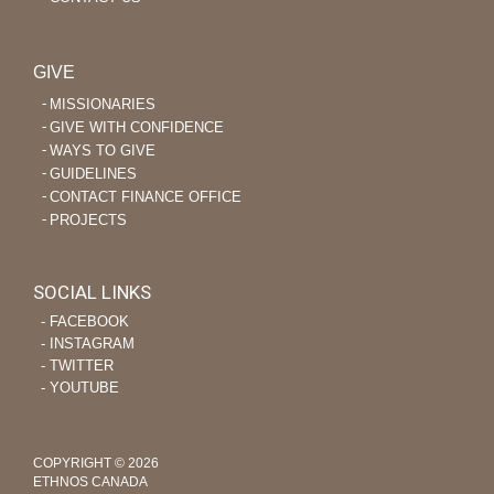
GIVE
MISSIONARIES
GIVE WITH CONFIDENCE
WAYS TO GIVE
GUIDELINES
CONTACT FINANCE OFFICE
PROJECTS
SOCIAL LINKS
‐ FACEBOOK
‐ INSTAGRAM
‐ TWITTER
‐ YOUTUBE
COPYRIGHT © 2026
ETHNOS CANADA