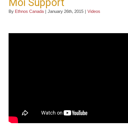
Moi Support
By
Ethnos Canada
|
January 26th, 2015
|
Videos