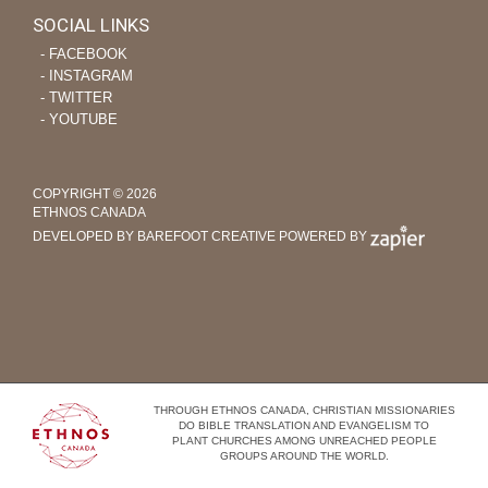
SOCIAL LINKS
‐ FACEBOOK
‐ INSTAGRAM
‐ TWITTER
‐ YOUTUBE
COPYRIGHT © 2026
ETHNOS CANADA
DEVELOPED BY BAREFOOT CREATIVE
POWERED BY
THROUGH ETHNOS CANADA, CHRISTIAN MISSIONARIES
DO BIBLE TRANSLATION AND EVANGELISM TO
PLANT CHURCHES AMONG UNREACHED PEOPLE
GROUPS AROUND THE WORLD.