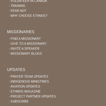
VOLUNTEER IN CANADA
TRAINING
FEAR NOT
WHY CHOOSE ETHNOS?
MISSIONARIES
FIND A MISSIONARY
GIVE TO A MISSIONARY
INVITE A SPEAKER
MISSIONARY BLOGS
UPDATES
PRAYER TEAM UPDATES
INDIGENOUS MINISTRIES
AVIATION UPDATES
ETHNOS MAGAZINE
PROJECT PARTNER UPDATES
SUBSCRIBE