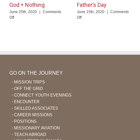
God + Nothing
Father’s Day
June 25th, 2020
|
Comments
June 15th, 2020
|
Comments
on
on
Off
Off
God
Father’s
+
Day
Nothing
GO ON THE JOURNEY
MISSION TRIPS
OFF THE GRID
CONNECT YOUTH EVENINGS
ENCOUNTER
SKILLED ASSOCIATES
CAREER MISSIONS
POSITIONS
MISSIONARY AVIATION
TEACH ABROAD