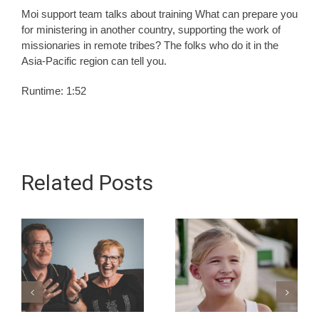
Moi support team talks about training What can prepare you
for ministering in another country, supporting the work of
missionaries in remote tribes? The folks who do it in the
Asia-Pacific region can tell you.
Runtime: 1:52
Related Posts