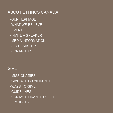
ABOUT ETHNOS CANADA
OUR HERITAGE
WHAT WE BELIEVE
EVENTS
INVITE A SPEAKER
MEDIA INFORMATION
ACCESSIBILITY
CONTACT US
GIVE
MISSIONARIES
GIVE WITH CONFIDENCE
WAYS TO GIVE
GUIDELINES
CONTACT FINANCE OFFICE
PROJECTS