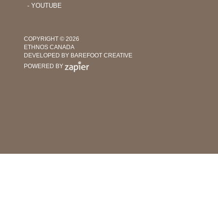
‐ YOUTUBE
COPYRIGHT © 2026
ETHNOS CANADA
DEVELOPED BY BAREFOOT CREATIVE
POWERED BY