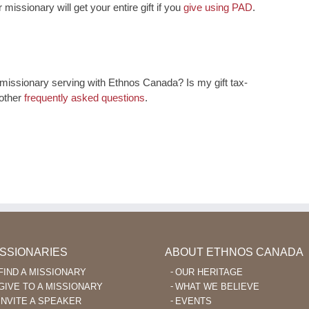
 missionary will get your entire gift if you
give using PAD
.
issionary serving with Ethnos Canada? Is my gift tax-
 other
frequently asked questions
.
ISSIONARIES
ABOUT ETHNOS CANADA
FIND A MISSIONARY
OUR HERITAGE
GIVE TO A MISSIONARY
WHAT WE BELIEVE
INVITE A SPEAKER
EVENTS