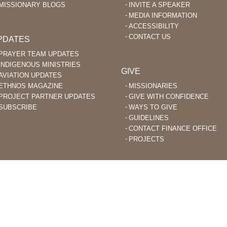
MISSIONARY BLOGS
INVITE A SPEAKER
MEDIA INFORMATION
ACCESSIBILITY
CONTACT US
PDATES
PRAYER TEAM UPDATES
INDIGENOUS MINISTRIES
GIVE
AVIATION UPDATES
ETHNOS MAGAZINE
MISSIONARIES
PROJECT PARTNER UPDATES
GIVE WITH CONFIDENCE
SUBSCRIBE
WAYS TO GIVE
GUIDELINES
CONTACT FINANCE OFFICE
PROJECTS
STIAN MISSIONARIES DO BIBLE TRANSLATION AND EVANGELISM TO
ACHED PEOPLE GROUPS AROUND THE WORLD.