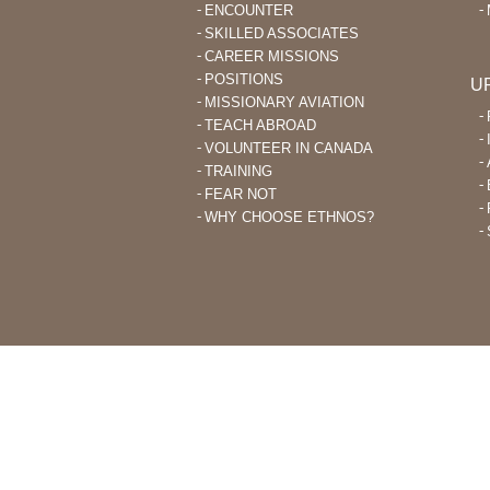
ENCOUNTER
SKILLED ASSOCIATES
CAREER MISSIONS
POSITIONS
U
MISSIONARY AVIATION
TEACH ABROAD
VOLUNTEER IN CANADA
TRAINING
FEAR NOT
WHY CHOOSE ETHNOS?
THROUGH ETHNOS CANADA, CHRI
PLANT CHURCHES AMONG UNRE