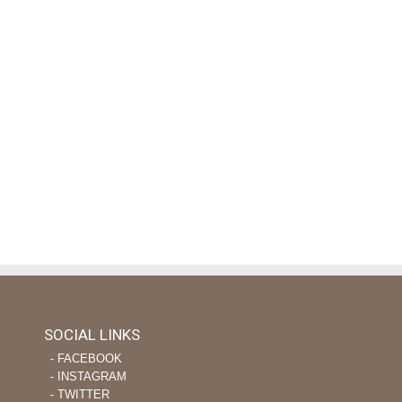
SOCIAL LINKS
‐ FACEBOOK
‐ INSTAGRAM
‐ TWITTER