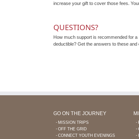
increase your gift to cover those fees. Your
QUESTIONS?
How much support is recommended for a m
deductible? Get the answers to these and
GO ON THE JOURNEY
M
MISSION TRIPS
OFF THE GRID
CONNECT YOUTH EVENINGS