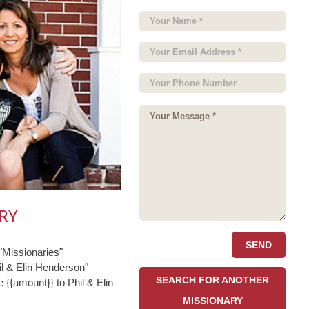
RY
Missionaries"
l & Elin Henderson"
SEARCH FOR ANOTHER
 {{amount}} to Phil & Elin
MISSIONARY