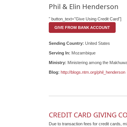
Phil & Elin Henderson
" button_text="Give Using Credit Card"]
GIVE FROM BANK ACCOUNT
Sending Country:
United States
Serving In:
Mozambique
Ministry:
Ministering among the Makhuwa
Blog:
http://blogs.ntm.org/phil_henderson
CREDIT CARD GIVING C
Due to transaction fees for credit cards, m