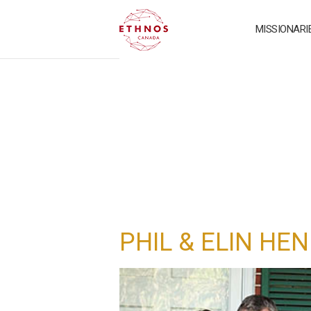
MISSIONARI
PHIL & ELIN HE