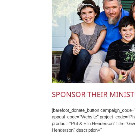
SPONSOR THEIR MINIST
[barefoot_donate_button campaign_code="
appeal_code="Website" project_code="Phi
product="Phil & Elin Henderson" title="Give
Henderson" description="