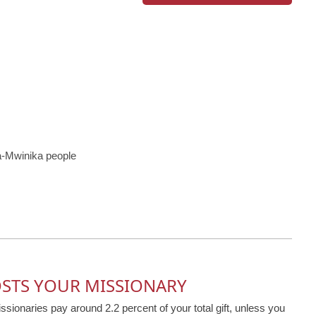
-Mwinika people
OSTS YOUR MISSIONARY
issionaries pay around 2.2 percent of your total gift, unless you