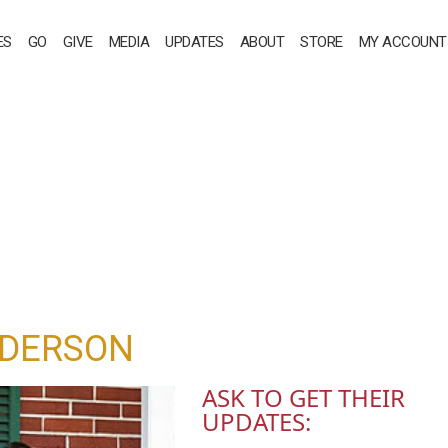
ES
GO
GIVE
MEDIA
UPDATES
ABOUT
STORE
MY ACCOUNT
NDERSON
ASK TO GET THEIR
UPDATES: