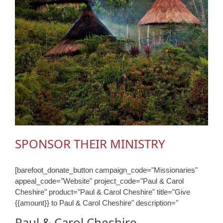
SPONSOR THEIR MINISTRY
[barefoot_donate_button campaign_code="Missionaries"
appeal_code="Website" project_code="Paul & Carol
Cheshire" product="Paul & Carol Cheshire" title="Give
{{amount}} to Paul & Carol Cheshire" description="
Paul & Carol Cheshire