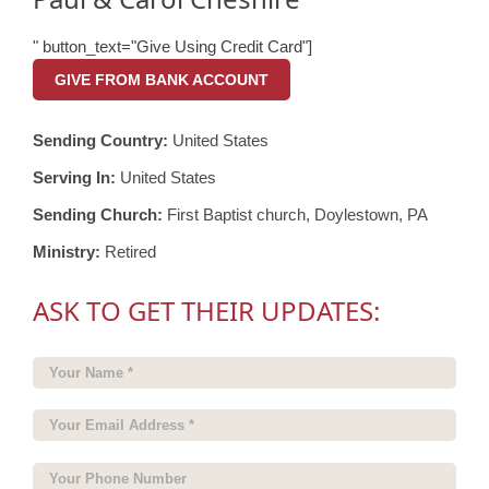
" button_text="Give Using Credit Card"]
GIVE FROM BANK ACCOUNT
Sending Country:
United States
Serving In:
United States
Sending Church:
First Baptist church, Doylestown, PA
Ministry:
Retired
ASK TO GET THEIR UPDATES: