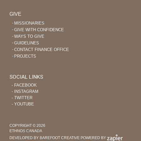
GIVE
MISSIONARIES
GIVE WITH CONFIDENCE
WAYS TO GIVE
GUIDELINES
CONTACT FINANCE OFFICE
PROJECTS
SOCIAL LINKS
‐ FACEBOOK
‐ INSTAGRAM
‐ TWITTER
‐ YOUTUBE
COPYRIGHT © 2026
ETHNOS CANADA
DEVELOPED BY BAREFOOT CREATIVE
POWERED BY