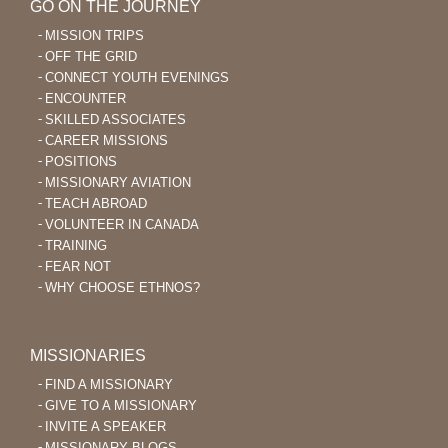
GO ON THE JOURNEY
MISSION TRIPS
OFF THE GRID
CONNECT YOUTH EVENINGS
ENCOUNTER
SKILLED ASSOCIATES
CAREER MISSIONS
POSITIONS
MISSIONARY AVIATION
TEACH ABROAD
VOLUNTEER IN CANADA
TRAINING
FEAR NOT
WHY CHOOSE ETHNOS?
MISSIONARIES
FIND A MISSIONARY
GIVE TO A MISSIONARY
INVITE A SPEAKER
MISSIONARY BLOGS