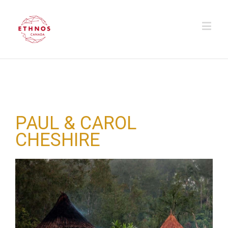
PAUL & CAROL
CHESHIRE