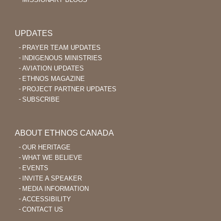
UPDATES
PRAYER TEAM UPDATES
INDIGENOUS MINISTRIES
AVIATION UPDATES
ETHNOS MAGAZINE
PROJECT PARTNER UPDATES
SUBSCRIBE
ABOUT ETHNOS CANADA
OUR HERITAGE
WHAT WE BELIEVE
EVENTS
INVITE A SPEAKER
MEDIA INFORMATION
ACCESSIBILITY
CONTACT US