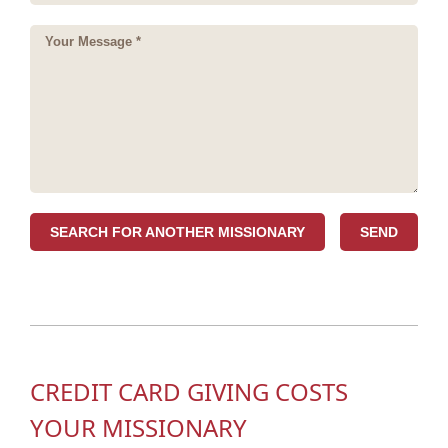
SEARCH FOR ANOTHER MISSIONARY
CREDIT CARD GIVING COSTS
YOUR MISSIONARY