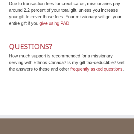
Due to transaction fees for credit cards, missionaries pay
around 2.2 percent of your total gift, unless you increase
your gift to cover those fees. Your missionary will get your
entire gift if you
give using PAD
.
QUESTIONS?
How much support is recommended for a missionary
serving with Ethnos Canada? Is my gift tax-deductible? Get
the answers to these and other
frequently asked questions
.