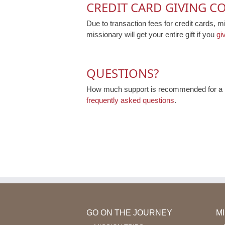
CREDIT CARD GIVING C
Due to transaction fees for credit cards, m
missionary will get your entire gift if you
gi
QUESTIONS?
How much support is recommended for a mi
frequently asked questions
.
GO ON THE JOURNEY
M