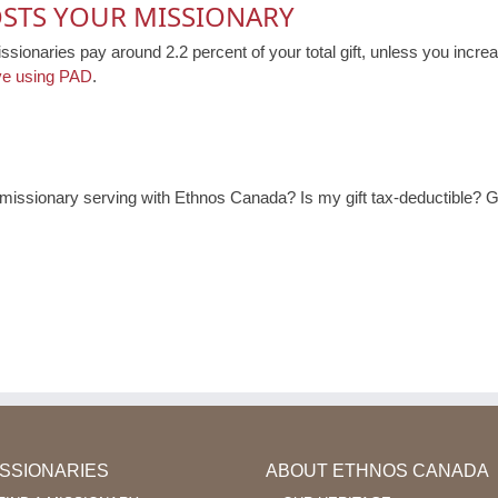
OSTS YOUR MISSIONARY
issionaries pay around 2.2 percent of your total gift, unless you increa
ve using PAD
.
ssionary serving with Ethnos Canada? Is my gift tax-deductible? Ge
ISSIONARIES
ABOUT ETHNOS CANADA