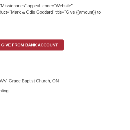
"Missionaries" appeal_code="Website"
uct="Mark & Odie Goddard" title="Give {{amount}} to
GIVE FROM BANK ACCOUNT
WV; Grace Baptist Church, ON
nting