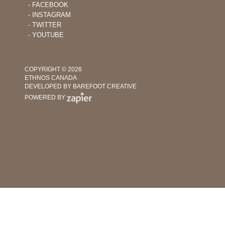
‐ FACEBOOK
‐ INSTAGRAM
‐ TWITTER
‐ YOUTUBE
COPYRIGHT © 2026
ETHNOS CANADA
DEVELOPED BY BAREFOOT CREATIVE
POWERED BY