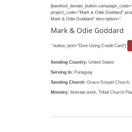
[barefoot_donate_button campaign_code=
project_code="Mark & Odie Goddard" prod
Mark & Odie Goddard" description="
Mark & Odie Goddard
" button_text="Give Using Credit Card"]
Sending Country:
United States
Serving In:
Paraguay
Sending Church:
Grace Gospel Church, 
Ministry:
Itinerate work, Tribal Church Pla