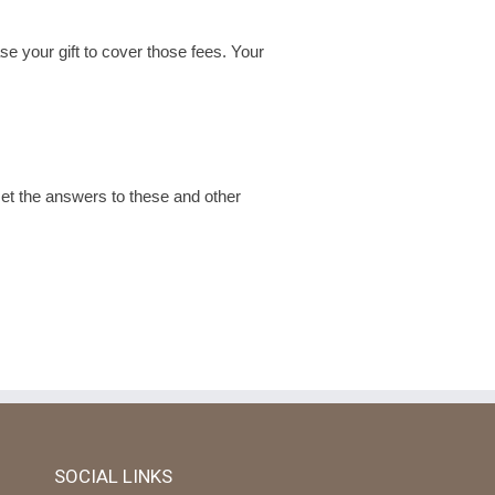
se your gift to cover those fees. Your
t the answers to these and other
SOCIAL LINKS