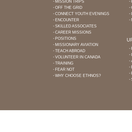
MISSION TRIPS
OFF THE GRID
CONNECT YOUTH EVENINGS
ENCOUNTER
SKILLED ASSOCIATES
CAREER MISSIONS
POSITIONS
U
MISSIONARY AVIATION
TEACH ABROAD
VOLUNTEER IN CANADA
TRAINING
FEAR NOT
WHY CHOOSE ETHNOS?