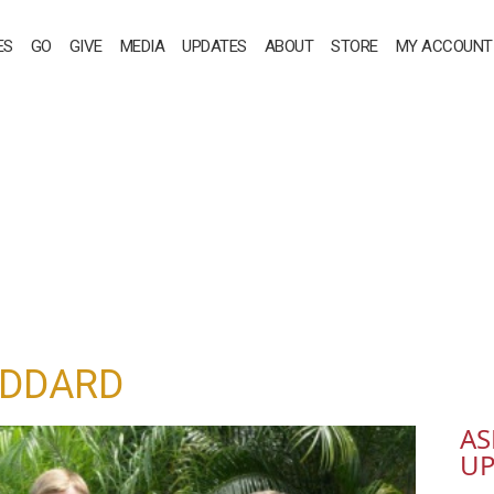
ES
GO
GIVE
MEDIA
UPDATES
ABOUT
STORE
MY ACCOUNT
ODDARD
AS
UP