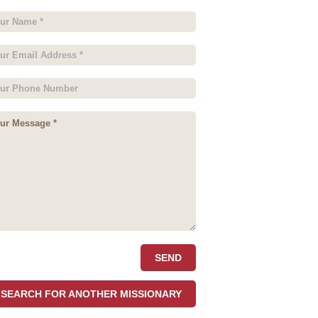
SEARCH FOR ANOTHER MISSIONARY