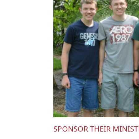
SPONSOR THEIR MINIST