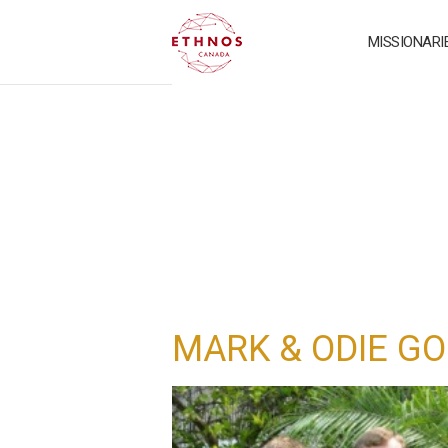
MISSIONARI
MARK & ODIE G