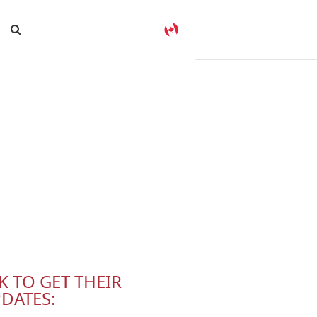
K TO GET THEIR
DATES: