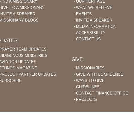
FIND A MISSIONARY
OUR HERITAGE
GIVE TO A MISSIONARY
WHAT WE BELIEVE
INVITE A SPEAKER
EVENTS
MISSIONARY BLOGS
INVITE A SPEAKER
MEDIA INFORMATION
ACCESSIBILITY
CONTACT US
PDATES
PRAYER TEAM UPDATES
INDIGENOUS MINISTRIES
GIVE
AVIATION UPDATES
ETHNOS MAGAZINE
MISSIONARIES
PROJECT PARTNER UPDATES
GIVE WITH CONFIDENCE
SUBSCRIBE
WAYS TO GIVE
GUIDELINES
CONTACT FINANCE OFFICE
PROJECTS