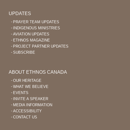
UPDATES
PRAYER TEAM UPDATES
INDIGENOUS MINISTRIES
AVIATION UPDATES
ETHNOS MAGAZINE
PROJECT PARTNER UPDATES
SUBSCRIBE
ABOUT ETHNOS CANADA
OUR HERITAGE
WHAT WE BELIEVE
EVENTS
INVITE A SPEAKER
MEDIA INFORMATION
ACCESSIBILITY
CONTACT US