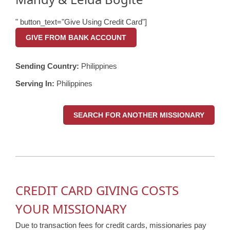
" button_text="Give Using Credit Card"]
GIVE FROM BANK ACCOUNT
Sending Country:
Philippines
Serving In:
Philippines
SEARCH FOR ANOTHER MISSIONARY
CREDIT CARD GIVING COSTS
YOUR MISSIONARY
Due to transaction fees for credit cards, missionaries pay