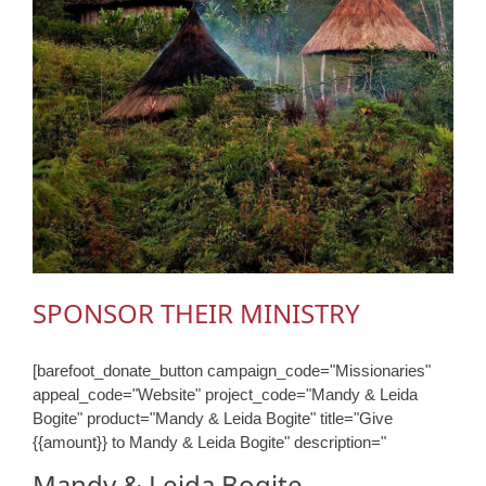
SPONSOR THEIR MINISTRY
[barefoot_donate_button campaign_code="Missionaries"
appeal_code="Website" project_code="Mandy & Leida
Bogite" product="Mandy & Leida Bogite" title="Give
{{amount}} to Mandy & Leida Bogite" description="
Mandy & Leida Bogite