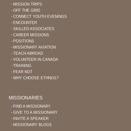
MISSION TRIPS
OFF THE GRID
CONNECT YOUTH EVENINGS
ENCOUNTER
SKILLED ASSOCIATES
CAREER MISSIONS
POSITIONS
MISSIONARY AVIATION
TEACH ABROAD
VOLUNTEER IN CANADA
TRAINING
FEAR NOT
WHY CHOOSE ETHNOS?
MISSIONARIES
FIND A MISSIONARY
GIVE TO A MISSIONARY
INVITE A SPEAKER
MISSIONARY BLOGS