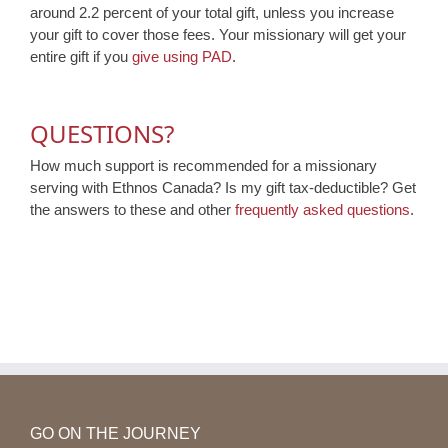
around 2.2 percent of your total gift, unless you increase
your gift to cover those fees. Your missionary will get your
entire gift if you
give using PAD
.
QUESTIONS?
How much support is recommended for a missionary
serving with Ethnos Canada? Is my gift tax-deductible? Get
the answers to these and other
frequently asked questions
.
GO ON THE JOURNEY