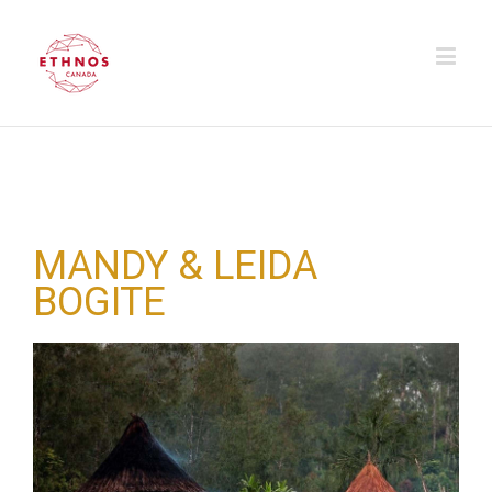
MANDY & LEIDA
BOGITE