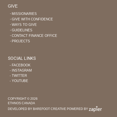
GIVE
MISSIONARIES
GIVE WITH CONFIDENCE
WAYS TO GIVE
GUIDELINES
CONTACT FINANCE OFFICE
PROJECTS
SOCIAL LINKS
‐ FACEBOOK
‐ INSTAGRAM
‐ TWITTER
‐ YOUTUBE
COPYRIGHT © 2026
ETHNOS CANADA
DEVELOPED BY BAREFOOT CREATIVE
POWERED BY