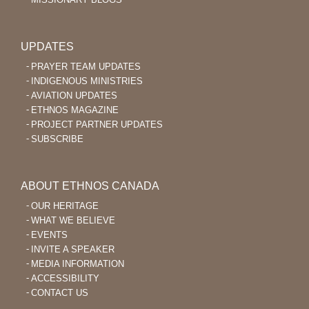
UPDATES
PRAYER TEAM UPDATES
INDIGENOUS MINISTRIES
AVIATION UPDATES
ETHNOS MAGAZINE
PROJECT PARTNER UPDATES
SUBSCRIBE
ABOUT ETHNOS CANADA
OUR HERITAGE
WHAT WE BELIEVE
EVENTS
INVITE A SPEAKER
MEDIA INFORMATION
ACCESSIBILITY
CONTACT US