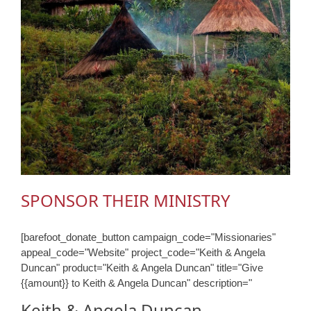
SPONSOR THEIR MINISTRY
[barefoot_donate_button campaign_code="Missionaries"
appeal_code="Website" project_code="Keith & Angela
Duncan" product="Keith & Angela Duncan" title="Give
{{amount}} to Keith & Angela Duncan" description="
Keith & Angela Duncan