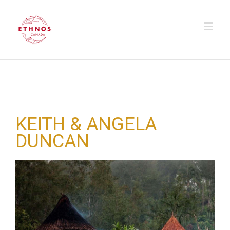
KEITH & ANGELA
DUNCAN