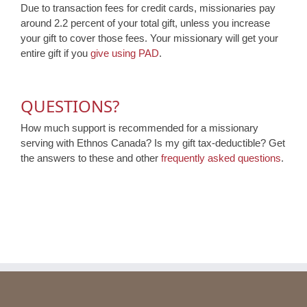
Due to transaction fees for credit cards, missionaries pay
around 2.2 percent of your total gift, unless you increase
your gift to cover those fees. Your missionary will get your
entire gift if you
give using PAD
.
QUESTIONS?
How much support is recommended for a missionary
serving with Ethnos Canada? Is my gift tax-deductible? Get
the answers to these and other
frequently asked questions
.