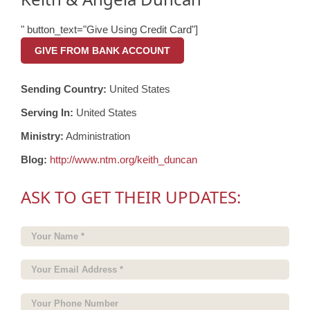
" button_text="Give Using Credit Card"]
GIVE FROM BANK ACCOUNT
Sending Country:
United States
Serving In:
United States
Ministry:
Administration
Blog:
http://www.ntm.org/keith_duncan
ASK TO GET THEIR UPDATES: