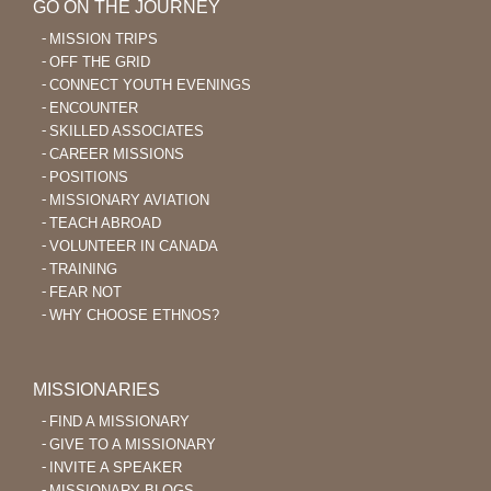
GO ON THE JOURNEY
MISSION TRIPS
OFF THE GRID
CONNECT YOUTH EVENINGS
ENCOUNTER
SKILLED ASSOCIATES
CAREER MISSIONS
POSITIONS
MISSIONARY AVIATION
TEACH ABROAD
VOLUNTEER IN CANADA
TRAINING
FEAR NOT
WHY CHOOSE ETHNOS?
MISSIONARIES
FIND A MISSIONARY
GIVE TO A MISSIONARY
INVITE A SPEAKER
MISSIONARY BLOGS