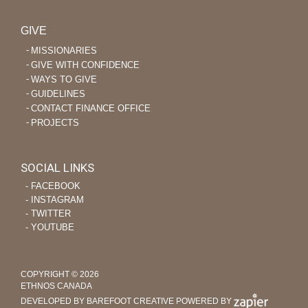
GIVE
MISSIONARIES
GIVE WITH CONFIDENCE
WAYS TO GIVE
GUIDELINES
CONTACT FINANCE OFFICE
PROJECTS
SOCIAL LINKS
‐ FACEBOOK
‐ INSTAGRAM
‐ TWITTER
‐ YOUTUBE
COPYRIGHT © 2026
ETHNOS CANADA
DEVELOPED BY BAREFOOT CREATIVE
POWERED BY