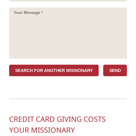
SEARCH FOR ANOTHER MISSIONARY
CREDIT CARD GIVING COSTS
YOUR MISSIONARY