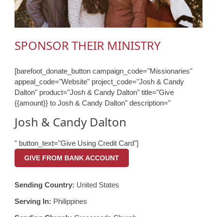
SPONSOR THEIR MINISTRY
[barefoot_donate_button campaign_code="Missionaries"
appeal_code="Website" project_code="Josh & Candy
Dalton" product="Josh & Candy Dalton" title="Give
{{amount}} to Josh & Candy Dalton" description="
Josh & Candy Dalton
" button_text="Give Using Credit Card"]
GIVE FROM BANK ACCOUNT
Sending Country:
United States
Serving In:
Philippines