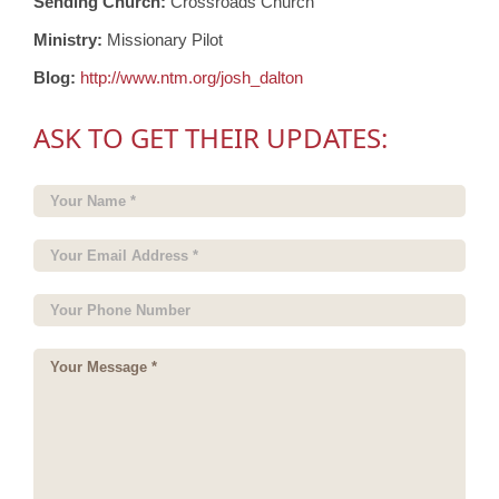
Sending Church:
Crossroads Church
Ministry:
Missionary Pilot
Blog:
http://www.ntm.org/josh_dalton
ASK TO GET THEIR UPDATES: