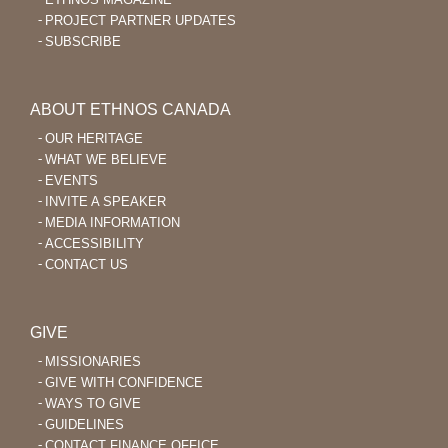
PROJECT PARTNER UPDATES
SUBSCRIBE
ABOUT ETHNOS CANADA
OUR HERITAGE
WHAT WE BELIEVE
EVENTS
INVITE A SPEAKER
MEDIA INFORMATION
ACCESSIBILITY
CONTACT US
GIVE
MISSIONARIES
GIVE WITH CONFIDENCE
WAYS TO GIVE
GUIDELINES
CONTACT FINANCE OFFICE