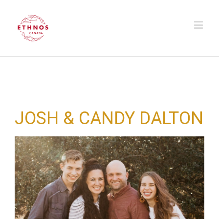
JOSH & CANDY DALTON