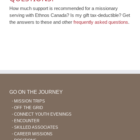
How much support is recommended for a missionary
serving with Ethnos Canada? Is my gift tax-deductible? Get
the answers to these and other
frequently asked questions
.
GO ON THE JOURNEY
MISSION TRIPS
OFF THE GRID
CONNECT YOUTH EVENINGS
ENCOUNTER
SKILLED ASSOCIATES
CAREER MISSIONS