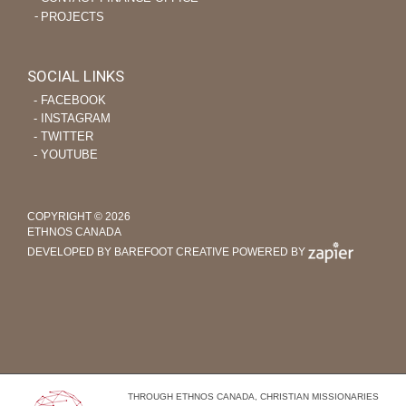
PROJECTS
SOCIAL LINKS
‐ FACEBOOK
‐ INSTAGRAM
‐ TWITTER
‐ YOUTUBE
COPYRIGHT © 2026
ETHNOS CANADA
DEVELOPED BY BAREFOOT CREATIVE
POWERED BY
THROUGH ETHNOS CANADA, CHRISTIAN MISSIONARIES