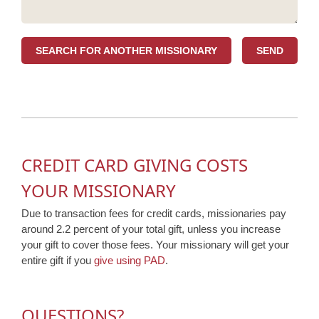
SEARCH FOR ANOTHER MISSIONARY
CREDIT CARD GIVING COSTS
YOUR MISSIONARY
Due to transaction fees for credit cards, missionaries pay
around 2.2 percent of your total gift, unless you increase
your gift to cover those fees. Your missionary will get your
entire gift if you
give using PAD
.
QUESTIONS?