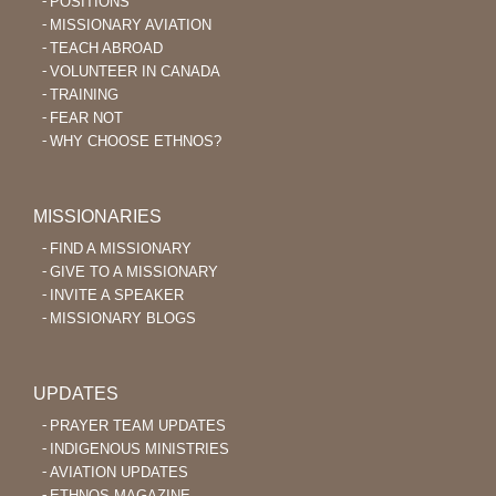
POSITIONS
MISSIONARY AVIATION
TEACH ABROAD
VOLUNTEER IN CANADA
TRAINING
FEAR NOT
WHY CHOOSE ETHNOS?
MISSIONARIES
FIND A MISSIONARY
GIVE TO A MISSIONARY
INVITE A SPEAKER
MISSIONARY BLOGS
UPDATES
PRAYER TEAM UPDATES
INDIGENOUS MINISTRIES
AVIATION UPDATES
ETHNOS MAGAZINE