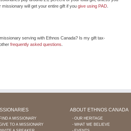
 missionary will get your entire gift if you
give using PAD
.
issionary serving with Ethnos Canada? Is my gift tax-
 other
frequently asked questions
.
ISSIONARIES
ABOUT ETHNOS CANADA
FIND A MISSIONARY
OUR HERITAGE
GIVE TO A MISSIONARY
WHAT WE BELIEVE
INVITE A SPEAKER
EVENTS