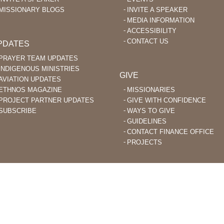
MISSIONARY BLOGS
INVITE A SPEAKER
MEDIA INFORMATION
ACCESSIBILITY
CONTACT US
PDATES
PRAYER TEAM UPDATES
INDIGENOUS MINISTRIES
GIVE
AVIATION UPDATES
ETHNOS MAGAZINE
MISSIONARIES
PROJECT PARTNER UPDATES
GIVE WITH CONFIDENCE
SUBSCRIBE
WAYS TO GIVE
GUIDELINES
CONTACT FINANCE OFFICE
PROJECTS
STIAN MISSIONARIES DO BIBLE TRANSLATION AND EVANGELISM TO
ACHED PEOPLE GROUPS AROUND THE WORLD.