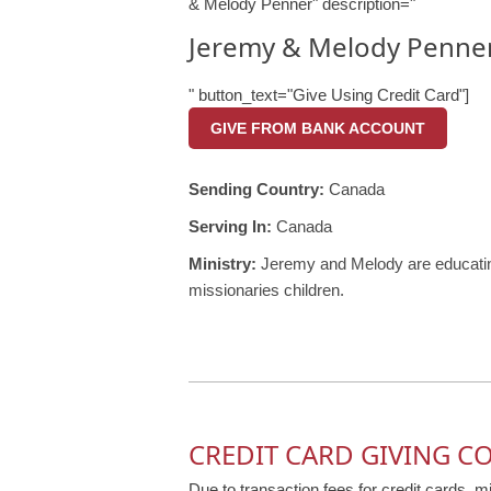
& Melody Penner" description="
Jeremy & Melody Penne
" button_text="Give Using Credit Card"]
GIVE FROM BANK ACCOUNT
Sending Country:
Canada
Serving In:
Canada
Ministry:
Jeremy and Melody are educating
missionaries children.
CREDIT CARD GIVING C
Due to transaction fees for credit cards, m