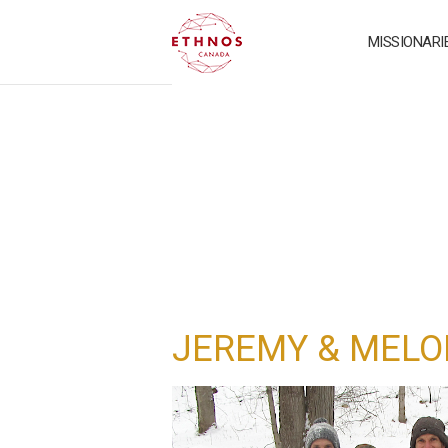
MISSIONARI
JEREMY & MELO