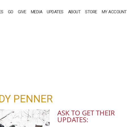
ES
GO
GIVE
MEDIA
UPDATES
ABOUT
STORE
MY ACCOUNT
DY PENNER
ASK TO GET THEIR
UPDATES: