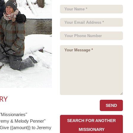
RY
Missionaries"
SEARCH FOR ANOTHER
eremy & Melody Penner"
"Give {{amount}} to Jeremy
MISSIONARY