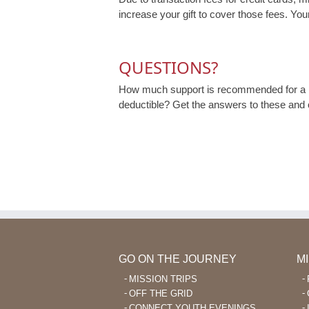
increase your gift to cover those fees. Your
QUESTIONS?
How much support is recommended for a m
deductible? Get the answers to these and
GO ON THE JOURNEY
M
MISSION TRIPS
OFF THE GRID
CONNECT YOUTH EVENINGS