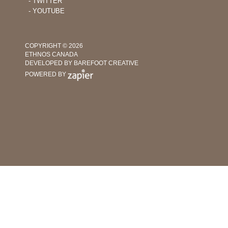
‐ TWITTER
‐ YOUTUBE
COPYRIGHT © 2026
ETHNOS CANADA
DEVELOPED BY BAREFOOT CREATIVE
POWERED BY