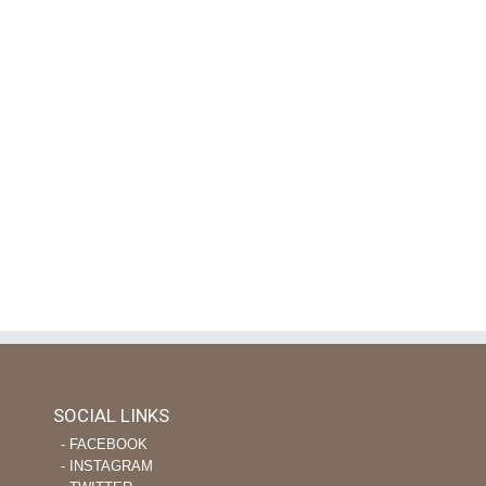
SOCIAL LINKS
‐ FACEBOOK
‐ INSTAGRAM