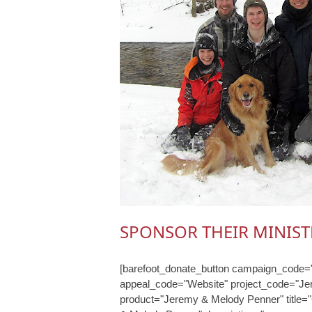
SPONSOR THEIR MINIST
[barefoot_donate_button campaign_code="
appeal_code="Website" project_code="J
product="Jeremy & Melody Penner" title=