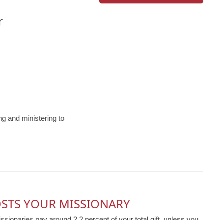
r
 and ministering to
OSTS YOUR MISSIONARY
issionaries pay around 2.2 percent of your total gift, unless you