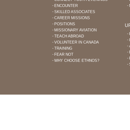
ENCOUNTER
SKILLED ASSOCIATES
CAREER MISSIONS
POSITIONS
U
MISSIONARY AVIATION
TEACH ABROAD
VOLUNTEER IN CANADA
TRAINING
FEAR NOT
WHY CHOOSE ETHNOS?
THROUGH ETHNOS CANADA, CHRI
PLANT CHURCHES AMONG UNRE