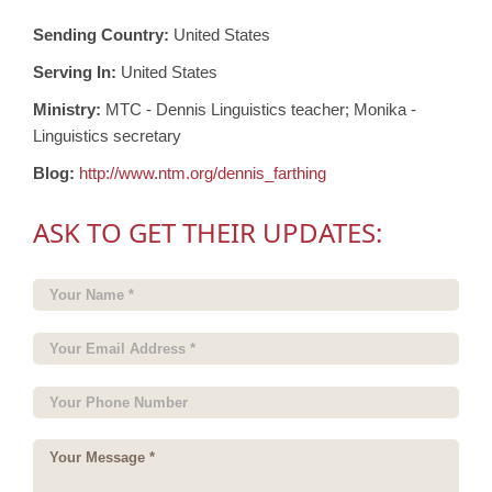
Sending Country:
United States
Serving In:
United States
Ministry:
MTC - Dennis Linguistics teacher; Monika -
Linguistics secretary
Blog:
http://www.ntm.org/dennis_farthing
ASK TO GET THEIR UPDATES: