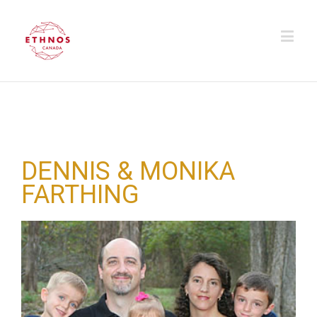
DENNIS & MONIKA
FARTHING