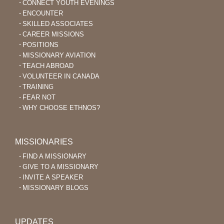
CONNECT YOUTH EVENINGS
ENCOUNTER
SKILLED ASSOCIATES
CAREER MISSIONS
POSITIONS
MISSIONARY AVIATION
TEACH ABROAD
VOLUNTEER IN CANADA
TRAINING
FEAR NOT
WHY CHOOSE ETHNOS?
MISSIONARIES
FIND A MISSIONARY
GIVE TO A MISSIONARY
INVITE A SPEAKER
MISSIONARY BLOGS
UPDATES