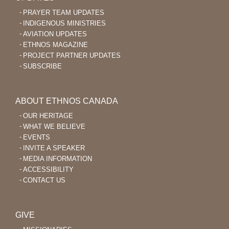
PRAYER TEAM UPDATES
INDIGENOUS MINISTRIES
AVIATION UPDATES
ETHNOS MAGAZINE
PROJECT PARTNER UPDATES
SUBSCRIBE
ABOUT ETHNOS CANADA
OUR HERITAGE
WHAT WE BELIEVE
EVENTS
INVITE A SPEAKER
MEDIA INFORMATION
ACCESSIBILITY
CONTACT US
GIVE