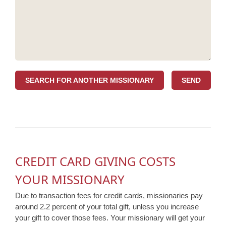
SEARCH FOR ANOTHER MISSIONARY
CREDIT CARD GIVING COSTS
YOUR MISSIONARY
Due to transaction fees for credit cards, missionaries pay
around 2.2 percent of your total gift, unless you increase
your gift to cover those fees. Your missionary will get your