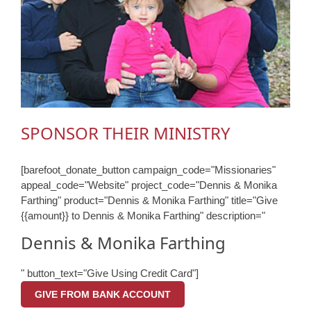
SPONSOR THEIR MINISTRY
[barefoot_donate_button campaign_code="Missionaries"
appeal_code="Website" project_code="Dennis & Monika
Farthing" product="Dennis & Monika Farthing" title="Give
{{amount}} to Dennis & Monika Farthing" description="
Dennis & Monika Farthing
" button_text="Give Using Credit Card"]
GIVE FROM BANK ACCOUNT