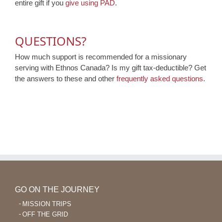
entire gift if you
give using PAD
.
QUESTIONS?
How much support is recommended for a missionary
serving with Ethnos Canada? Is my gift tax-deductible? Get
the answers to these and other
frequently asked questions
.
GO ON THE JOURNEY
MISSION TRIPS
OFF THE GRID