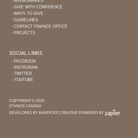
MISSIONARIES
GIVE WITH CONFIDENCE
WAYS TO GIVE
GUIDELINES
CONTACT FINANCE OFFICE
PROJECTS
SOCIAL LINKS
‐ FACEBOOK
‐ INSTAGRAM
‐ TWITTER
‐ YOUTUBE
COPYRIGHT © 2026
ETHNOS CANADA
DEVELOPED BY BAREFOOT CREATIVE
POWERED BY