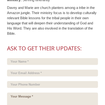
Davey and Marie are church planters among a tribe in the
Amazon jungle. Their ministry focus is to develop culturally
relevant Bible lessons for the tribal people in their own
language that will deepen their understanding of God and
His Word. They are also involved in the translation of the
Bible.
ASK TO GET THEIR UPDATES: