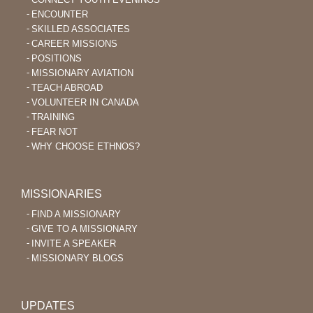
ENCOUNTER
SKILLED ASSOCIATES
CAREER MISSIONS
POSITIONS
MISSIONARY AVIATION
TEACH ABROAD
VOLUNTEER IN CANADA
TRAINING
FEAR NOT
WHY CHOOSE ETHNOS?
MISSIONARIES
FIND A MISSIONARY
GIVE TO A MISSIONARY
INVITE A SPEAKER
MISSIONARY BLOGS
UPDATES