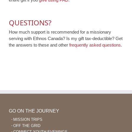
QUESTIONS?
How much support is recommended for a missionary
serving with Ethnos Canada? Is my gift tax-deductible? Get
the answers to these and other
frequently asked questions
.
GO ON THE JOURNEY
MISSION TRIPS
OFF THE GRID
CONNECT YOUTH EVENINGS