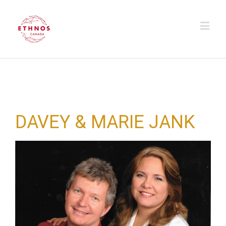
DAVEY & MARIE JANK