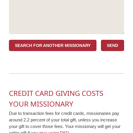
SEARCH FOR ANOTHER MISSIONARY
CREDIT CARD GIVING COSTS
YOUR MISSIONARY
Due to transaction fees for credit cards, missionaries pay
around 2.2 percent of your total gift, unless you increase
your gift to cover those fees. Your missionary will get your
entire gift if you
give using PAD
.