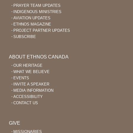
PRAYER TEAM UPDATES
INDIGENOUS MINISTRIES
AVIATION UPDATES
ETHNOS MAGAZINE
PROJECT PARTNER UPDATES
SUBSCRIBE
ABOUT ETHNOS CANADA
OUR HERITAGE
WHAT WE BELIEVE
EVENTS
INVITE A SPEAKER
MEDIA INFORMATION
ACCESSIBILITY
CONTACT US
GIVE
MISSIONARIES