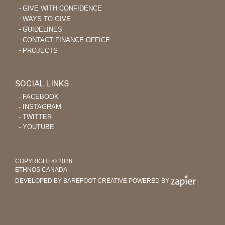
GIVE WITH CONFIDENCE
WAYS TO GIVE
GUIDELINES
CONTACT FINANCE OFFICE
PROJECTS
SOCIAL LINKS
‐ FACEBOOK
‐ INSTAGRAM
‐ TWITTER
‐ YOUTUBE
COPYRIGHT © 2026
ETHNOS CANADA
DEVELOPED BY BAREFOOT CREATIVE
POWERED BY