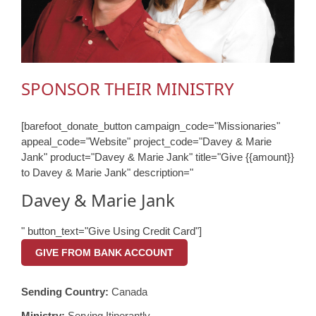
SPONSOR THEIR MINISTRY
[barefoot_donate_button campaign_code="Missionaries"
appeal_code="Website" project_code="Davey & Marie
Jank" product="Davey & Marie Jank" title="Give {{amount}}
to Davey & Marie Jank" description="
Davey & Marie Jank
" button_text="Give Using Credit Card"]
GIVE FROM BANK ACCOUNT
Sending Country:
Canada
Ministry:
Serving Itinerantly