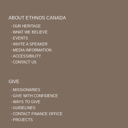
ABOUT ETHNOS CANADA
OUR HERITAGE
WHAT WE BELIEVE
EVENTS
INVITE A SPEAKER
MEDIA INFORMATION
ACCESSIBILITY
CONTACT US
GIVE
MISSIONARIES
GIVE WITH CONFIDENCE
WAYS TO GIVE
GUIDELINES
CONTACT FINANCE OFFICE
PROJECTS