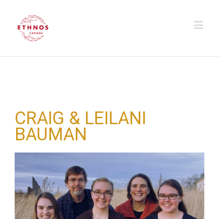
CRAIG & LEILANI
BAUMAN