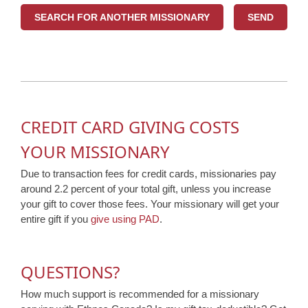
SEARCH FOR ANOTHER MISSIONARY
CREDIT CARD GIVING COSTS
YOUR MISSIONARY
Due to transaction fees for credit cards, missionaries pay
around 2.2 percent of your total gift, unless you increase
your gift to cover those fees. Your missionary will get your
entire gift if you
give using PAD
.
QUESTIONS?
How much support is recommended for a missionary