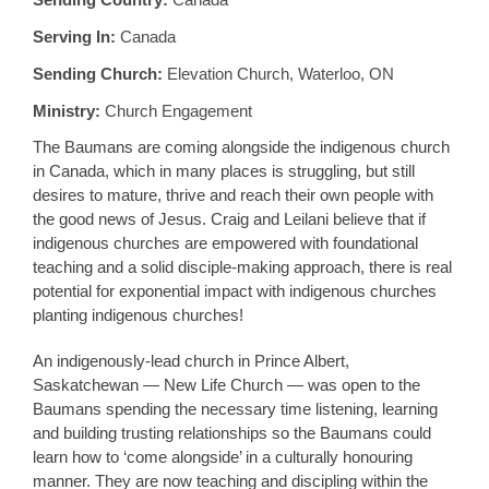
Serving In:
Canada
Sending Church:
Elevation Church, Waterloo, ON
Ministry:
Church Engagement
The Baumans are coming alongside the indigenous church
in Canada, which in many places is struggling, but still
desires to mature, thrive and reach their own people with
the good news of Jesus. Craig and Leilani believe that if
indigenous churches are empowered with foundational
teaching and a solid disciple-making approach, there is real
potential for exponential impact with indigenous churches
planting indigenous churches!
An indigenously-lead church in Prince Albert,
Saskatchewan — New Life Church — was open to the
Baumans spending the necessary time listening, learning
and building trusting relationships so the Baumans could
learn how to ‘come alongside’ in a culturally honouring
manner. They are now teaching and discipling within the