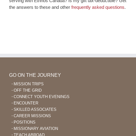
serving with Ethnos Canada? Is my gift tax-deductible? Get
the answers to these and other
frequently asked questions
.
GO ON THE JOURNEY
MISSION TRIPS
OFF THE GRID
CONNECT YOUTH EVENINGS
ENCOUNTER
SKILLED ASSOCIATES
CAREER MISSIONS
POSITIONS
MISSIONARY AVIATION
TEACH ABROAD