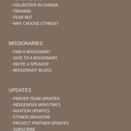
VOLUNTEER IN CANADA
TRAINING
FEAR NOT
WHY CHOOSE ETHNOS?
MISSIONARIES
FIND A MISSIONARY
GIVE TO A MISSIONARY
INVITE A SPEAKER
MISSIONARY BLOGS
UPDATES
PRAYER TEAM UPDATES
INDIGENOUS MINISTRIES
AVIATION UPDATES
ETHNOS MAGAZINE
PROJECT PARTNER UPDATES
SUBSCRIBE