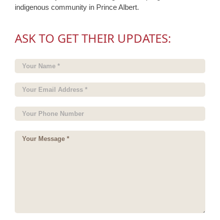
indigenous community in Prince Albert.
ASK TO GET THEIR UPDATES: