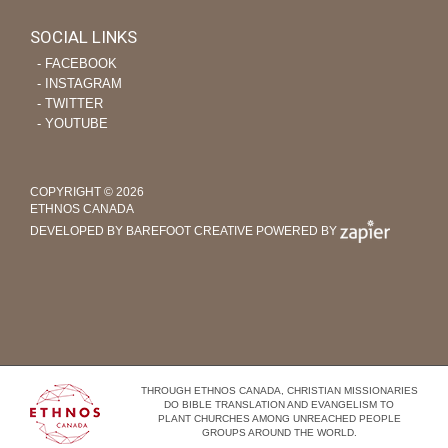
SOCIAL LINKS
‐ FACEBOOK
‐ INSTAGRAM
‐ TWITTER
‐ YOUTUBE
COPYRIGHT © 2026
ETHNOS CANADA
DEVELOPED BY BAREFOOT CREATIVE
POWERED BY
THROUGH ETHNOS CANADA, CHRISTIAN MISSIONARIES
DO BIBLE TRANSLATION AND EVANGELISM TO
PLANT CHURCHES AMONG UNREACHED PEOPLE
GROUPS AROUND THE WORLD.