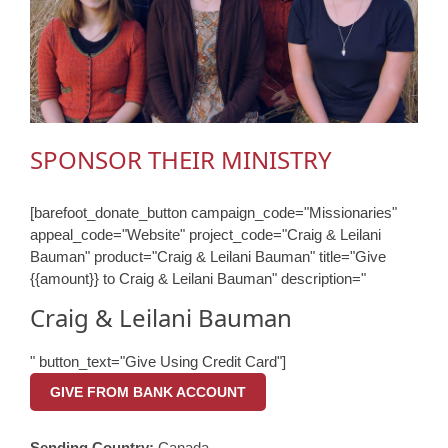
SPONSOR THEIR MINISTRY
[barefoot_donate_button campaign_code="Missionaries"
appeal_code="Website" project_code="Craig & Leilani
Bauman" product="Craig & Leilani Bauman" title="Give
{{amount}} to Craig & Leilani Bauman" description="
Craig & Leilani Bauman
" button_text="Give Using Credit Card"]
GIVE FROM BANK ACCOUNT
Sending Country:
Canada