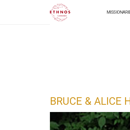
MISSIONARI
BRUCE & ALICE 