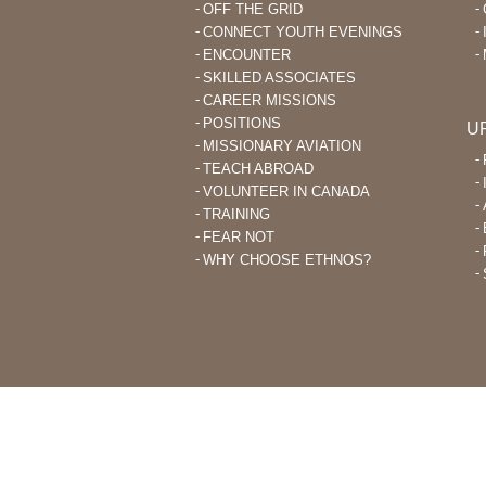
OFF THE GRID
CONNECT YOUTH EVENINGS
ENCOUNTER
SKILLED ASSOCIATES
CAREER MISSIONS
POSITIONS
U
MISSIONARY AVIATION
TEACH ABROAD
VOLUNTEER IN CANADA
TRAINING
FEAR NOT
WHY CHOOSE ETHNOS?
THROUGH ETHNOS CANADA, CHRI