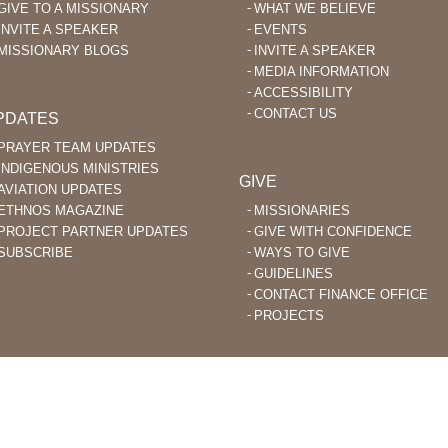
GIVE TO A MISSIONARY
WHAT WE BELIEVE
INVITE A SPEAKER
EVENTS
MISSIONARY BLOGS
INVITE A SPEAKER
MEDIA INFORMATION
ACCESSIBILITY
CONTACT US
PDATES
PRAYER TEAM UPDATES
INDIGENOUS MINISTRIES
GIVE
AVIATION UPDATES
ETHNOS MAGAZINE
MISSIONARIES
PROJECT PARTNER UPDATES
GIVE WITH CONFIDENCE
SUBSCRIBE
WAYS TO GIVE
GUIDELINES
CONTACT FINANCE OFFICE
PROJECTS
STIAN MISSIONARIES DO BIBLE TRANSLATION AND EVANGELISM TO