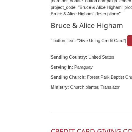
[barefoot_donate_button campaign_code=
project_code="Bruce & Alice Higham" prod
Bruce & Alice Higham" description="
Bruce & Alice Higham
" button_text="Give Using Credit Card"]
Sending Country:
United States
Serving In:
Paraguay
Sending Church:
Forest Park Baptist Ch
Ministry:
Church planter, Translator
CREDIT CARD GIVING C