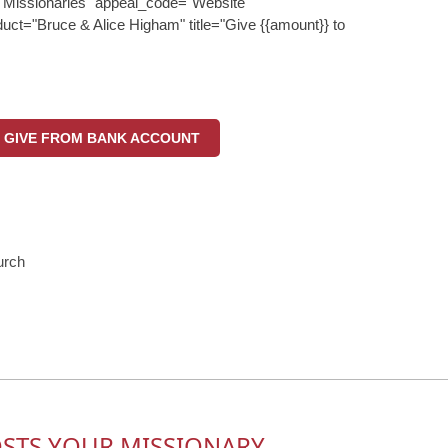
"Missionaries" appeal_code="Website"
uct="Bruce & Alice Higham" title="Give {{amount}} to
GIVE FROM BANK ACCOUNT
urch
OSTS YOUR MISSIONARY