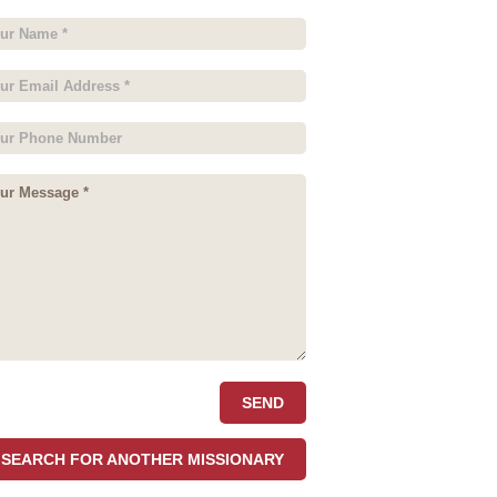
SEARCH FOR ANOTHER MISSIONARY