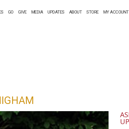
ES
GO
GIVE
MEDIA
UPDATES
ABOUT
STORE
MY ACCOUNT
HIGHAM
AS
UP