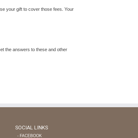
se your gift to cover those fees. Your
t the answers to these and other
SOCIAL LINKS
‐ FACEBOOK