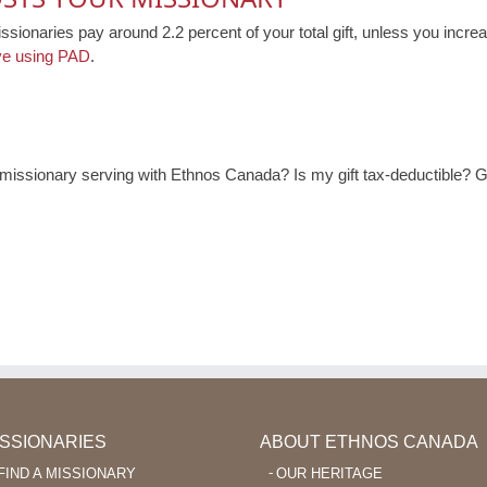
issionaries pay around 2.2 percent of your total gift, unless you increa
ve using PAD
.
ssionary serving with Ethnos Canada? Is my gift tax-deductible? Ge
ISSIONARIES
ABOUT ETHNOS CANADA
FIND A MISSIONARY
OUR HERITAGE