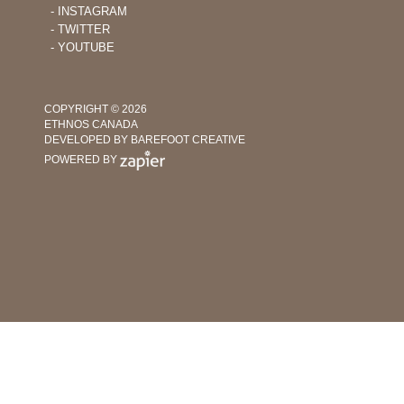
‐ INSTAGRAM
‐ TWITTER
‐ YOUTUBE
COPYRIGHT © 2026
ETHNOS CANADA
DEVELOPED BY BAREFOOT CREATIVE
POWERED BY