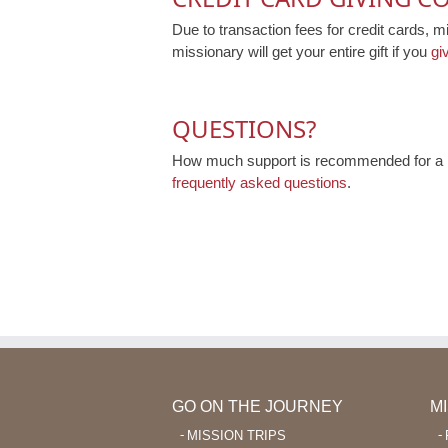
Due to transaction fees for credit cards, m
missionary will get your entire gift if you
gi
QUESTIONS?
How much support is recommended for a mi
frequently asked questions
.
GO ON THE JOURNEY
M
MISSION TRIPS