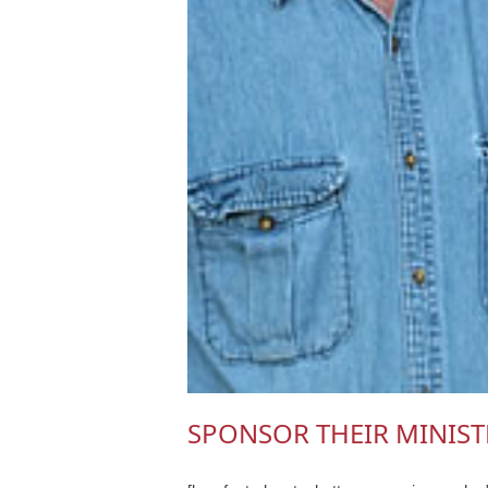
SPONSOR THEIR MINIST