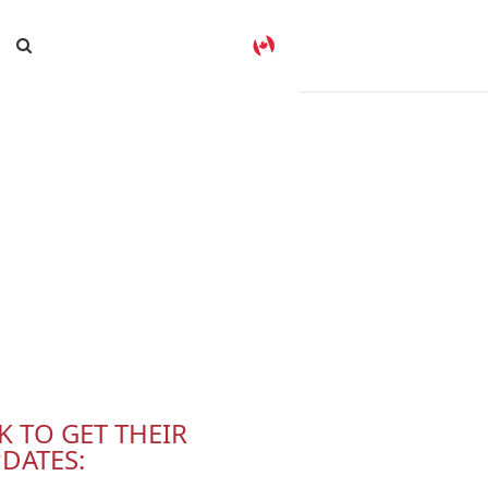
K TO GET THEIR
DATES: