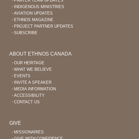
PRAYER TEAM UPDATES
INDIGENOUS MINISTRIES
AVIATION UPDATES
ETHNOS MAGAZINE
PROJECT PARTNER UPDATES
SUBSCRIBE
ABOUT ETHNOS CANADA
OUR HERITAGE
WHAT WE BELIEVE
EVENTS
INVITE A SPEAKER
MEDIA INFORMATION
ACCESSIBILITY
CONTACT US
GIVE
MISSIONARIES
GIVE WITH CONFIDENCE