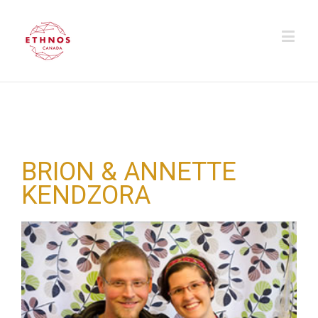
BRION & ANNETTE
KENDZORA