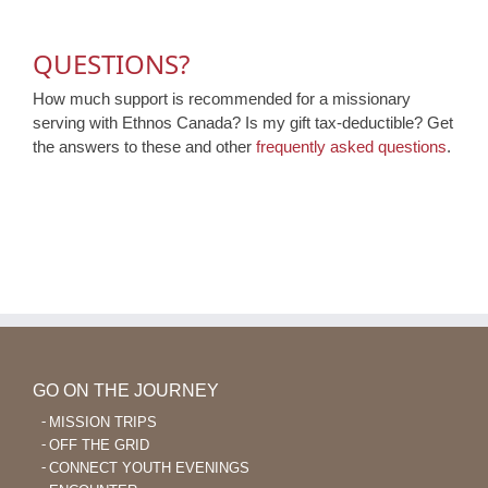
QUESTIONS?
How much support is recommended for a missionary
serving with Ethnos Canada? Is my gift tax-deductible? Get
the answers to these and other
frequently asked questions
.
GO ON THE JOURNEY
MISSION TRIPS
OFF THE GRID
CONNECT YOUTH EVENINGS