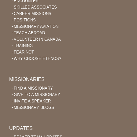
ENCOUNTER
SKILLED ASSOCIATES
CAREER MISSIONS
POSITIONS
MISSIONARY AVIATION
TEACH ABROAD
VOLUNTEER IN CANADA
TRAINING
FEAR NOT
WHY CHOOSE ETHNOS?
MISSIONARIES
FIND A MISSIONARY
GIVE TO A MISSIONARY
INVITE A SPEAKER
MISSIONARY BLOGS
UPDATES