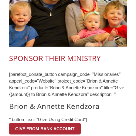
SPONSOR THEIR MINISTRY
[barefoot_donate_button campaign_code="Missionaries"
appeal_code="Website" project_code="Brion & Annette
Kendzora" product="Brion & Annette Kendzora" title="Give
{{amount}} to Brion & Annette Kendzora" description="
Brion & Annette Kendzora
" button_text="Give Using Credit Card"]
GIVE FROM BANK ACCOUNT