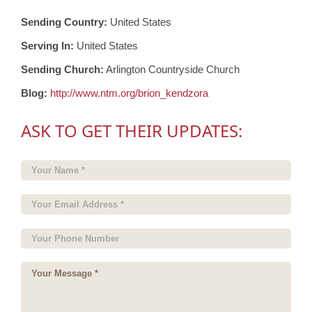
Sending Country:
United States
Serving In:
United States
Sending Church:
Arlington Countryside Church
Blog:
http://www.ntm.org/brion_kendzora
ASK TO GET THEIR UPDATES: