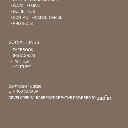
WAYS TO GIVE
GUIDELINES
CONTACT FINANCE OFFICE
PROJECTS
SOCIAL LINKS
‐ FACEBOOK
‐ INSTAGRAM
‐ TWITTER
‐ YOUTUBE
COPYRIGHT © 2026
ETHNOS CANADA
DEVELOPED BY BAREFOOT CREATIVE
POWERED BY