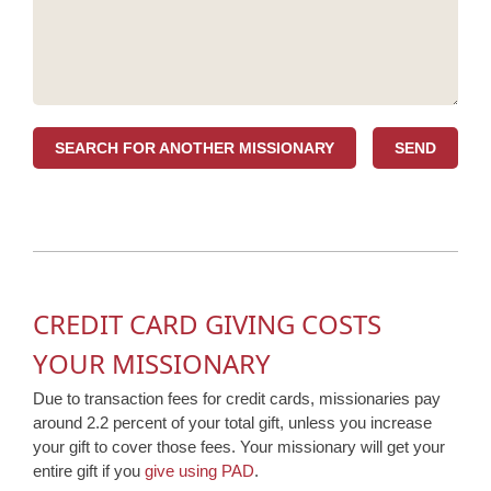
SEARCH FOR ANOTHER MISSIONARY
CREDIT CARD GIVING COSTS
YOUR MISSIONARY
Due to transaction fees for credit cards, missionaries pay
around 2.2 percent of your total gift, unless you increase
your gift to cover those fees. Your missionary will get your
entire gift if you
give using PAD
.