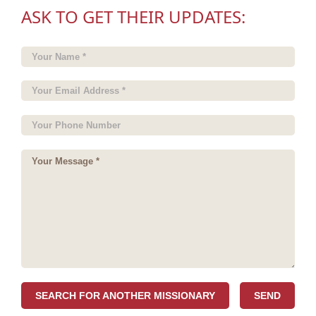
ASK TO GET THEIR UPDATES:
SEARCH FOR ANOTHER MISSIONARY