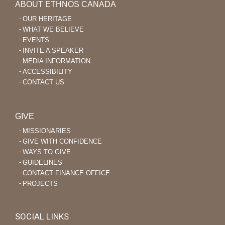
ABOUT ETHNOS CANADA
OUR HERITAGE
WHAT WE BELIEVE
EVENTS
INVITE A SPEAKER
MEDIA INFORMATION
ACCESSIBILITY
CONTACT US
GIVE
MISSIONARIES
GIVE WITH CONFIDENCE
WAYS TO GIVE
GUIDELINES
CONTACT FINANCE OFFICE
PROJECTS
SOCIAL LINKS