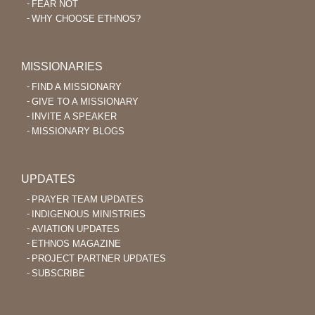
FEAR NOT
WHY CHOOSE ETHNOS?
MISSIONARIES
FIND A MISSIONARY
GIVE TO A MISSIONARY
INVITE A SPEAKER
MISSIONARY BLOGS
UPDATES
PRAYER TEAM UPDATES
INDIGENOUS MINISTRIES
AVIATION UPDATES
ETHNOS MAGAZINE
PROJECT PARTNER UPDATES
SUBSCRIBE