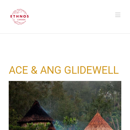
ACE & ANG GLIDEWELL