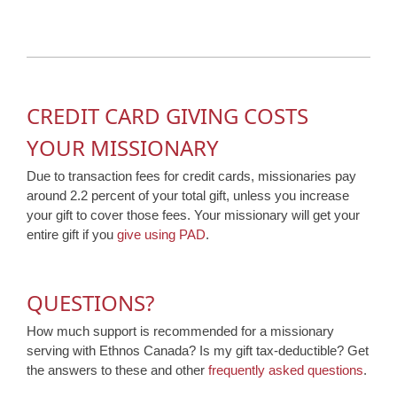
CREDIT CARD GIVING COSTS
YOUR MISSIONARY
Due to transaction fees for credit cards, missionaries pay
around 2.2 percent of your total gift, unless you increase
your gift to cover those fees. Your missionary will get your
entire gift if you
give using PAD
.
QUESTIONS?
How much support is recommended for a missionary
serving with Ethnos Canada? Is my gift tax-deductible? Get
the answers to these and other
frequently asked questions
.