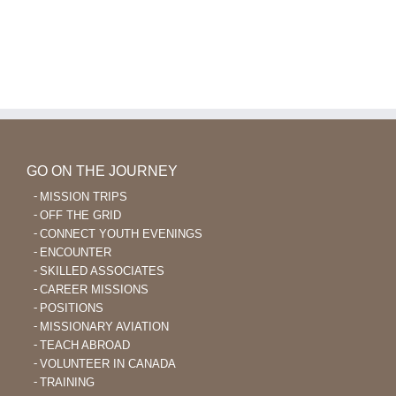
GO ON THE JOURNEY
MISSION TRIPS
OFF THE GRID
CONNECT YOUTH EVENINGS
ENCOUNTER
SKILLED ASSOCIATES
CAREER MISSIONS
POSITIONS
MISSIONARY AVIATION
TEACH ABROAD
VOLUNTEER IN CANADA
TRAINING