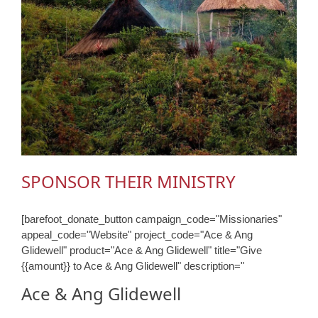
SPONSOR THEIR MINISTRY
[barefoot_donate_button campaign_code="Missionaries"
appeal_code="Website" project_code="Ace & Ang
Glidewell" product="Ace & Ang Glidewell" title="Give
{{amount}} to Ace & Ang Glidewell" description="
Ace & Ang Glidewell