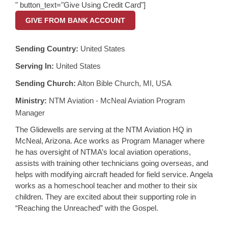
" button_text="Give Using Credit Card"]
GIVE FROM BANK ACCOUNT
Sending Country:
United States
Serving In:
United States
Sending Church:
Alton Bible Church, MI, USA
Ministry:
NTM Aviation - McNeal Aviation Program
Manager
The Glidewells are serving at the NTM Aviation HQ in
McNeal, Arizona. Ace works as Program Manager where
he has oversight of NTMA’s local aviation operations,
assists with training other technicians going overseas, and
helps with modifying aircraft headed for field service. Angela
works as a homeschool teacher and mother to their six
children. They are excited about their supporting role in
“Reaching the Unreached” with the Gospel.