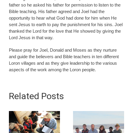
father so he asked his father for permission to listen to the
Bible teaching. His father agreed and Joel had the
opportunity to hear what God had done for him when He
sent Jesus to earth to pay the punishment for his sins. Joel
thanked the Lord for the love that He showed by giving the
Lord Jesus in that way.
Please pray for Joel, Donald and Moses as they nurture
and guide the believers and Bible teachers in ten different
Loron villages and as they give leadership to the various
aspects of the work among the Loron people.
Related Posts