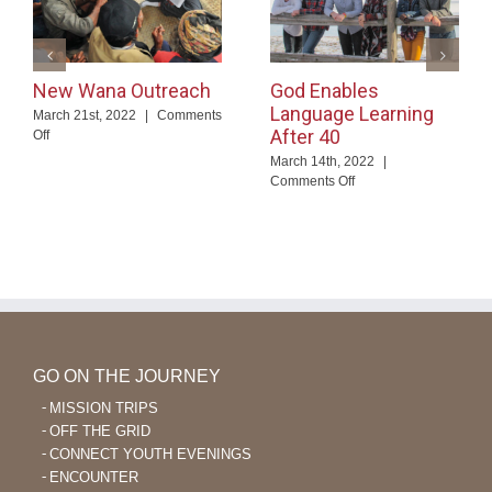
New Wana Outreach
God Enables
Language Learning
March 21st, 2022
|
Comments
After 40
on
Off
New
March 14th, 2022
|
Wana
on
Comments Off
Outreach
God
Enables
Language
Learning
After
40
GO ON THE JOURNEY
MISSION TRIPS
OFF THE GRID
CONNECT YOUTH EVENINGS
ENCOUNTER