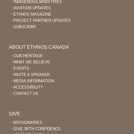
INDIGENOUS MINISTRIES
AVIATION UPDATES
ETHNOS MAGAZINE
PROJECT PARTNER UPDATES
SUBSCRIBE
ABOUT ETHNOS CANADA
OUR HERITAGE
WHAT WE BELIEVE
EVENTS
INVITE A SPEAKER
MEDIA INFORMATION
ACCESSIBILITY
CONTACT US
GIVE
MISSIONARIES
GIVE WITH CONFIDENCE