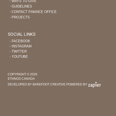
WAYS TO GIVE
GUIDELINES
CONTACT FINANCE OFFICE
PROJECTS
SOCIAL LINKS
‐ FACEBOOK
‐ INSTAGRAM
‐ TWITTER
‐ YOUTUBE
COPYRIGHT © 2026
ETHNOS CANADA
DEVELOPED BY BAREFOOT CREATIVE
POWERED BY