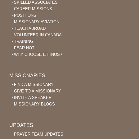
SKILLED ASSOCIATES
CAREER MISSIONS
POSITIONS
MISSIONARY AVIATION
TEACH ABROAD
VOLUNTEER IN CANADA
TRAINING
FEAR NOT
WHY CHOOSE ETHNOS?
MISSIONARIES
FIND A MISSIONARY
GIVE TO A MISSIONARY
INVITE A SPEAKER
MISSIONARY BLOGS
UPDATES
PRAYER TEAM UPDATES