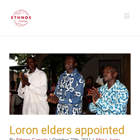
Loron elders appointed
By
Ethnos Canada
|
October 27th, 2011
|
Africa
,
Ivory