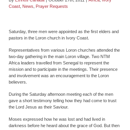
Coast
,
News
,
Prayer Requests
Saturday, three men were appointed as the first elders and
pastors in the Loron church in Ivory Coast.
Representatives from various Loron churches attended the
two-day gathering in the main Loron village. Two NTM
Africa leaders travelled from Senegal to represent the
mission and to participate in the meetings. Their presence
and involvement was an encouragement to the Loron
believers.
During the Saturday afternoon meeting each of the men
gave a short testimony telling how they had come to trust
the Lord Jesus as their Saviour.
Moses expressed how he was lost and had lived in
darkness before he heard about the grace of God. But then