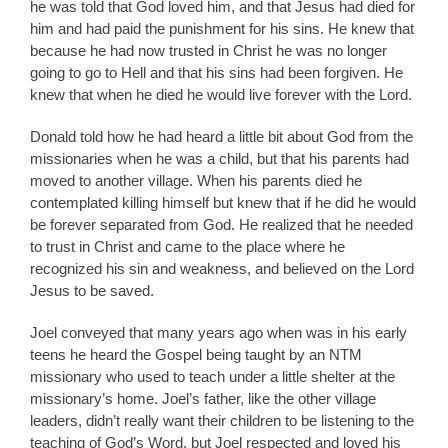
he was told that God loved him, and that Jesus had died for
him and had paid the punishment for his sins. He knew that
because he had now trusted in Christ he was no longer
going to go to Hell and that his sins had been forgiven. He
knew that when he died he would live forever with the Lord.
Donald told how he had heard a little bit about God from the
missionaries when he was a child, but that his parents had
moved to another village. When his parents died he
contemplated killing himself but knew that if he did he would
be forever separated from God. He realized that he needed
to trust in Christ and came to the place where he
recognized his sin and weakness, and believed on the Lord
Jesus to be saved.
Joel conveyed that many years ago when was in his early
teens he heard the Gospel being taught by an NTM
missionary who used to teach under a little shelter at the
missionary’s home. Joel’s father, like the other village
leaders, didn’t really want their children to be listening to the
teaching of God’s Word, but Joel respected and loved his