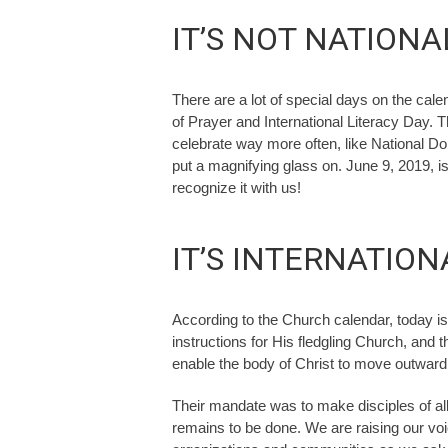
IT’S NOT NATIONA
There are a lot of special days on the cale
of Prayer and International Literacy Day. 
celebrate way more often, like National Donu
put a magnifying glass on. June 9, 2019, i
recognize it with us!
IT’S INTERNATIO
According to the Church calendar, today i
instructions for His fledgling Church, and 
enable the body of Christ to move outward 
Their mandate was to make disciples of all 
remains to be done. We are raising our vo