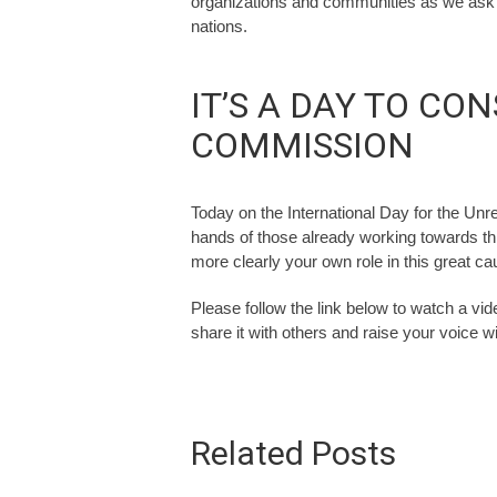
organizations and communities as we ask t
nations.
IT’S A DAY TO CO
COMMISSION
Today on the International Day for the Unr
hands of those already working towards th
more clearly your own role in this great c
Please follow the link below to watch a vid
share it with others and raise your voice wi
Related Posts