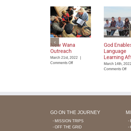
New Wana
God Enable
Outreach
Language
Learning Af
March 21st, 2022
|
on
Comments Off
March 14th, 202
New
on
Comments Off
Wana
Go
Outreach
En
La
Le
Aft
40
GO ON THE JOURNEY
M
MISSION TRIPS
OFF THE GRID