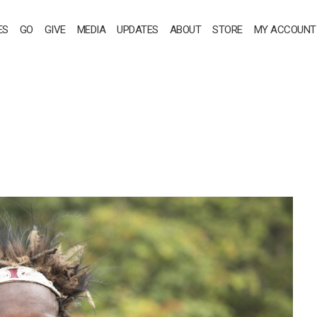
ES
GO
GIVE
MEDIA
UPDATES
ABOUT
STORE
MY ACCOUNT