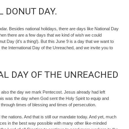
L DONUT DAY.
ndar. Besides national holidays, there are days like National Day
Then there are a few days that we kind of wish we could
t Day (it’s a thing!). But this June 9 is a day that we want to
s the International Day of the Unreached, and we invite you to
NAL DAY OF THE UNREACHED
s also the day we mark Pentecost. Jesus already had left
this was the day when God sent the Holy Spirit to equip and
through times of blessing and times of persecution.
the nations. And that is still our mandate today. And yet, much
ices in the best way possible with many other like-minded