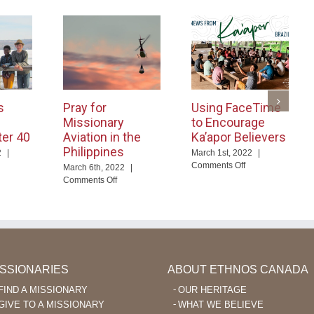
s
Pray for
Using FaceTime
Missionary
to Encourage
ter 40
Aviation in the
Ka’apor Believers
Philippines
2
|
March 1st, 2022
|
on
Comments Off
March 6th, 2022
|
d
Using
on
Comments Off
ables
FaceTime
Pray
nguage
to
for
arning
Encourage
Missionary
er
Ka’apor
Aviation
Believers
in
the
Philippines
ISSIONARIES
ABOUT ETHNOS CANADA
FIND A MISSIONARY
OUR HERITAGE
GIVE TO A MISSIONARY
WHAT WE BELIEVE