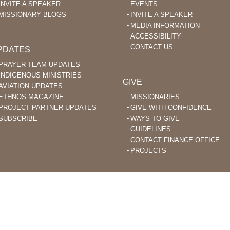
INVITE A SPEAKER
EVENTS
MISSIONARY BLOGS
INVITE A SPEAKER
MEDIA INFORMATION
ACCESSIBILITY
CONTACT US
PDATES
PRAYER TEAM UPDATES
INDIGENOUS MINISTRIES
GIVE
AVIATION UPDATES
ETHNOS MAGAZINE
MISSIONARIES
PROJECT PARTNER UPDATES
GIVE WITH CONFIDENCE
SUBSCRIBE
WAYS TO GIVE
GUIDELINES
CONTACT FINANCE OFFICE
PROJECTS
STIAN MISSIONARIES DO BIBLE TRANSLATION AND EVANGELISM TO
ACHED PEOPLE GROUPS AROUND THE WORLD.