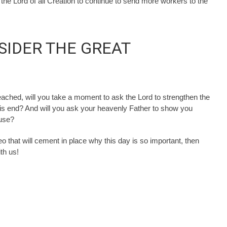
he Lord of all Creation to continue to send more workers to the
NSIDER THE GREAT
eached, will you take a moment to ask the Lord to strengthen the
is end? And will you ask your heavenly Father to show you
ause?
eo that will cement in place why this day is so important, then
th us!