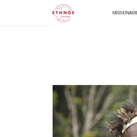
MISSIONARI