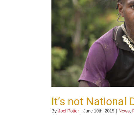
It’s not National
By
Joel Potter
|
June 10th, 2019
|
News
,