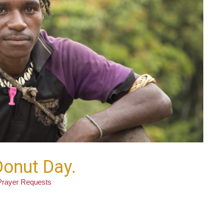
 Donut Day.
Prayer Requests