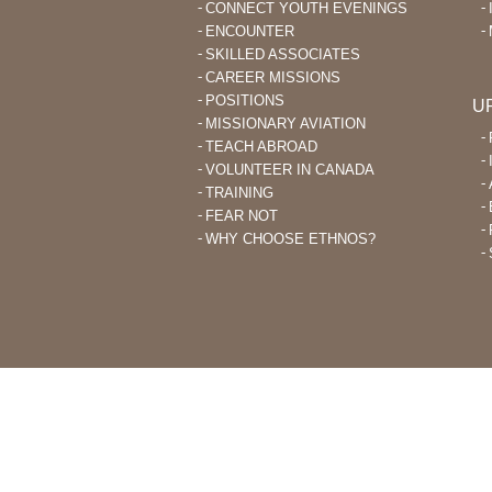
CONNECT YOUTH EVENINGS
ENCOUNTER
SKILLED ASSOCIATES
CAREER MISSIONS
POSITIONS
U
MISSIONARY AVIATION
TEACH ABROAD
VOLUNTEER IN CANADA
TRAINING
FEAR NOT
WHY CHOOSE ETHNOS?
THROUGH ETHNOS CANADA, CHRI
PLANT CHURCHES AMONG UNRE