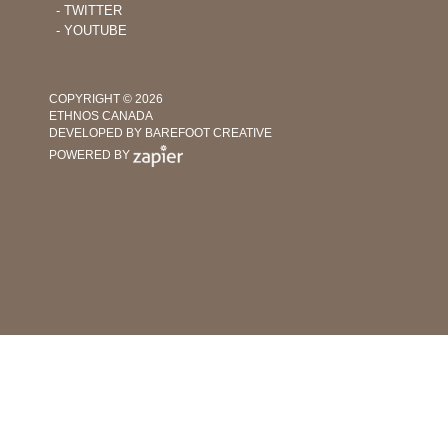
Churches
‐ TWITTER
‐ YOUTUBE
COPYRIGHT © 2026
ETHNOS CANADA
DEVELOPED BY BAREFOOT CREATIVE
POWERED BY