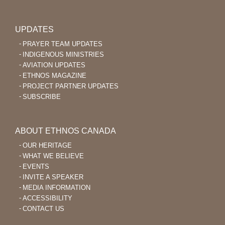
UPDATES
PRAYER TEAM UPDATES
INDIGENOUS MINISTRIES
AVIATION UPDATES
ETHNOS MAGAZINE
PROJECT PARTNER UPDATES
SUBSCRIBE
ABOUT ETHNOS CANADA
OUR HERITAGE
WHAT WE BELIEVE
EVENTS
INVITE A SPEAKER
MEDIA INFORMATION
ACCESSIBILITY
CONTACT US