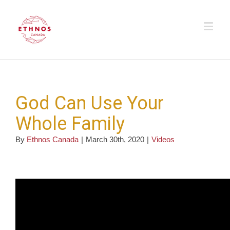
God Can Use Your
Whole Family
By
Ethnos Canada
|
March 30th, 2020
|
Videos