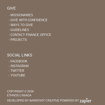
GIVE
MISSIONARIES
GIVE WITH CONFIDENCE
WAYS TO GIVE
GUIDELINES
CONTACT FINANCE OFFICE
PROJECTS
SOCIAL LINKS
‐ FACEBOOK
‐ INSTAGRAM
‐ TWITTER
‐ YOUTUBE
COPYRIGHT © 2026
ETHNOS CANADA
DEVELOPED BY BAREFOOT CREATIVE
POWERED BY