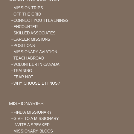
MISSION TRIPS
OFF THE GRID
CONNECT YOUTH EVENINGS
ENCOUNTER
SKILLED ASSOCIATES
CAREER MISSIONS
POSITIONS
MISSIONARY AVIATION
TEACH ABROAD
VOLUNTEER IN CANADA
TRAINING
FEAR NOT
WHY CHOOSE ETHNOS?
MISSIONARIES
FIND A MISSIONARY
GIVE TO A MISSIONARY
INVITE A SPEAKER
MISSIONARY BLOGS