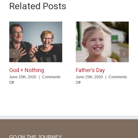
Related Posts
God + Nothing
Father’s Day
June 25th, 2020
|
Comments
June 15th, 2020
|
Comments
on
on
Off
Off
God
Father’s
+
Day
Nothing
GO ON THE JOURNEY