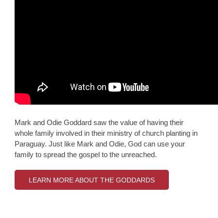
Mark and Odie Goddard saw the value of having their
whole family involved in their ministry of church planting in
Paraguay. Just like Mark and Odie, God can use your
family to spread the gospel to the unreached.
LEARN MORE ABOUT THE GODDARDS