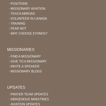
POSITIONS
MISSIONARY AVIATION
TEACH ABROAD
VOLUNTEER IN CANADA
TRAINING
FEAR NOT
WHY CHOOSE ETHNOS?
MISSIONARIES
FIND A MISSIONARY
GIVE TO A MISSIONARY
INVITE A SPEAKER
MISSIONARY BLOGS
UPDATES
PRAYER TEAM UPDATES
INDIGENOUS MINISTRIES
AVIATION UPDATES