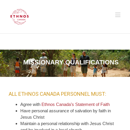
MISSIONARY QUALIFICATIONS
ALL ETHNOS CANADA PERSONNEL MUST:
Agree with
Ethnos Canada’s Statement of Faith
Have personal assurance of salvation by faith in
Jesus Christ
Maintain a personal relationship with Jesus Christ
and be involved in a local church