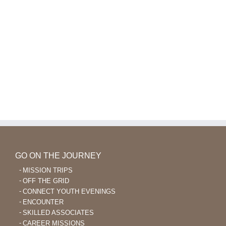
GO ON THE JOURNEY
MISSION TRIPS
OFF THE GRID
CONNECT YOUTH EVENINGS
ENCOUNTER
SKILLED ASSOCIATES
CAREER MISSIONS