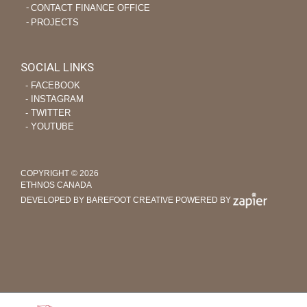
CONTACT FINANCE OFFICE
PROJECTS
SOCIAL LINKS
‐ FACEBOOK
‐ INSTAGRAM
‐ TWITTER
‐ YOUTUBE
COPYRIGHT © 2026
ETHNOS CANADA
DEVELOPED BY BAREFOOT CREATIVE
POWERED BY