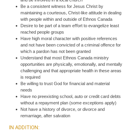
Be a consistent witness for Jesus Christ by
maintaining a courteous, Christ-like attitude in dealing
with people within and outside of Ethnos Canada
Desire to be part of a team eﬀort to evangelize least
reached people groups
Have high moral character with positive references
and not have been convicted of a criminal offence for
which a pardon has not been granted
Understand that most Ethnos Canada ministry
opportunities are physically, emotionally, and mentally
challenging and that appropriate health in these areas
is required
Be willing to trust God for ﬁnancial and material
needs
Have no preexisting school, auto or credit card debts
without a repayment plan (some exceptions apply)
Not have a history of divorce, or divorce and
remarriage, after salvation
IN ADDITION: