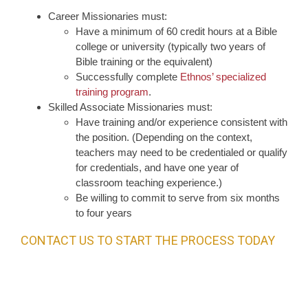
Career Missionaries must:
Have a minimum of 60 credit hours at a Bible
college or university (typically two years of
Bible training or the equivalent)
Successfully complete
Ethnos’ specialized
training program
.
Skilled Associate Missionaries must:
Have training and/or experience consistent with
the position. (Depending on the context,
teachers may need to be credentialed or qualify
for credentials, and have one year of
classroom teaching experience.)
Be willing to commit to serve from six months
to four years
CONTACT US TO START THE PROCESS TODAY