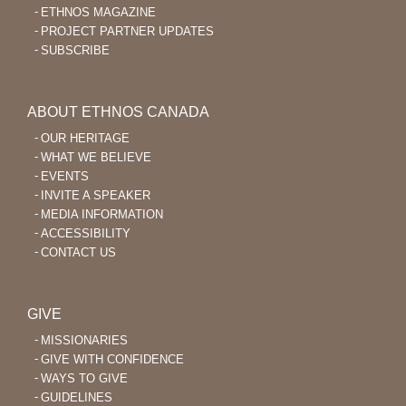
ETHNOS MAGAZINE
PROJECT PARTNER UPDATES
SUBSCRIBE
ABOUT ETHNOS CANADA
OUR HERITAGE
WHAT WE BELIEVE
EVENTS
INVITE A SPEAKER
MEDIA INFORMATION
ACCESSIBILITY
CONTACT US
GIVE
MISSIONARIES
GIVE WITH CONFIDENCE
WAYS TO GIVE
GUIDELINES