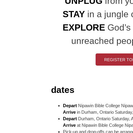
UNPLUG
from yo
STAY
in a jungle
EXPLORE
God’s
unreached peo
REGISTER TO
dates
Depart
Nipawin Bible College Nipawi
Arrive
in Durham, Ontario Saturday,
Depart
Durham, Ontario Saturday, A
Arrive
at Nipawin Bible College Nip
Pick-up and drop-offs can be arrange