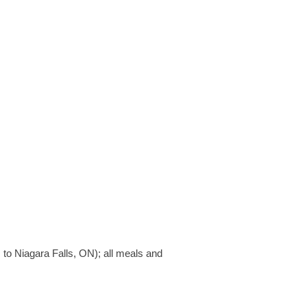
to Niagara Falls, ON); all meals and