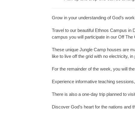
Grow in your understanding of God’s work
Travel to our beautiful Ethnos Campus in 
campus you will participate in our Off The
These unique Jungle Camp houses are made 
like to live off the grid with no electricity, 
For the remainder of the week, you will the
Experience informative teaching sessions, a
There is also a one-day trip planned to visi
Discover God’s heart for the nations and th