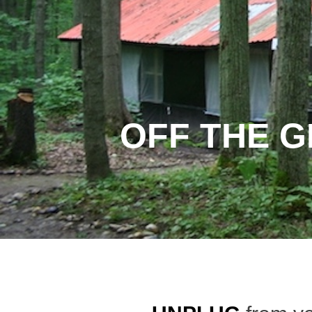
OFF THE G