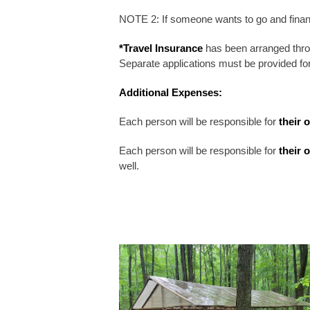
NOTE 2: If someone wants to go and finan
*Travel Insurance
has been arranged thro
Separate applications must be provided f
Additional Expenses:
Each person will be responsible for
their 
Each person will be responsible for
their 
well.