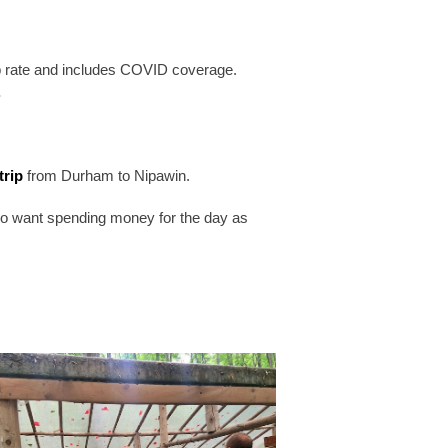
p rate and includes COVID coverage.
.
trip
from Durham to Nipawin.
also want spending money for the day as