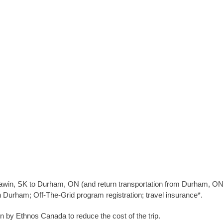
pawin, SK to Durham, ON (and return transportation from Durham, ON 
urham; Off-The-Grid program registration; travel insurance*.
by Ethnos Canada to reduce the cost of the trip.