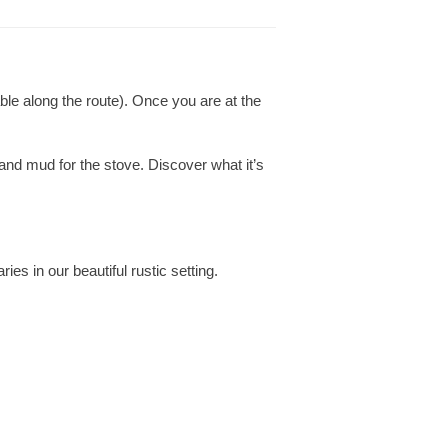
le along the route). Once you are at the
nd mud for the stove. Discover what it’s
es in our beautiful rustic setting.