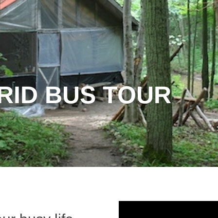
RID BUS TOUR