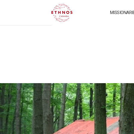
MISSIONARI