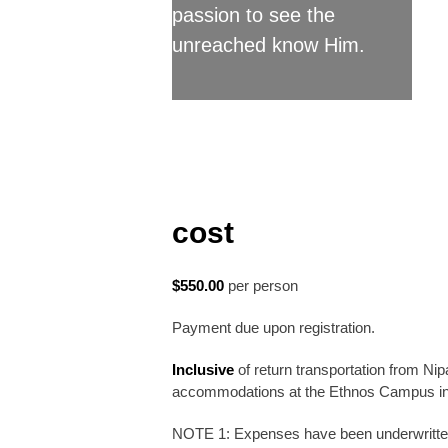
passion to see the
unreached know Him.
cost
$550.00
per person
Payment due upon registration.
Inclusive
of return transportation from Ni
accommodations at the Ethnos Campus in D
NOTE 1: Expenses have been underwritten 