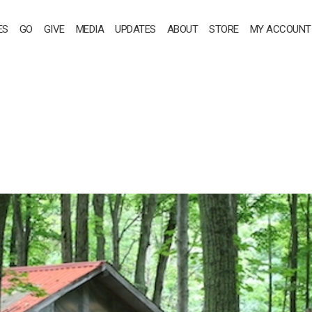
ES
GO
GIVE
MEDIA
UPDATES
ABOUT
STORE
MY ACCOUNT