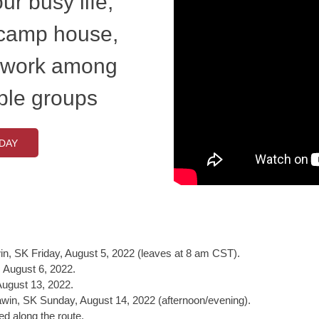
ur busy life,
 camp house,
 work among
ple groups
DAY
n, SK Friday, August 5, 2022 (leaves at 8 am CST).
 August 6, 2022.
ugust 13, 2022.
awin, SK Sunday, August 14, 2022 (afternoon/evening).
d along the route.