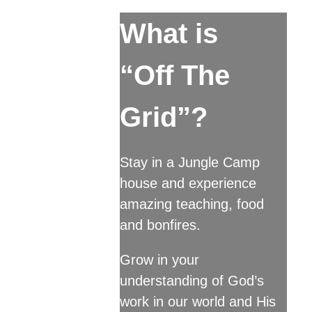
What is
“Off The
Grid”?
Stay in a Jungle Camp
house and experience
amazing teaching, food
and bonfires.
Grow in your
understanding of God’s
work in our world and His