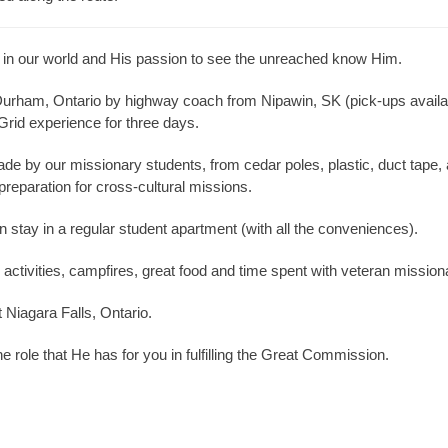
 in our world and His passion to see the unreached know Him.
Durham, Ontario by highway coach from Nipawin, SK (pick-ups availab
 Grid experience for three days.
by our missionary students, from cedar poles, plastic, duct tape, a
in preparation for cross-cultural missions.
n stay in a regular student apartment (with all the conveniences).
ctivities, campfires, great food and time spent with veteran missionari
t Niagara Falls, Ontario.
e role that He has for you in fulfilling the Great Commission.