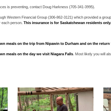
ces is preventing, contact Doug Harkness (705-341-3995).
ugh Western Financial Group (306-862-3121) which provided a grou
or each person.
This insurance is for Saskatchewan residents only
own meals on the trip from Nipawin to Durham and on the return 
own meals on the day we visit Niagara Falls
. Most likely you will 