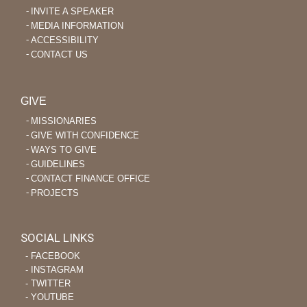
INVITE A SPEAKER
MEDIA INFORMATION
ACCESSIBILITY
CONTACT US
GIVE
MISSIONARIES
GIVE WITH CONFIDENCE
WAYS TO GIVE
GUIDELINES
CONTACT FINANCE OFFICE
PROJECTS
SOCIAL LINKS
‐ FACEBOOK
‐ INSTAGRAM
‐ TWITTER
‐ YOUTUBE