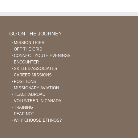
GO ON THE JOURNEY
MISSION TRIPS
OFF THE GRID
CONNECT YOUTH EVENINGS
ENCOUNTER
SKILLED ASSOCIATES
CAREER MISSIONS
POSITIONS
MISSIONARY AVIATION
TEACH ABROAD
VOLUNTEER IN CANADA
TRAINING
FEAR NOT
WHY CHOOSE ETHNOS?