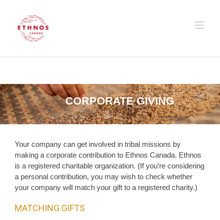
CORPORATE GIVING
Your company can get involved in tribal missions by
making a corporate contribution to Ethnos Canada. Ethnos
is a registered charitable organization. (If you’re considering
a personal contribution, you may wish to check whether
your company will match your gift to a registered charity.)
MATCHING GIFTS