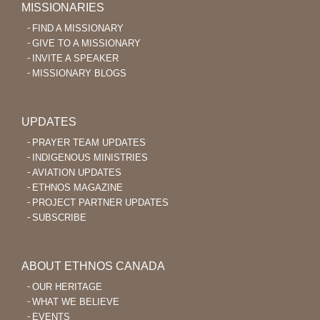
MISSIONARIES
FIND A MISSIONARY
GIVE TO A MISSIONARY
INVITE A SPEAKER
MISSIONARY BLOGS
UPDATES
PRAYER TEAM UPDATES
INDIGENOUS MINISTRIES
AVIATION UPDATES
ETHNOS MAGAZINE
PROJECT PARTNER UPDATES
SUBSCRIBE
ABOUT ETHNOS CANADA
OUR HERITAGE
WHAT WE BELIEVE
EVENTS