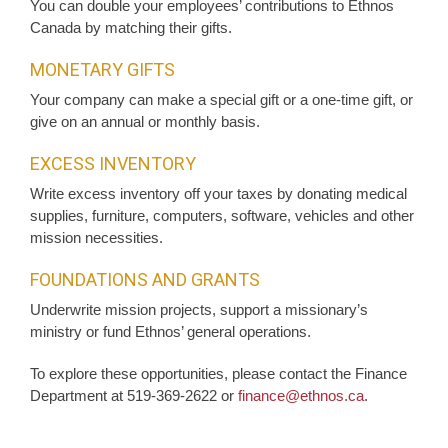
You can double your employees’ contributions to Ethnos
Canada by matching their gifts.
MONETARY GIFTS
Your company can make a special gift or a one-time gift, or
give on an annual or monthly basis.
EXCESS INVENTORY
Write excess inventory off your taxes by donating medical
supplies, furniture, computers, software, vehicles and other
mission necessities.
FOUNDATIONS AND GRANTS
Underwrite mission projects, support a missionary’s
ministry or fund Ethnos’ general operations.
To explore these opportunities, please contact the Finance
Department at 519-369-2622 or
finance@ethnos.ca
.