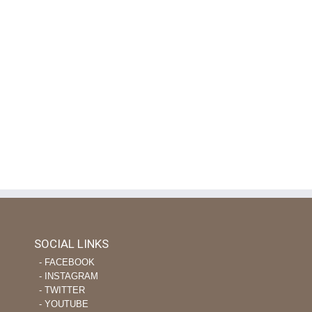
Rice, Anyone?
August 24th, 2020
|
on
Comments Off
Rice,
Anyone?
SOCIAL LINKS
‐ FACEBOOK
‐ INSTAGRAM
‐ TWITTER
‐ YOUTUBE