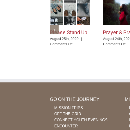
Please Stand Up
Prayer & Pr
August 25th, 2020
|
August 24th, 20
on
on
Comments Off
Comments Off
Please
Pr
Stand
&
Up
Pr
GO ON THE JOURNEY
M
MISSION TRIPS
OFF THE GRID
CONNECT YOUTH EVENINGS
ENCOUNTER