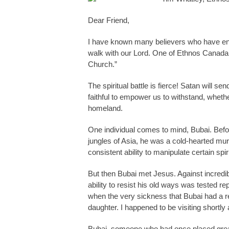
Dear Friend,
I have known many believers who have end
walk with our Lord. One of Ethnos Canada’s
Church.”
The spiritual battle is fierce! Satan will s
faithful to empower us to withstand, whethe
homeland.
One individual comes to mind, Bubai. Befo
jungles of Asia, he was a cold-hearted mu
consistent ability to manipulate certain sp
But then Bubai met Jesus. Against incredi
ability to resist his old ways was tested 
when the very sickness that Bubai had a rep
daughter. I happened to be visiting shortl
Bubai, someone who had once placed great