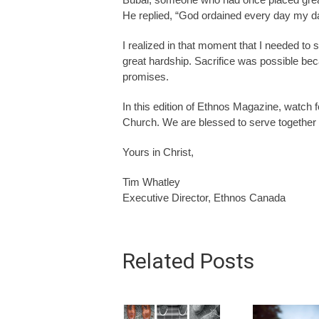
He replied, “God ordained every day my daug
I realized in that moment that I needed to s
great hardship. Sacrifice was possible be
promises.
In this edition of Ethnos Magazine, watch fo
Church. We are blessed to serve together o
Yours in Christ,
Tim Whatley
Executive Director, Ethnos Canada
Related Posts