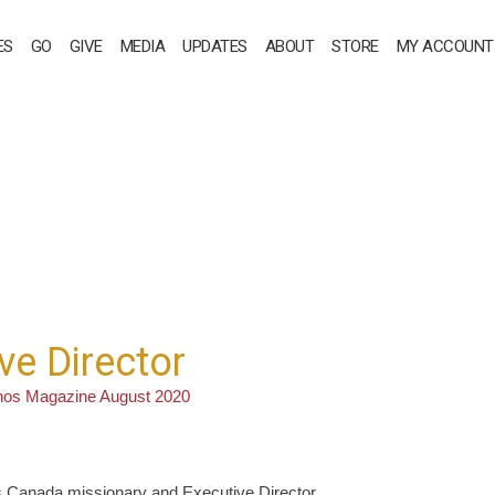
ES
GO
GIVE
MEDIA
UPDATES
ABOUT
STORE
MY ACCOUNT
ve Director
nos Magazine August 2020