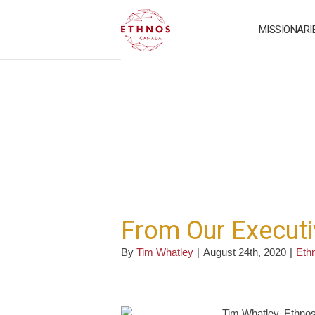
MISSIONARI
From Our Executi
By
Tim Whatley
|
August 24th, 2020
|
Eth