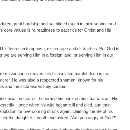
ured great hardship and sacrificed much in their service and
 core values is “a readiness to sacrifice for Christ and His
end his forces in to oppose, discourage and distract us. But God is
r we are serving Him in a foreign land, or serving Him in our
re missionaries moved into his isolated hamlet deep in the
rderer. He was also a respected shaman, known for his
irits and the sicknesses they caused.
ble social pressures, he turned his back on his shamanism. His
repeatedly—once when his wife became ill and died, and then
utation for overcoming struck again, claiming the life of his
y after the daughter’s death and asked, “Are you angry at God?”.
 confidence in himself, showed where his faith was now fixed.