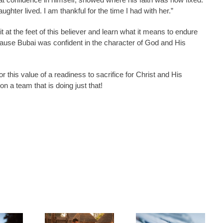
hter lived. I am thankful for the time I had with her.”
it at the feet of this believer and learn what it means to endure
cause Bubai was confident in the character of God and His
r this value of a readiness to sacrifice for Christ and His
n a team that is doing just that!