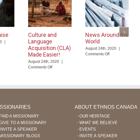
aise
Culture and
News Around the
Language
World
20
|
Acquisition (CLA)
August 24th, 2020
|
ayer
Made Easier!
on
Comments Off
News
August 24th, 2020
|
aise
Around
on
Comments Off
the
Culture
World
and
Language
Acquisition
(CLA)
Made
Easier!
ISSIONARIES
ABOUT ETHNOS CANADA
FIND A MISSIONARY
OUR HERITAGE
GIVE TO A MISSIONARY
WHAT WE BELIEVE
INVITE A SPEAKER
EVENTS
MISSIONARY BLOGS
INVITE A SPEAKER