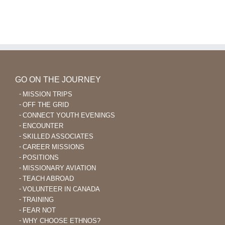
GO ON THE JOURNEY
MISSION TRIPS
OFF THE GRID
CONNECT YOUTH EVENINGS
ENCOUNTER
SKILLED ASSOCIATES
CAREER MISSIONS
POSITIONS
MISSIONARY AVIATION
TEACH ABROAD
VOLUNTEER IN CANADA
TRAINING
FEAR NOT
WHY CHOOSE ETHNOS?