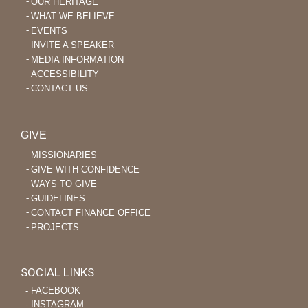
OUR HERITAGE
WHAT WE BELIEVE
EVENTS
INVITE A SPEAKER
MEDIA INFORMATION
ACCESSIBILITY
CONTACT US
GIVE
MISSIONARIES
GIVE WITH CONFIDENCE
WAYS TO GIVE
GUIDELINES
CONTACT FINANCE OFFICE
PROJECTS
SOCIAL LINKS
‐ FACEBOOK
‐ INSTAGRAM