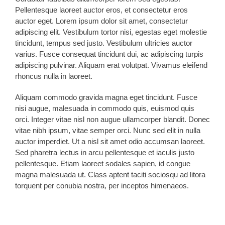
Pellentesque laoreet auctor eros, et consectetur eros
auctor eget. Lorem ipsum dolor sit amet, consectetur
adipiscing elit. Vestibulum tortor nisi, egestas eget molestie
tincidunt, tempus sed justo. Vestibulum ultricies auctor
varius. Fusce consequat tincidunt dui, ac adipiscing turpis
adipiscing pulvinar. Aliquam erat volutpat. Vivamus eleifend
rhoncus nulla in laoreet.
Aliquam commodo gravida magna eget tincidunt. Fusce
nisi augue, malesuada in commodo quis, euismod quis
orci. Integer vitae nisl non augue ullamcorper blandit. Donec
vitae nibh ipsum, vitae semper orci. Nunc sed elit in nulla
auctor imperdiet. Ut a nisl sit amet odio accumsan laoreet.
Sed pharetra lectus in arcu pellentesque et iaculis justo
pellentesque. Etiam laoreet sodales sapien, id congue
magna malesuada ut. Class aptent taciti sociosqu ad litora
torquent per conubia nostra, per inceptos himenaeos.