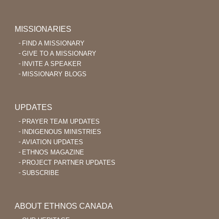
MISSIONARIES
FIND A MISSIONARY
GIVE TO A MISSIONARY
INVITE A SPEAKER
MISSIONARY BLOGS
UPDATES
PRAYER TEAM UPDATES
INDIGENOUS MINISTRIES
AVIATION UPDATES
ETHNOS MAGAZINE
PROJECT PARTNER UPDATES
SUBSCRIBE
ABOUT ETHNOS CANADA