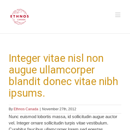
Integer vitae nisl non
augue ullamcorper
blandit donec vitae nibh
ipsums.
By
Ethnos Canada
|
November 27th, 2012
Nunc euismod lobortis massa, id sollicitudin augue auctor
vel. Integer ornare sollicitudin turpis vitae vestibulum.
Curabitur faucibus ullamcorper lorem sed egestas.