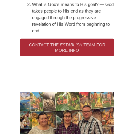
What is God’s means to His goal? — God
takes people to His end as they are
engaged through the progressive
revelation of His Word from beginning to
end.
CONTACT THE
ESTABLISH
TEAM FOR
MORE INFO