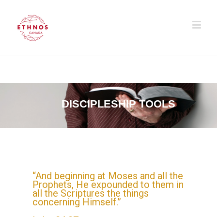
DISCIPLESHIP TOOLS
“And beginning at Moses and all the
Prophets, He expounded to them in
all the Scriptures the things
concerning Himself.”