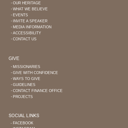
OUR HERITAGE
WHAT WE BELIEVE
EVENTS
INVITE A SPEAKER
MEDIA INFORMATION
ACCESSIBILITY
CONTACT US
GIVE
MISSIONARIES
GIVE WITH CONFIDENCE
WAYS TO GIVE
GUIDELINES
CONTACT FINANCE OFFICE
PROJECTS
SOCIAL LINKS
‐ FACEBOOK