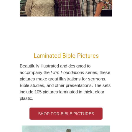
Laminated Bible Pictures
Beautifully illustrated and designed to
accompany the
Firm Foundations
series, these
pictures make great illustrations for sermons,
Bible studies, and other presentations. The sets
include 105 pictures laminated in thick, clear
plastic.
SHOP FOR BIBLE PICTURES