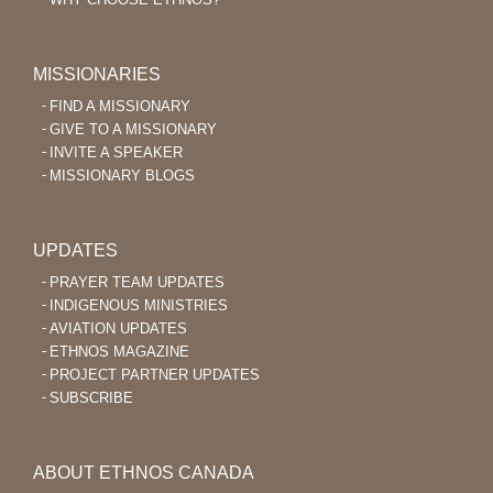
MISSIONARIES
FIND A MISSIONARY
GIVE TO A MISSIONARY
INVITE A SPEAKER
MISSIONARY BLOGS
UPDATES
PRAYER TEAM UPDATES
INDIGENOUS MINISTRIES
AVIATION UPDATES
ETHNOS MAGAZINE
PROJECT PARTNER UPDATES
SUBSCRIBE
ABOUT ETHNOS CANADA