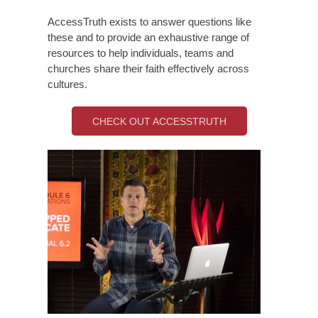
AccessTruth exists to answer questions like
these and to provide an exhaustive range of
resources to help individuals, teams and
churches share their faith effectively across
cultures.
CHECK OUT ACCESSTRUTH