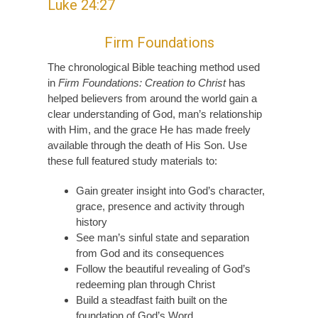
Luke 24:27
Firm Foundations
The chronological Bible teaching method used
in
Firm Foundations: Creation to Christ
has
helped believers from around the world gain a
clear understanding of God, man’s relationship
with Him, and the grace He has made freely
available through the death of His Son. Use
these full featured study materials to:
Gain greater insight into God’s character,
grace, presence and activity through
history
See man’s sinful state and separation
from God and its consequences
Follow the beautiful revealing of God’s
redeeming plan through Christ
Build a steadfast faith built on the
foundation of God’s Word