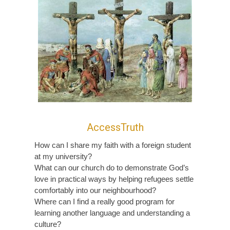
AccessTruth
How can I share my faith with a foreign student
at my university?
What can our church do to demonstrate God’s
love in practical ways by helping refugees settle
comfortably into our neighbourhood?
Where can I find a really good program for
learning another language and understanding a
culture?