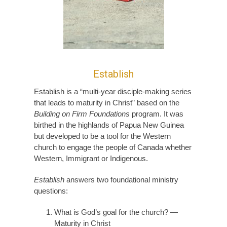
Establish
Establish is a “multi-year disciple-making series
that leads to maturity in Christ” based on the
Building on Firm Foundations
program. It was
birthed in the highlands of Papua New Guinea
but developed to be a tool for the Western
church to engage the people of Canada whether
Western, Immigrant or Indigenous.
Establish
answers two foundational ministry
questions:
What is God’s goal for the church? —
Maturity in Christ