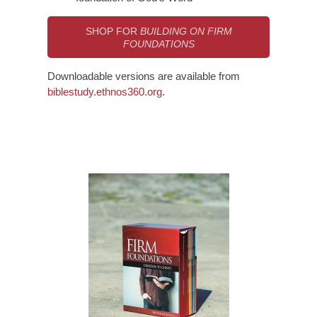
SHOP FOR
BUILDING ON FIRM
FOUNDATIONS
Downloadable versions are available from
biblestudy.ethnos360.org
.