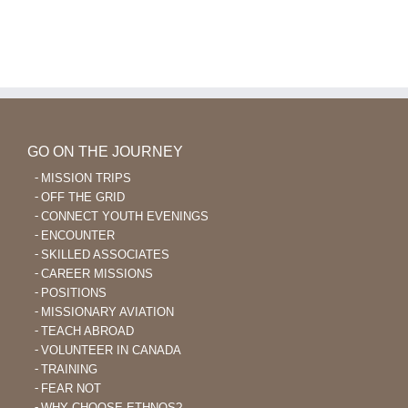
GO ON THE JOURNEY
MISSION TRIPS
OFF THE GRID
CONNECT YOUTH EVENINGS
ENCOUNTER
SKILLED ASSOCIATES
CAREER MISSIONS
POSITIONS
MISSIONARY AVIATION
TEACH ABROAD
VOLUNTEER IN CANADA
TRAINING
FEAR NOT
WHY CHOOSE ETHNOS?