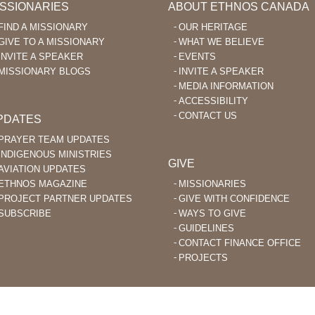
ISSIONARIES
ABOUT ETHNOS CANADA
FIND A MISSIONARY
OUR HERITAGE
GIVE TO A MISSIONARY
WHAT WE BELIEVE
INVITE A SPEAKER
EVENTS
MISSIONARY BLOGS
INVITE A SPEAKER
MEDIA INFORMATION
ACCESSIBILITY
CONTACT US
PDATES
PRAYER TEAM UPDATES
INDIGENOUS MINISTRIES
GIVE
AVIATION UPDATES
ETHNOS MAGAZINE
MISSIONARIES
PROJECT PARTNER UPDATES
GIVE WITH CONFIDENCE
SUBSCRIBE
WAYS TO GIVE
GUIDELINES
CONTACT FINANCE OFFICE
PROJECTS