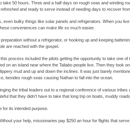
to take 50 hours. Three and a half days on rough seas and winding roa
ve refreshed and ready to serve instead of needing days to recover from
even bulky things like solar panels and refrigerators. When you live ou
g these conveniences can make life so much easier.
preparation without a refrigerator, or hooking up and keeping batter
ple are reached with the gospel.
in this process included the pilots getting the opportunity to take one 
ded on an island near where the Taliabo people live. Then they took on
ippery mud and up and down the inclines. It was just barely mentioned
ce, besides rough seas causing Nathan to fall into the ocean.
ringing the tribal leaders out to a regional conference of various tribe
eful that they didn’t have to take that long trip on boats, muddy road
ne for its intended purpose.
ithout your help, missionaries pay $250 an hour for flights that serv