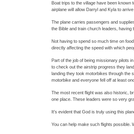
Boat trips to the village have been known 
airplane will allow Darryl and Kyla to arri
The plane carries passengers and supplies, 
the Bible and train church leaders, havin
Not having to spend so much time on food 
directly affecting the speed with which peo
Part of the job of being missionary pilots 
to check out the airstrip progress they lan
landing they took motorbikes through the sl
motorbike and everyone fell off at least on
The most recent flight was also historic, b
one place. These leaders were so very grat
It’s evident that God is truly using this pla
You can help make such flights possible. W