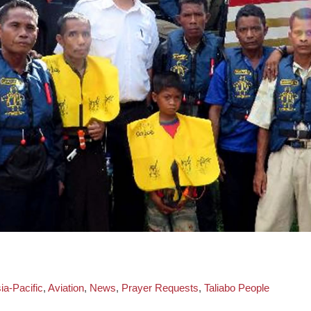
d
ia-Pacific
,
Aviation
,
News
,
Prayer Requests
,
Taliabo People