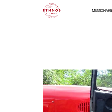
MISSIONARI