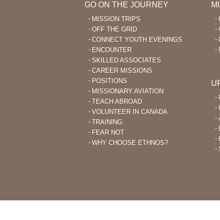
GO ON THE JOURNEY
M
MISSION TRIPS
OFF THE GRID
CONNECT YOUTH EVENINGS
ENCOUNTER
SKILLED ASSOCIATES
CAREER MISSIONS
POSITIONS
U
MISSIONARY AVIATION
TEACH ABROAD
VOLUNTEER IN CANADA
TRAINING
FEAR NOT
WHY CHOOSE ETHNOS?