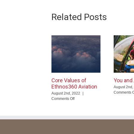
Related Posts
Core Values of
You and 
Ethnos360 Aviation
August 2nd,
Comments O
August 2nd, 2022
|
on
Comments Off
Core
Values
of
Ethnos360
Aviation