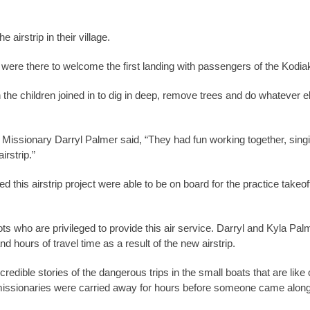
airstrip in their village.
os were there to welcome the first landing with passengers of the Kodiak 
he children joined in to dig in deep, remove trees and do whatever els
 Missionary Darryl Palmer said, “They had fun working together, singing
irstrip.”
d this airstrip project were able to be on board for the practice take
 who are privileged to provide this air service. Darryl and Kyla Palme
 hours of travel time as a result of the new airstrip.
ncredible stories of the dangerous trips in the small boats that are li
e missionaries were carried away for hours before someone came along