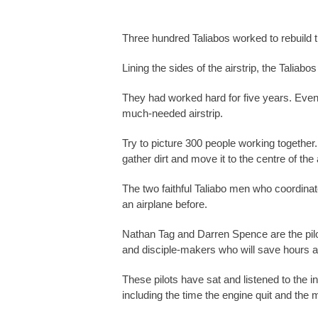
Three hundred Taliabos worked to rebuild the 
Lining the sides of the airstrip, the Taliab
They had worked hard for five years. Even t
much-needed airstrip.
Try to picture 300 people working together.
gather dirt and move it to the centre of the a
The two faithful Taliabo men who coordinate
an airplane before.
Nathan Tag and Darren Spence are the pilots
and disciple-makers who will save hours and
These pilots have sat and listened to the i
including the time the engine quit and th