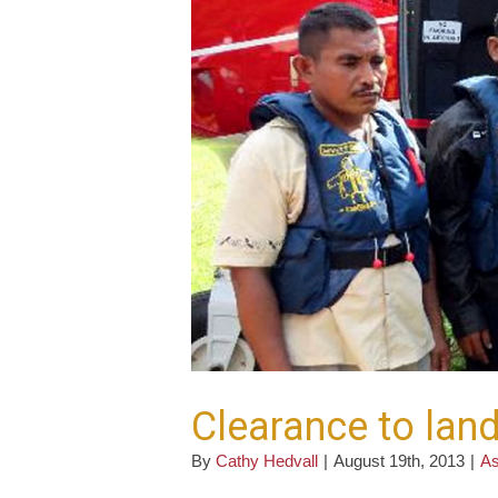
Clearance to lan
By
Cathy Hedvall
|
August 19th, 2013
|
As