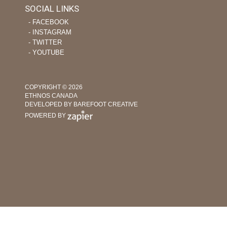
SOCIAL LINKS
‐ FACEBOOK
‐ INSTAGRAM
‐ TWITTER
‐ YOUTUBE
COPYRIGHT © 2026
ETHNOS CANADA
DEVELOPED BY BAREFOOT CREATIVE
POWERED BY