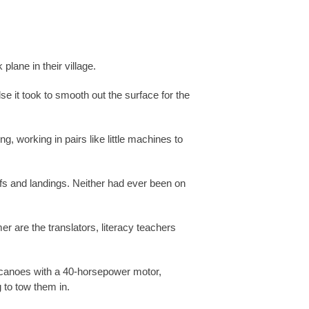
plane in their village.
e it took to smooth out the surface for the
, working in pairs like little machines to
offs and landings. Neither had ever been on
r are the translators, literacy teachers
ke canoes with a 40-horsepower motor,
 to tow them in.