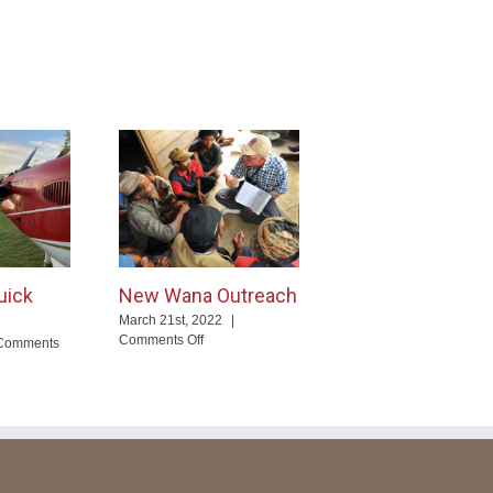
uick
New Wana Outreach
March 21st, 2022
|
on
Comments Off
Comments
New
Wana
Outreach