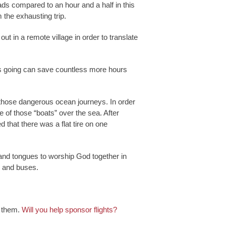
ds compared to an hour and a half in this
 the exhausting trip.
t in a remote village in order to translate
ies going can save countless more hours
of those dangerous ocean journeys. In order
e of those “boats” over the sea. After
 that there was a flat tire on one
s and tongues to worship God together in
s and buses.
e them.
Will you help sponsor flights?