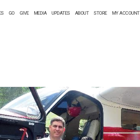
ES
GO
GIVE
MEDIA
UPDATES
ABOUT
STORE
MY ACCOUNT