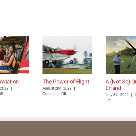
Aviation
The Power of Flight
A (Not So) Q
Errand
 2022
|
August 2nd, 2022
|
on
on
ff
Comments Off
July 8th, 2022
|
You
The
on
Off
and
Power
A
Aviation
of
(Not
Flight
So)
Quick
Errand