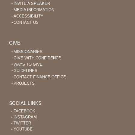
INVITE A SPEAKER
MEDIA INFORMATION
ACCESSIBILITY
CONTACT US
GIVE
MISSIONARIES
GIVE WITH CONFIDENCE
WAYS TO GIVE
GUIDELINES
CONTACT FINANCE OFFICE
PROJECTS
SOCIAL LINKS
‐ FACEBOOK
‐ INSTAGRAM
‐ TWITTER
‐ YOUTUBE