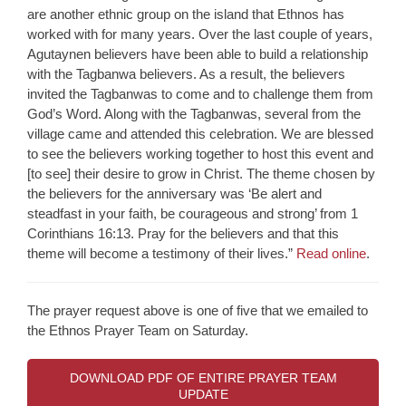
are another ethnic group on the island that Ethnos has
worked with for many years. Over the last couple of years,
Agutaynen believers have been able to build a relationship
with the Tagbanwa believers. As a result, the believers
invited the Tagbanwas to come and to challenge them from
God’s Word. Along with the Tagbanwas, several from the
village came and attended this celebration. We are blessed
to see the believers working together to host this event and
[to see] their desire to grow in Christ. The theme chosen by
the believers for the anniversary was ‘Be alert and
steadfast in your faith, be courageous and strong’ from 1
Corinthians 16:13. Pray for the believers and that this
theme will become a testimony of their lives.”
Read online
.
The prayer request above is one of five that we emailed to
the Ethnos Prayer Team on Saturday.
DOWNLOAD PDF OF ENTIRE PRAYER TEAM
UPDATE