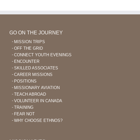
After
40
GO ON THE JOURNEY
MISSION TRIPS
OFF THE GRID
CONNECT YOUTH EVENINGS
ENCOUNTER
SKILLED ASSOCIATES
CAREER MISSIONS
POSITIONS
MISSIONARY AVIATION
TEACH ABROAD
VOLUNTEER IN CANADA
TRAINING
FEAR NOT
WHY CHOOSE ETHNOS?