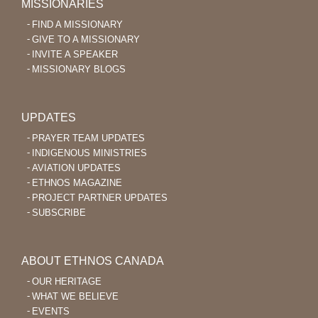
MISSIONARIES
FIND A MISSIONARY
GIVE TO A MISSIONARY
INVITE A SPEAKER
MISSIONARY BLOGS
UPDATES
PRAYER TEAM UPDATES
INDIGENOUS MINISTRIES
AVIATION UPDATES
ETHNOS MAGAZINE
PROJECT PARTNER UPDATES
SUBSCRIBE
ABOUT ETHNOS CANADA
OUR HERITAGE
WHAT WE BELIEVE
EVENTS