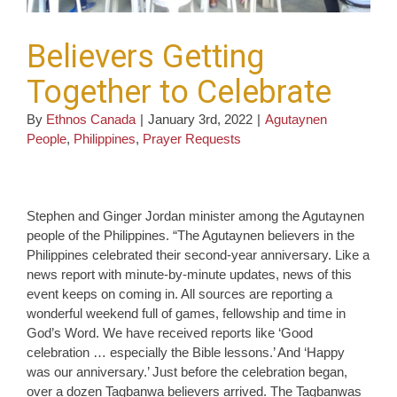
Believers Getting
Together to Celebrate
By
Ethnos Canada
|
January 3rd, 2022
|
Agutaynen
People
,
Philippines
,
Prayer Requests
Stephen and Ginger Jordan minister among the Agutaynen
people of the Philippines. “The Agutaynen believers in the
Philippines celebrated their second-year anniversary. Like a
news report with minute-by-minute updates, news of this
event keeps on coming in. All sources are reporting a
wonderful weekend full of games, fellowship and time in
God’s Word. We have received reports like ‘Good
celebration … especially the Bible lessons.’ And ‘Happy
was our anniversary.’ Just before the celebration began,
over a dozen Tagbanwa believers arrived. The Tagbanwas