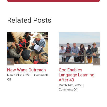
Related Posts
New Wana Outreach
God Enables
Language Learning
March 21st, 2022
|
Comments
After 40
on
Off
New
March 14th, 2022
|
Wana
on
Comments Off
Outreach
God
Enables
Language
Learning