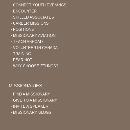
CONNECT YOUTH EVENINGS
ENCOUNTER
SKILLED ASSOCIATES
CAREER MISSIONS
POSITIONS
MISSIONARY AVIATION
TEACH ABROAD
VOLUNTEER IN CANADA
TRAINING
FEAR NOT
WHY CHOOSE ETHNOS?
MISSIONARIES
FIND A MISSIONARY
GIVE TO A MISSIONARY
INVITE A SPEAKER
MISSIONARY BLOGS