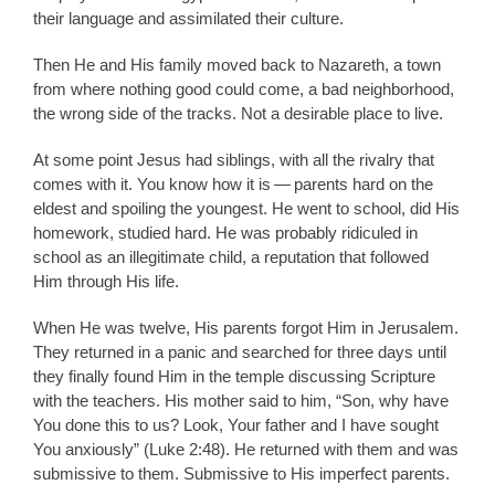
their language and assimilated their culture.
Then He and His family moved back to Nazareth, a town
from where nothing good could come, a bad neighborhood,
the wrong side of the tracks. Not a desirable place to live.
At some point Jesus had siblings, with all the rivalry that
comes with it. You know how it is — parents hard on the
eldest and spoiling the youngest. He went to school, did His
homework, studied hard. He was probably ridiculed in
school as an illegitimate child, a reputation that followed
Him through His life.
When He was twelve, His parents forgot Him in Jerusalem.
They returned in a panic and searched for three days until
they finally found Him in the temple discussing Scripture
with the teachers. His mother said to him, “Son, why have
You done this to us? Look, Your father and I have sought
You anxiously” (Luke 2:48). He returned with them and was
submissive to them. Submissive to His imperfect parents.