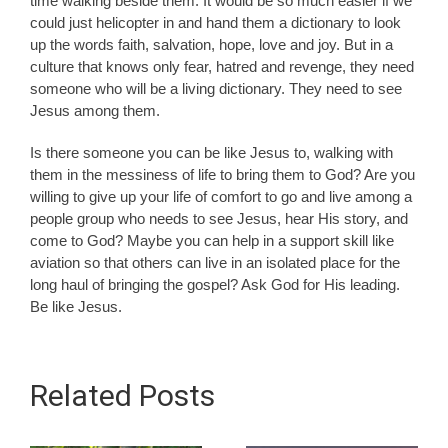
time walking beside them. It would be so much easier if we
could just helicopter in and hand them a dictionary to look
up the words faith, salvation, hope, love and joy. But in a
culture that knows only fear, hatred and revenge, they need
someone who will be a living dictionary. They need to see
Jesus among them.
Is there someone you can be like Jesus to, walking with
them in the messiness of life to bring them to God? Are you
willing to give up your life of comfort to go and live among a
people group who needs to see Jesus, hear His story, and
come to God? Maybe you can help in a support skill like
aviation so that others can live in an isolated place for the
long haul of bringing the gospel? Ask God for His leading.
Be like Jesus.
Related Posts