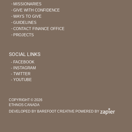
MISSIONARIES
GIVE WITH CONFIDENCE
WAYS TO GIVE
GUIDELINES
CONTACT FINANCE OFFICE
PROJECTS
SOCIAL LINKS
‐ FACEBOOK
‐ INSTAGRAM
‐ TWITTER
‐ YOUTUBE
COPYRIGHT © 2026
ETHNOS CANADA
DEVELOPED BY BAREFOOT CREATIVE
POWERED BY