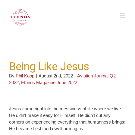
Being Like Jesus
By
Phil Koop
|
August 2nd, 2022
|
Aviation Journal Q2
2022
,
Ethnos Magazine June 2022
Jesus came right into the messiness of life where we live.
He didn’t make it easy for Himself. He didn’t cut any
corners on experiencing everything that humanness brings:
He became flesh and dwelt among us.