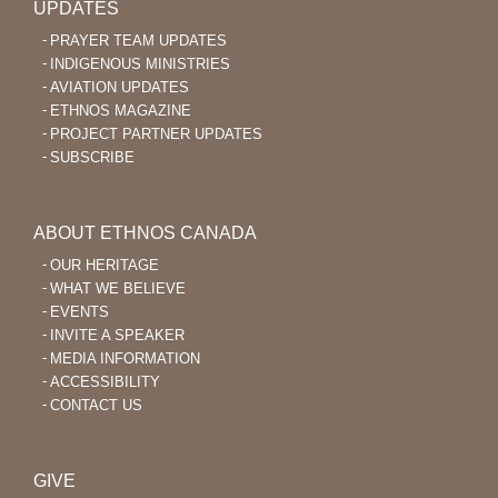
UPDATES
PRAYER TEAM UPDATES
INDIGENOUS MINISTRIES
AVIATION UPDATES
ETHNOS MAGAZINE
PROJECT PARTNER UPDATES
SUBSCRIBE
ABOUT ETHNOS CANADA
OUR HERITAGE
WHAT WE BELIEVE
EVENTS
INVITE A SPEAKER
MEDIA INFORMATION
ACCESSIBILITY
CONTACT US
GIVE