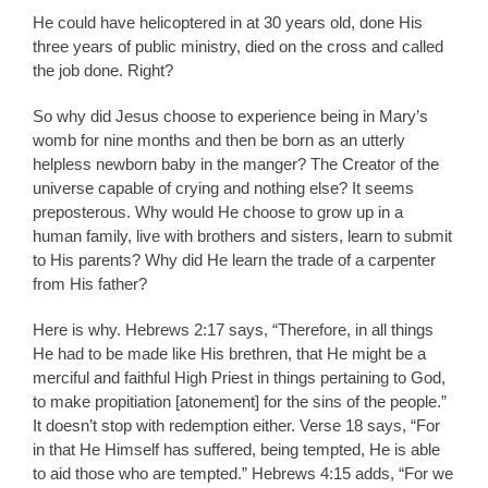
He could have helicoptered in at 30 years old, done His
three years of public ministry, died on the cross and called
the job done. Right?
So why did Jesus choose to experience being in Mary’s
womb for nine months and then be born as an utterly
helpless newborn baby in the manger? The Creator of the
universe capable of crying and nothing else? It seems
preposterous. Why would He choose to grow up in a
human family, live with brothers and sisters, learn to submit
to His parents? Why did He learn the trade of a carpenter
from His father?
Here is why. Hebrews 2:17 says, “Therefore, in all things
He had to be made like His brethren, that He might be a
merciful and faithful High Priest in things pertaining to God,
to make propitiation [atonement] for the sins of the people.”
It doesn’t stop with redemption either. Verse 18 says, “For
in that He Himself has suffered, being tempted, He is able
to aid those who are tempted.” Hebrews 4:15 adds, “For we