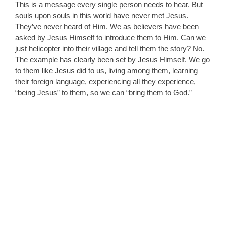
This is a message every single person needs to hear. But
souls upon souls in this world have never met Jesus.
They’ve never heard of Him. We as believers have been
asked by Jesus Himself to introduce them to Him. Can we
just helicopter into their village and tell them the story? No.
The example has clearly been set by Jesus Himself. We go
to them like Jesus did to us, living among them, learning
their foreign language, experiencing all they experience,
“being Jesus” to them, so we can “bring them to God.”