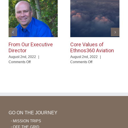
From Our Executive
Core Values of
Director
Ethnos360 Aviation
August 2nd, 2022
|
August 2nd, 2022
|
on
on
Comments Off
Comments Off
From
Core
Our
Values
Executive
of
Director
Ethnos360
Aviation
GO ON THE JOURNEY
MISSION TRIPS
OFF THE GRID