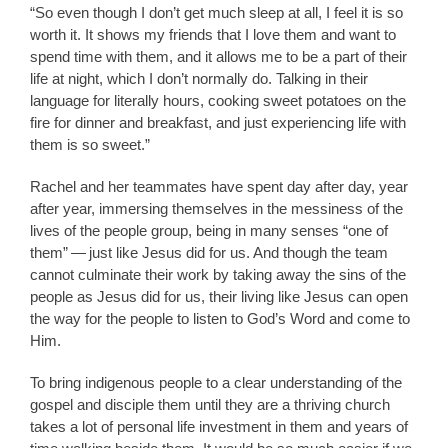
“So even though I don’t get much sleep at all, I feel it is so
worth it. It shows my friends that I love them and want to
spend time with them, and it allows me to be a part of their
life at night, which I don’t normally do. Talking in their
language for literally hours, cooking sweet potatoes on the
fire for dinner and breakfast, and just experiencing life with
them is so sweet.”
Rachel and her teammates have spent day after day, year
after year, immersing themselves in the messiness of the
lives of the people group, being in many senses “one of
them” — just like Jesus did for us. And though the team
cannot culminate their work by taking away the sins of the
people as Jesus did for us, their living like Jesus can open
the way for the people to listen to God’s Word and come to
Him.
To bring indigenous people to a clear understanding of the
gospel and disciple them until they are a thriving church
takes a lot of personal life investment in them and years of