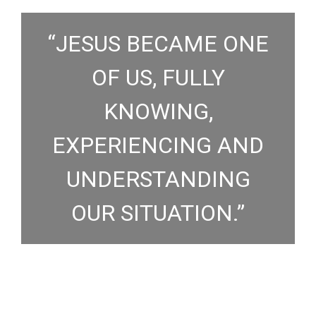
“JESUS BECAME ONE
OF US, FULLY
KNOWING,
EXPERIENCING AND
UNDERSTANDING
OUR SITUATION.”