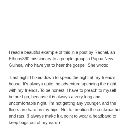
I read a beautiful example of this in a post by Rachel, an
Ethnos360 missionary to a people group in Papua New
Guinea, who have yet to hear the gospel. She wrote:
“Last night I hiked down to spend the night at my friend’s
house! It’s always quite the adventure spending the night
with my friends. To be honest, I have to preach to myself
before I go, because it is always a very long and
uncomfortable night. I’m not getting any younger, and the
floors are hard on my hips! Not to mention the cockroaches
and rats. (I always make it a point to wear a headband to
keep bugs out of my ears!)