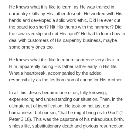
He knows what it is like to learn, as He was trained in
carpentry skills by His father Joseph. He worked with His
hands and developed a solid work ethic. Did He ever cut
the board too short? Hit His thumb with the hammer? Did
the saw ever slip and cut His hand? He had to learn how to
deal with customers of His carpentry business, maybe
some ornery ones too.
He knows what it is like to mourn someone very dear to
Him, apparently losing His father rather early in His life.
What a heartbreak, accompanied by the added
responsibility as the firstborn son of caring for His mother.
In all this, Jesus became one of us, fully knowing,
experiencing and understanding our situation. Then, in the
ultimate act of identification, He took on not just our
humanness, but our sin, “that he might bring us to God” (1
Peter 3:18). This was the capstone of his miraculous birth,
sinless life, substitutionary death and glorious resurrection.