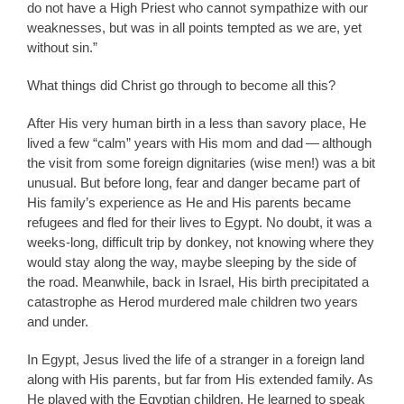
do not have a High Priest who cannot sympathize with our
weaknesses, but was in all points tempted as we are, yet
without sin.”
What things did Christ go through to become all this?
After His very human birth in a less than savory place, He
lived a few “calm” years with His mom and dad — although
the visit from some foreign dignitaries (wise men!) was a bit
unusual. But before long, fear and danger became part of
His family’s experience as He and His parents became
refugees and fled for their lives to Egypt. No doubt, it was a
weeks-long, difficult trip by donkey, not knowing where they
would stay along the way, maybe sleeping by the side of
the road. Meanwhile, back in Israel, His birth precipitated a
catastrophe as Herod murdered male children two years
and under.
In Egypt, Jesus lived the life of a stranger in a foreign land
along with His parents, but far from His extended family. As
He played with the Egyptian children, He learned to speak